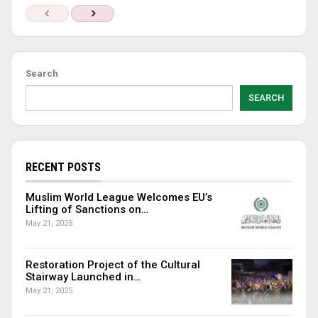
Search
SEARCH
RECENT POSTS
Muslim World League Welcomes EU’s
Lifting of Sanctions on…
May 21, 2025
Restoration Project of the Cultural
Stairway Launched in…
May 21, 2025