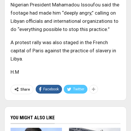
Nigerian President Mahamadou Issoufou said the
footage had made him “deeply angry,” calling on
Libyan officials and international organizations to
do “everything possible to stop this practice.”
A protest rally was also staged in the French
capital of Paris against the practice of slavery in
Libya.
H.M
Facebook
Twitter
Share
YOU MIGHT ALSO LIKE