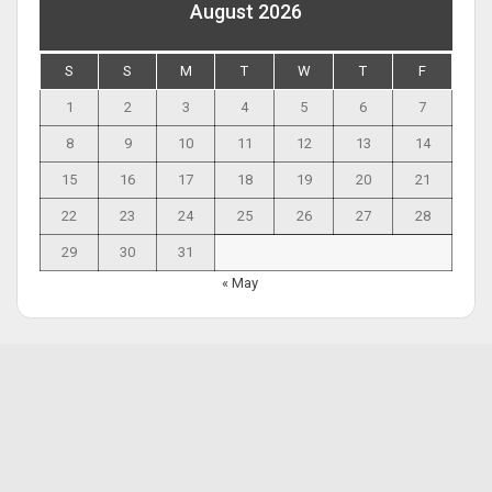
August 2026
S
S
M
T
W
T
F
1
2
3
4
5
6
7
8
9
10
11
12
13
14
15
16
17
18
19
20
21
22
23
24
25
26
27
28
29
30
31
« May