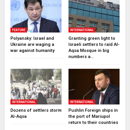
FEATURE
INTERNATIONAL
Polyansky: Israel and
Granting green light to
Ukraine are waging a
Israeli settlers to raid Al-
war against humanity
Aqsa Mosque in big
numbers a…
INTERNATIONAL
INTERNATIONAL
Dozens of settlers storm
Pushlin Foreign ships in
Al-Aqsa
the port of Mariupol
return to their countries