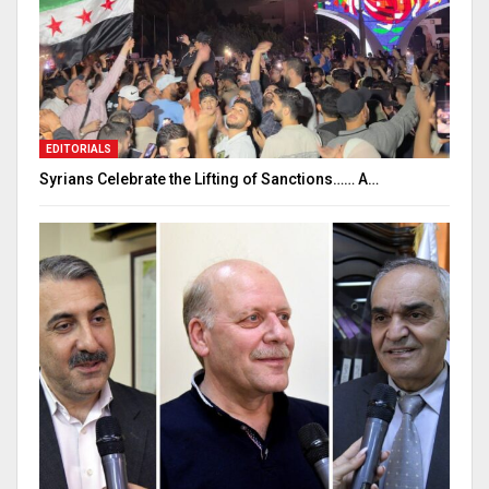
EDITORIALS
Syrians Celebrate the Lifting of Sanctions…… A…