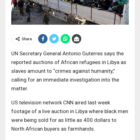
Share
UN Secretary General Antonio Guterres says the
reported auctions of African refugees in Libya as
slaves amount to “crimes against humanity,”
calling for an immediate investigation into the
matter.
US television network CNN aired last week
footage of a live auction in Libya where black men
were being sold for as little as 400 dollars to
North African buyers as farmhands.