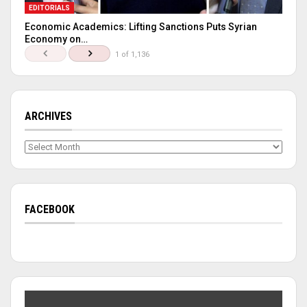
EDITORIALS
Economic Academics: Lifting Sanctions Puts Syrian
Economy on…
1 of 1,136
ARCHIVES
Archives
FACEBOOK