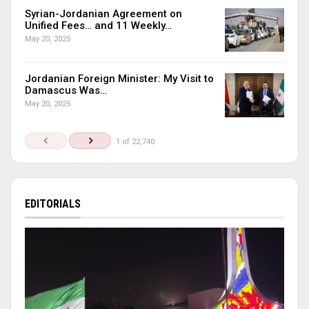
Syrian-Jordanian Agreement on
Unified Fees… and 11 Weekly…
May 20, 2025
Jordanian Foreign Minister: My Visit to
Damascus Was…
May 20, 2025
1 of 22,740
EDITORIALS