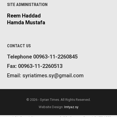
SITE ADMINISTRATION
Reem Haddad
Hamda Mustafa
CONTACT US
Telephone 00963-11-2260845
Fax: 00963-11-2260513
Email: syriatimes.sy@gmail.com
© 2026 - Syrian Times. All Rights Reserved.
Website Design:
Imtyaz.sy