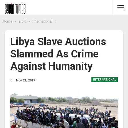
Home
z old
International
Libya Slave Auctions
Slammed As Crime
Against Humanity
INTERNATIONAL
On
Nov 21, 2017