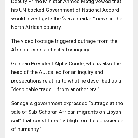
Deputy Prime Minister Ahmed Metig vowed that
his UN-backed Government of National Accord
would investigate the “slave market” news in the
North African country.
The video footage triggered outrage from the
African Union and calls for inquiry.
Guinean President Alpha Conde, who is also the
head of the AU, called for an inquiry and
prosecutions relating to what he described as a
“despicable trade … from another era.”
Senegal’s government expressed “outrage at the
sale of Sub-Saharan African migrants on Libyan
soil” that constituted” a blight on the conscience
of humanity.”