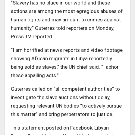
“Slavery has no place in our world and these
actions are among the most egregious abuses of
human rights and may amount to crimes against
humanity,” Guterres told reporters on Monday,
Press TV reported.
“I am horrified at news reports and video footage
showing African migrants in Libya reportedly
being sold as slaves,” the UN chief said. “I abhor
these appalling acts.”
Guterres called on “all competent authorities” to
investigate the slave auctions without delay,
requesting relevant UN bodies “to actively pursue
this matter” and bring perpetrators to justice.
In a statement posted on Facebook, Libyan