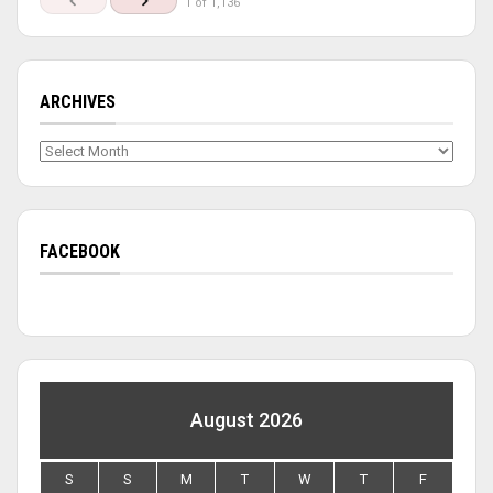
1 of 1,136
ARCHIVES
Archives
FACEBOOK
August 2026
S
S
M
T
W
T
F