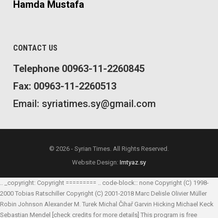
Hamda Mustafa
CONTACT US
Telephone 00963-11-2260845
Fax: 00963-11-2260513
Email: syriatimes.sy@gmail.com
© 2026 - Syrian Times. All Rights Reserved.
Website Design:
Imtyaz.sy
.. _copyright: Copyright ========= .. code-block:: none Copyright (C) 1998-
2000 Tobias Ratschiller
Copyright (C) 2001-2018 Marc Delisle
Olivier Müller
Robin Johnson
Alexander M. Turek
Michal Čihař
Garvin Hicking
Michael Keck
Sebastian Mendel
[check credits for more details] This program is free