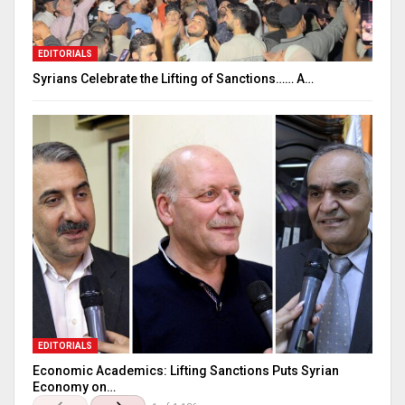
EDITORIALS
Syrians Celebrate the Lifting of Sanctions…… A…
EDITORIALS
Economic Academics: Lifting Sanctions Puts Syrian
Economy on…