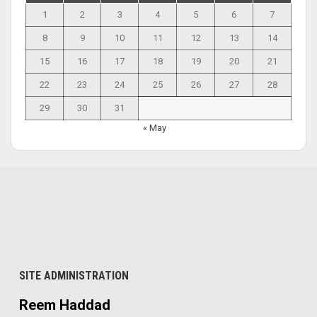
1
2
3
4
5
6
7
8
9
10
11
12
13
14
15
16
17
18
19
20
21
22
23
24
25
26
27
28
29
30
31
« May
SITE ADMINISTRATION
Reem Haddad