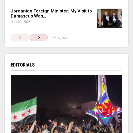
Jordanian Foreign Minister: My Visit to
Damascus Was…
May 20, 2025
1 of 22,740
EDITORIALS