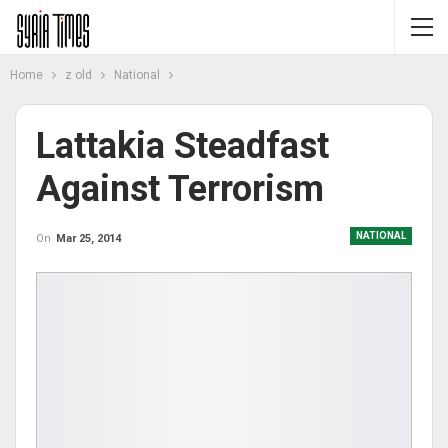
Home
z old
National
Lattakia Steadfast
Against Terrorism
NATIONAL
On
Mar 25, 2014