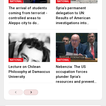
NATIONAL
NATIONAL
The arrival of students
Syria’s permanent
coming from terrorist -
delegation to UN:
controlled areas to
Results of American
Aleppo city to do…
investigations into…
NATIONAL
NATIONAL
Lecture on Chilean
Nebenzia: The US
Philosophy at Damascus
occupation forces
University
plunder Syria’s
resources and prevent…