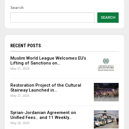
Search
SEARCH
RECENT POSTS
Muslim World League Welcomes EU’s
Lifting of Sanctions on…
May 21, 2025
Restoration Project of the Cultural
Stairway Launched in…
May 21, 2025
Syrian-Jordanian Agreement on
Unified Fees… and 11 Weekly…
May 20, 2025