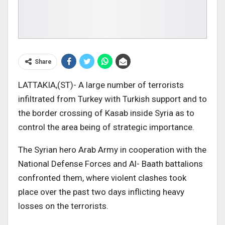
Share
LATTAKIA,(ST)- A large number of terrorists
infiltrated from Turkey with Turkish support and to
the border crossing of Kasab inside Syria as to
control the area being of strategic importance.
The Syrian hero Arab Army in cooperation with the
National Defense Forces and Al- Baath battalions
confronted them, where violent clashes took
place over the past two days inflicting heavy
losses on the terrorists.