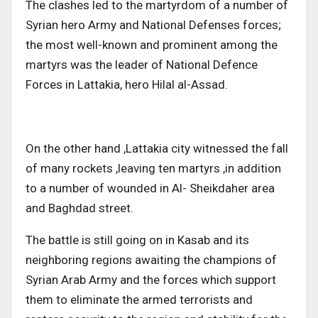
The clashes led to the martyrdom of a number of
Syrian hero Army and National Defenses forces;
the most well-known and prominent among the
martyrs was the leader of National Defence
Forces in Lattakia, hero Hilal al-Assad.
On the other hand ,Lattakia city witnessed the fall
of many rockets ,leaving ten martyrs ,in addition
to a number of wounded in Al- Sheikdaher area
and Baghdad street.
The battle is still going on in Kasab and its
neighboring regions awaiting the champions of
Syrian Arab Army and the forces which support
them to eliminate the armed terrorists and