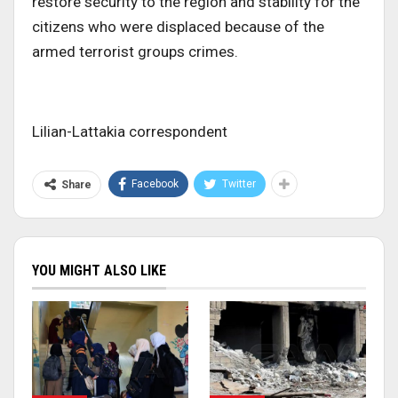
restore security to the region and stability for the
citizens who were displaced because of the
armed terrorist groups crimes.
Lilian-Lattakia correspondent
Facebook
Twitter
Share
YOU MIGHT ALSO LIKE