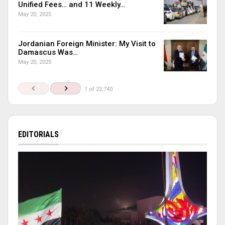
Unified Fees… and 11 Weekly…
May 20, 2025
Jordanian Foreign Minister: My Visit to
Damascus Was…
May 20, 2025
1 of 22,740
EDITORIALS