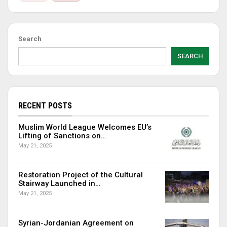
Search
SEARCH
RECENT POSTS
Muslim World League Welcomes EU’s
Lifting of Sanctions on…
May 21, 2025
Restoration Project of the Cultural
Stairway Launched in…
May 21, 2025
Syrian-Jordanian Agreement on