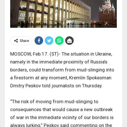
Share
MOSCOW, Feb.17. (ST)- The situation in Ukraine,
namely in the immediate proximity of Russia’s
borders, could transform from mud-slinging into
a firestorm at any moment, Kremlin Spokesman
Dmitry Peskov told journalists on Thursday.
“The risk of moving from mud-slinging to
consequences that would cause a new outbreak
of war in the immediate vicinity of our borders is
always lurking,” Peskov said commenting on the