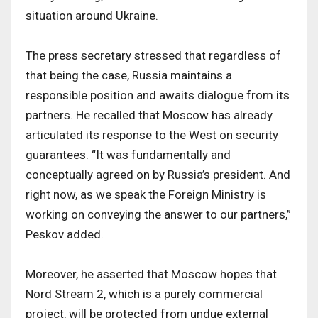
situation around Ukraine.
The press secretary stressed that regardless of
that being the case, Russia maintains a
responsible position and awaits dialogue from its
partners. He recalled that Moscow has already
articulated its response to the West on security
guarantees. “It was fundamentally and
conceptually agreed on by Russia’s president. And
right now, as we speak the Foreign Ministry is
working on conveying the answer to our partners,”
Peskov added.
Moreover, he asserted that Moscow hopes that
Nord Stream 2, which is a purely commercial
project, will be protected from undue external