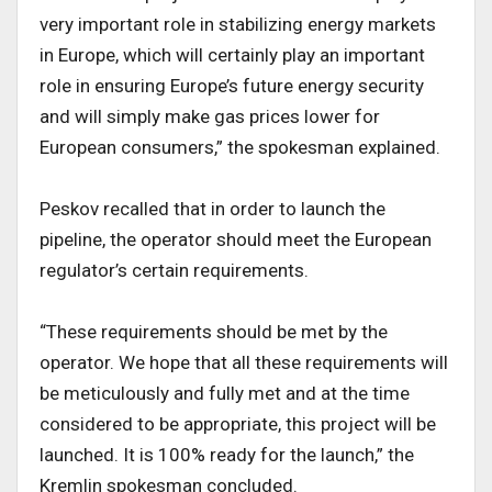
very important role in stabilizing energy markets
in Europe, which will certainly play an important
role in ensuring Europe’s future energy security
and will simply make gas prices lower for
European consumers,” the spokesman explained.
Peskov recalled that in order to launch the
pipeline, the operator should meet the European
regulator’s certain requirements.
“These requirements should be met by the
operator. We hope that all these requirements will
be meticulously and fully met and at the time
considered to be appropriate, this project will be
launched. It is 100% ready for the launch,” the
Kremlin spokesman concluded.