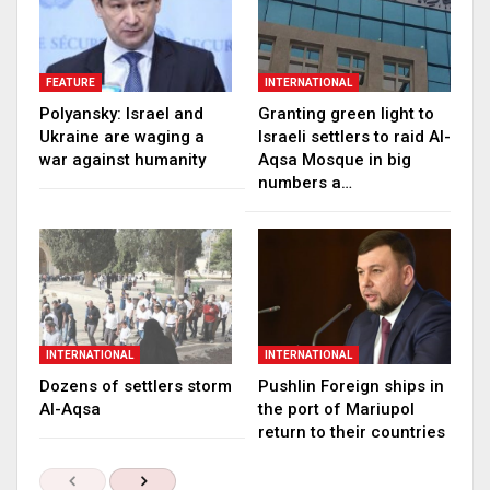
FEATURE
INTERNATIONAL
Polyansky: Israel and
Granting green light to
Ukraine are waging a
Israeli settlers to raid Al-
war against humanity
Aqsa Mosque in big
numbers a…
INTERNATIONAL
INTERNATIONAL
Dozens of settlers storm
Pushlin Foreign ships in
Al-Aqsa
the port of Mariupol
return to their countries