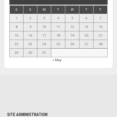
S
S
M
T
W
T
F
1
2
3
4
5
6
7
8
9
10
11
12
13
14
15
16
17
18
19
20
21
22
23
24
25
26
27
28
29
30
31
« May
SITE ADMINISTRATION