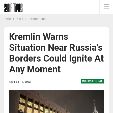
Home
z old
International
Kremlin Warns
Situation Near Russia’s
Borders Could Ignite At
Any Moment
INTERNATIONAL
On
Feb 17, 2022