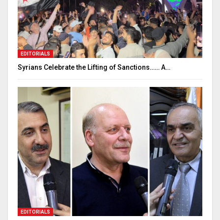
EDITORIALS
Syrians Celebrate the Lifting of Sanctions…… A…
EDITORIALS