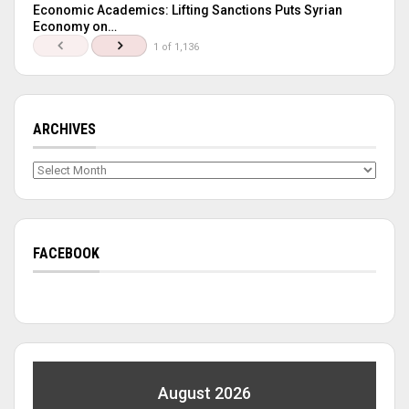
Economic Academics: Lifting Sanctions Puts Syrian
Economy on…
1 of 1,136
ARCHIVES
Archives
FACEBOOK
August 2026