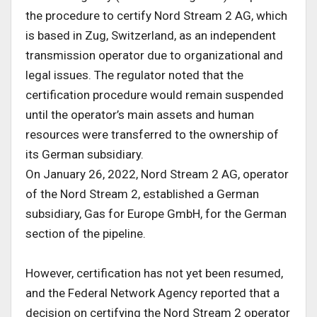
the procedure to certify Nord Stream 2 AG, which
is based in Zug, Switzerland, as an independent
transmission operator due to organizational and
legal issues. The regulator noted that the
certification procedure would remain suspended
until the operator’s main assets and human
resources were transferred to the ownership of
its German subsidiary.
On January 26, 2022, Nord Stream 2 AG, operator
of the Nord Stream 2, established a German
subsidiary, Gas for Europe GmbH, for the German
section of the pipeline.
However, certification has not yet been resumed,
and the Federal Network Agency reported that a
decision on certifying the Nord Stream 2 operator