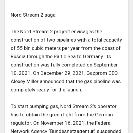
Nord Stream 2 saga
The Nord Stream 2 project envisages the
construction of two pipelines with a total capacity
of 55 bln cubic meters per year from the coast of
Russia through the Baltic Sea to Germany. Its
construction was fully completed on September
10, 2021. On December 29, 2021, Gazprom CEO
Alexey Miller announced that the gas pipeline was
completely ready for the launch.
To start pumping gas, Nord Stream 2’s operator
has to obtain the green light from the German
regulator. On November 16, 2021, the Federal
Network Agency (Bundesnetzagentur) suspended