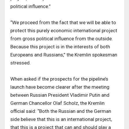
political influence.”
“We proceed from the fact that we will be able to
protect this purely economic international project
from gross political influence from the outside.
Because this project is in the interests of both
Europeans and Russians,” the Kremlin spokesman
stressed.
When asked if the prospects for the pipeline’s
launch have become clearer after the meeting
between Russian President Vladimir Putin and
German Chancellor Olaf Scholz, the Kremlin
official said: “Both the Russian and the German
side believe that this is an international project,
that this is a project that can and should play a