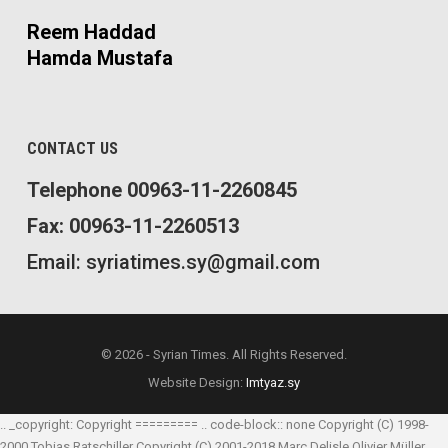
Reem Haddad
Hamda Mustafa
CONTACT US
Telephone 00963-11-2260845
Fax: 00963-11-2260513
Email: syriatimes.sy@gmail.com
© 2026 - Syrian Times. All Rights Reserved.
Website Design:
Imtyaz.sy
.. _copyright: Copyright ========= .. code-block:: none Copyright (C) 1998-
2000 Tobias Ratschiller
Copyright (C) 2001-2018 Marc Delisle
Olivier Müller