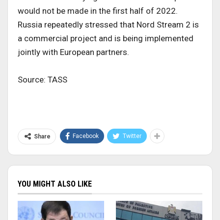
would not be made in the first half of 2022.
Russia repeatedly stressed that Nord Stream 2 is
a commercial project and is being implemented
jointly with European partners.
Source: TASS
Facebook
Twitter
Share
YOU MIGHT ALSO LIKE