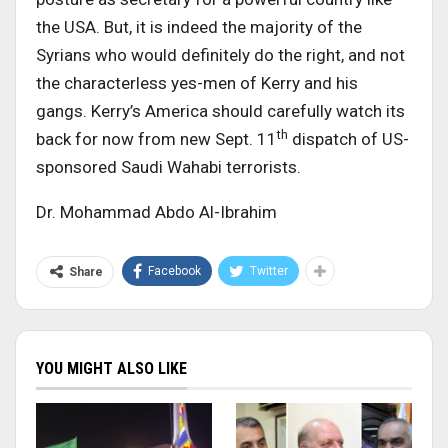
the USA. But, it is indeed the majority of the
Syrians who would definitely do the right, and not
the characterless yes-men of Kerry and his
gangs. Kerry’s America should carefully watch its
th
back for now from new Sept. 11
dispatch of US-
sponsored Saudi Wahabi terrorists.
Dr. Mohammad Abdo Al-Ibrahim
Facebook
Twitter
Share
YOU MIGHT ALSO LIKE