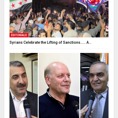
EDITORIALS
Syrians Celebrate the Lifting of Sanctions…… A…