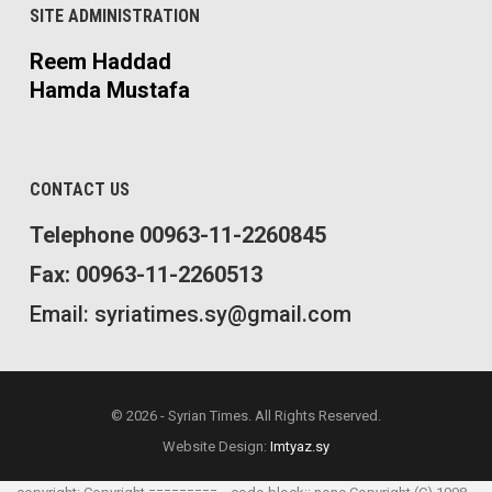
SITE ADMINISTRATION
Reem Haddad
Hamda Mustafa
CONTACT US
Telephone 00963-11-2260845
Fax: 00963-11-2260513
Email: syriatimes.sy@gmail.com
© 2026 - Syrian Times. All Rights Reserved.
Website Design:
Imtyaz.sy