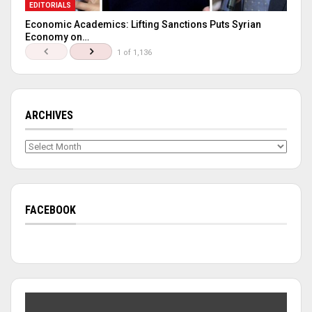
EDITORIALS
Economic Academics: Lifting Sanctions Puts Syrian
Economy on…
1 of 1,136
ARCHIVES
Archives
FACEBOOK