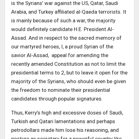
is the Syrians’ war against the US, Qatar, Saudi
Arabia, and Turkey affiliated al-Qaeda terrorists. It
is mainly because of such a war, the majority
would definitely candidate H.E. President Al-
Assad. And in respect to the sacred memory of
our martyred heroes, I, a proud Syrian of the
savior Al-Assad, appeal for amending the
recently amended Constitution as not to limit the
presidential terms to 2, but to leave it open for the
majority of the Syrians, who should even be given
the freedom to nominate their presidential
candidates through popular signatures.
Thus, Kerry’s high and excessive doses of Saudi,
Turkish and Qatari lamentations and perhaps
petrodollars made him lose his reasoning, and
posture as secretary for a powerful country like