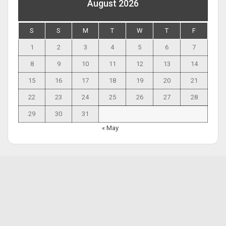
August 2026
S
S
M
T
W
T
F
1
2
3
4
5
6
7
8
9
10
11
12
13
14
15
16
17
18
19
20
21
22
23
24
25
26
27
28
29
30
31
« May