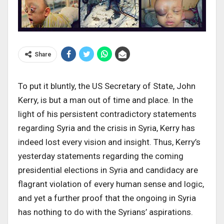
Share
To put it bluntly, the US Secretary of State, John
Kerry, is but a man out of time and place. In the
light of his persistent contradictory statements
regarding Syria and the crisis in Syria, Kerry has
indeed lost every vision and insight. Thus, Kerry’s
yesterday statements regarding the coming
presidential elections in Syria and candidacy are
flagrant violation of every human sense and logic,
and yet a further proof that the ongoing in Syria
has nothing to do with the Syrians’ aspirations.