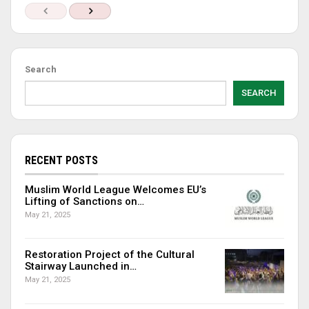
Search
SEARCH
RECENT POSTS
Muslim World League Welcomes EU’s
Lifting of Sanctions on…
May 21, 2025
Restoration Project of the Cultural
Stairway Launched in…
May 21, 2025