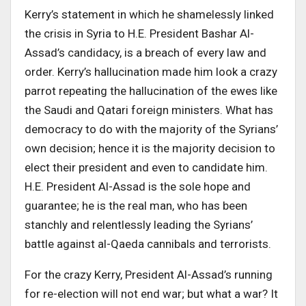
Kerry’s statement in which he shamelessly linked
the crisis in Syria to H.E. President Bashar Al-
Assad’s candidacy, is a breach of every law and
order. Kerry’s hallucination made him look a crazy
parrot repeating the hallucination of the ewes like
the Saudi and Qatari foreign ministers. What has
democracy to do with the majority of the Syrians’
own decision; hence it is the majority decision to
elect their president and even to candidate him.
H.E. President Al-Assad is the sole hope and
guarantee; he is the real man, who has been
stanchly and relentlessly leading the Syrians’
battle against al-Qaeda cannibals and terrorists.
For the crazy Kerry, President Al-Assad’s running
for re-election will not end war; but what a war? It