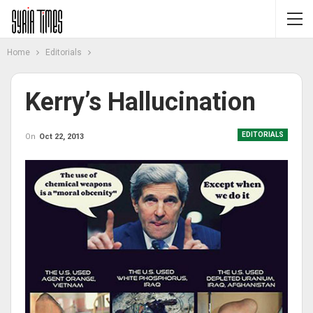
Home
Editorials
Kerry’s Hallucination
EDITORIALS
On
Oct 22, 2013