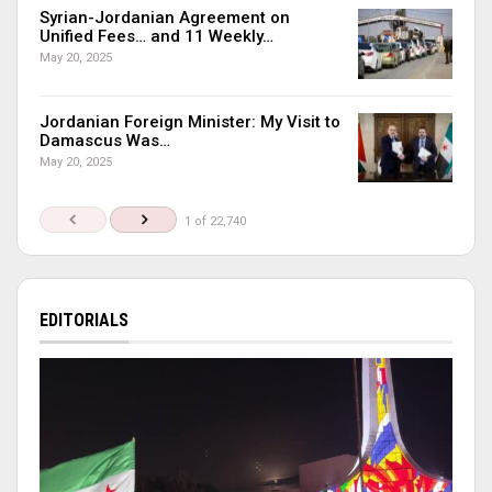
Syrian-Jordanian Agreement on
Unified Fees… and 11 Weekly…
May 20, 2025
Jordanian Foreign Minister: My Visit to
Damascus Was…
May 20, 2025
1 of 22,740
EDITORIALS