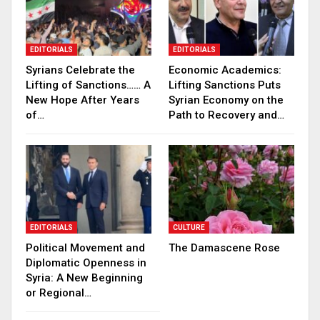
EDITORIALS
EDITORIALS
Syrians Celebrate the
Economic Academics:
Lifting of Sanctions…… A
Lifting Sanctions Puts
New Hope After Years
Syrian Economy on the
of…
Path to Recovery and…
EDITORIALS
CULTURE
Political Movement and
The Damascene Rose
Diplomatic Openness in
Syria: A New Beginning
or Regional…