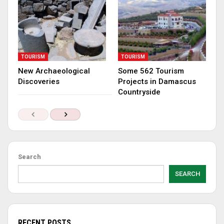
TOURISM
TOURISM
New Archaeological
Some 562 Tourism
Discoveries
Projects in Damascus
Countryside
Search
SEARCH
RECENT POSTS