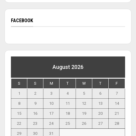
FACEBOOK
August 2026
S
S
M
T
W
T
F
1
2
3
4
5
6
7
8
9
10
11
12
13
14
15
16
17
18
19
20
21
22
23
24
25
26
27
28
29
30
31