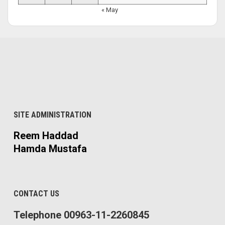
« May
SITE ADMINISTRATION
Reem Haddad
Hamda Mustafa
CONTACT US
Telephone 00963-11-2260845