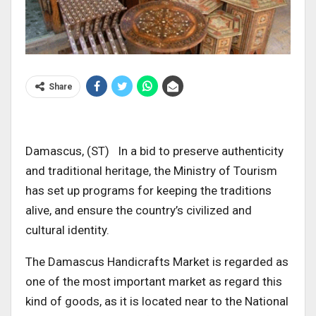
Share
Damascus, (ST) In a bid to preserve authenticity
and traditional heritage, the Ministry of Tourism
has set up programs for keeping the traditions
alive, and ensure the country’s civilized and
cultural identity.
The Damascus Handicrafts Market is regarded as
one of the most important market as regard this
kind of goods, as it is located near to the National