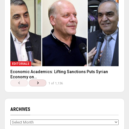
EDITORIALS
Economic Academics: Lifting Sanctions Puts Syrian
Economy on…
1 of 1,136
ARCHIVES
Archives