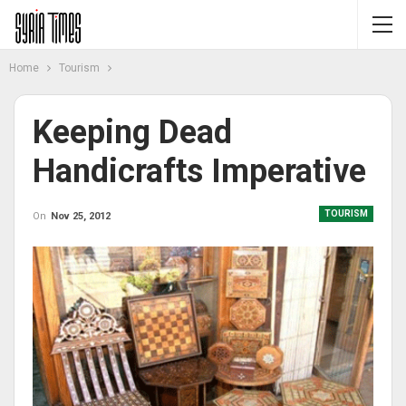
Home
Tourism
Keeping Dead
Handicrafts Imperative
TOURISM
On
Nov 25, 2012