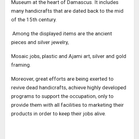
Museum at the heart of Damascus. It includes
many handicrafts that are dated back to the mid
of the 15th century.
Among the displayed items are the ancient
pieces and silver jewelry,
Mosaic jobs, plastic and Ajami art, silver and gold
framing.
Moreover, great efforts are being exerted to
revive dead handicrafts, achieve highly developed
programs to support the occupation, only to
provide them with all facilities to marketing their
products in order to keep their jobs alive.