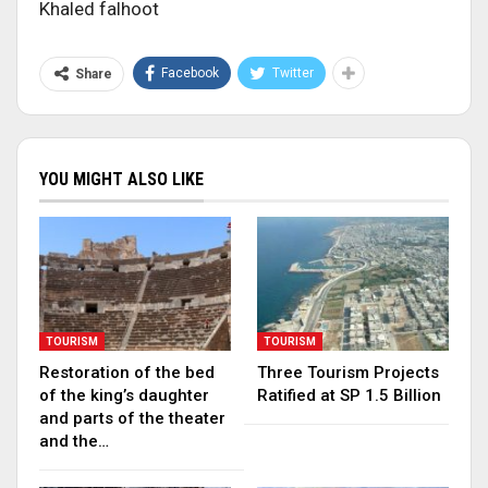
Khaled falhoot
Facebook
Twitter
Share
YOU MIGHT ALSO LIKE
TOURISM
TOURISM
Restoration of the bed
Three Tourism Projects
of the king’s daughter
Ratified at SP 1.5 Billion
and parts of the theater
and the…