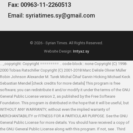
Fax: 00963-11-2260513
Email: syriatimes.sy@gmail.com
© 2026 - Syrian Times. All Rights Reserved.
Website Design:
Imtyaz.sy
.. _copyright: Copyright ========= .. code-block:: none Copyright (C) 1998-
2000 Tobias Ratschiller
Copyright (C) 2001-2018 Marc Delisle
Olivier Müller
Robin Johnson
Alexander M. Turek
Michal Čihař
Garvin Hicking
Michael Keck
Sebastian Mendel
[check credits for more details] This program is free
software; you can redistribute it and/or modify it under the terms of the GNU
General Public License version 2, as published by the Free Software
Foundation. This program is distributed in the hope that it will be useful, but
WITHOUT ANY WARRANTY; without even the implied warranty of
MERCHANTABILITY or FITNESS FOR A PARTICULAR PURPOSE. See the GNU
General Public License for more details. You should have received a copy of
the GNU General Public License along with this program. If not, see
. Third