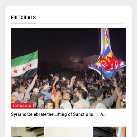
EDITORIALS
EDITORIALS
Syrians Celebrate the Lifting of Sanctions…… A…