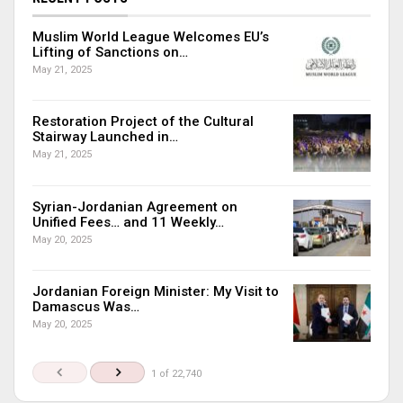
Muslim World League Welcomes EU’s
Lifting of Sanctions on…
May 21, 2025
Restoration Project of the Cultural
Stairway Launched in…
May 21, 2025
Syrian-Jordanian Agreement on
Unified Fees… and 11 Weekly…
May 20, 2025
Jordanian Foreign Minister: My Visit to
Damascus Was…
May 20, 2025
1 of 22,740