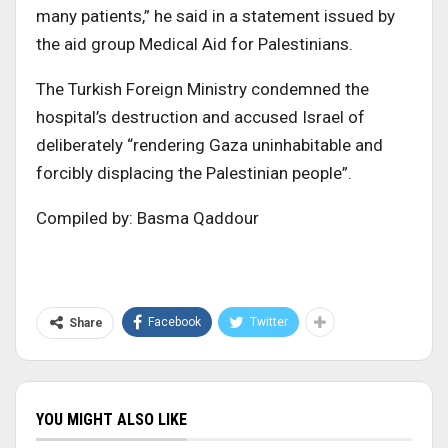
many patients,” he said in a statement issued by
the aid group Medical Aid for Palestinians.
The Turkish Foreign Ministry condemned the
hospital’s destruction and accused Israel of
deliberately “rendering Gaza uninhabitable and
forcibly displacing the Palestinian people”.
Compiled by: Basma Qaddour
Facebook
Twitter
Share
YOU MIGHT ALSO LIKE