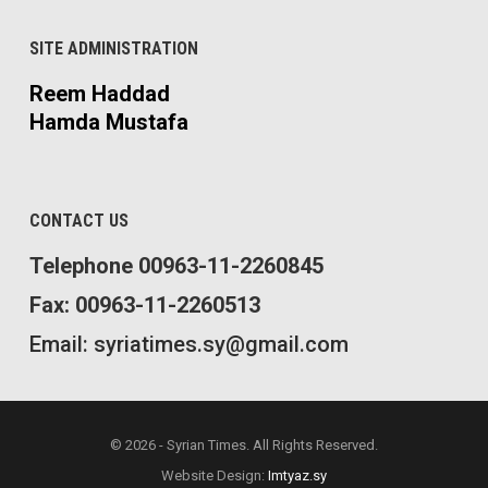
SITE ADMINISTRATION
Reem Haddad
Hamda Mustafa
CONTACT US
Telephone 00963-11-2260845
Fax: 00963-11-2260513
Email: syriatimes.sy@gmail.com
© 2026 - Syrian Times. All Rights Reserved.
Website Design:
Imtyaz.sy