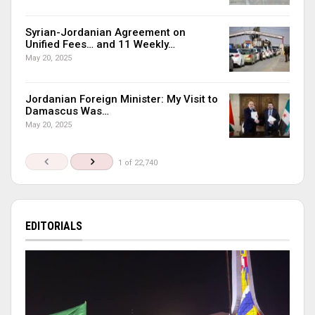
Syrian-Jordanian Agreement on
Unified Fees… and 11 Weekly…
May 20, 2025
Jordanian Foreign Minister: My Visit to
Damascus Was…
May 20, 2025
1 of 22,740
EDITORIALS