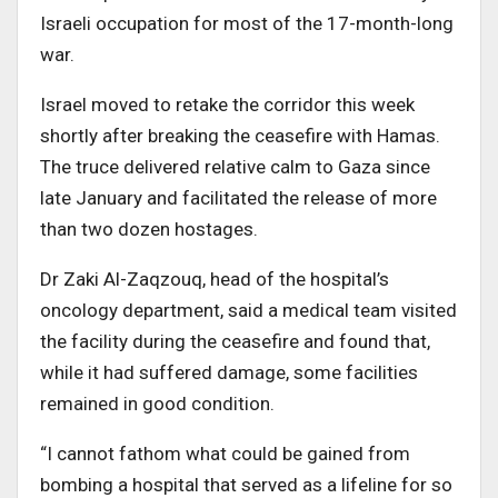
Israeli occupation for most of the 17-month-long
war.
Israel moved to retake the corridor this week
shortly after breaking the ceasefire with Hamas.
The truce delivered relative calm to Gaza since
late January and facilitated the release of more
than two dozen hostages.
Dr Zaki Al-Zaqzouq, head of the hospital’s
oncology department, said a medical team visited
the facility during the ceasefire and found that,
while it had suffered damage, some facilities
remained in good condition.
“I cannot fathom what could be gained from
bombing a hospital that served as a lifeline for so