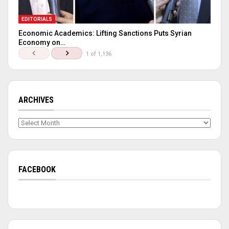
EDITORIALS
Economic Academics: Lifting Sanctions Puts Syrian
Economy on…
1 of 1,136
ARCHIVES
Archives
FACEBOOK