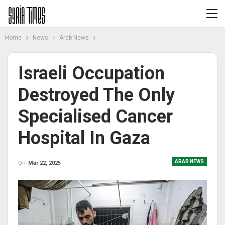
Home
News
Arab News
Israeli Occupation
Destroyed The Only
Specialised Cancer
Hospital In Gaza
ARAB NEWS
On
Mar 22, 2025