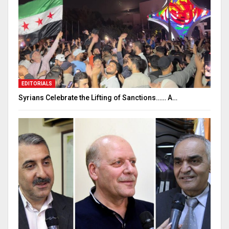
EDITORIALS
Syrians Celebrate the Lifting of Sanctions…… A…