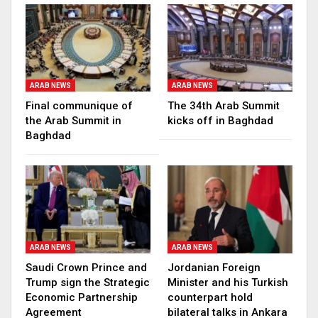
ARAB NEWS
ARAB NEWS
Final communique of
The 34th Arab Summit
the Arab Summit in
kicks off in Baghdad
Baghdad
ARAB NEWS
ARAB NEWS
Saudi Crown Prince and
Jordanian Foreign
Trump sign the Strategic
Minister and his Turkish
Economic Partnership
counterpart hold
Agreement
bilateral talks in Ankara