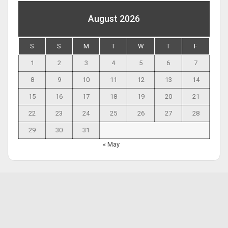
August 2026
S
S
M
T
W
T
F
1
2
3
4
5
6
7
8
9
10
11
12
13
14
15
16
17
18
19
20
21
22
23
24
25
26
27
28
29
30
31
« May