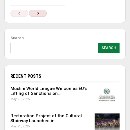
Search
SEARCH
RECENT POSTS
Muslim World League Welcomes EU’s
Lifting of Sanctions on…
May 21, 2025
Restoration Project of the Cultural
Stairway Launched in…
May 21, 2025