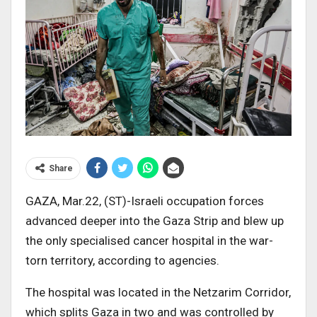
Share
GAZA, Mar.22, (ST)-Israeli occupation forces
advanced deeper into the Gaza Strip and blew up
the only specialised cancer hospital in the war-
torn territory, according to agencies.
The hospital was located in the Netzarim Corridor,
which splits Gaza in two and was controlled by