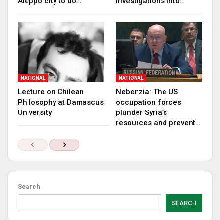
Aleppo city to do…
investigations into…
NATIONAL
NATIONAL
Lecture on Chilean
Nebenzia: The US
Philosophy at Damascus
occupation forces
University
plunder Syria’s
resources and prevent…
Search
SEARCH