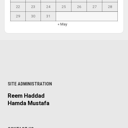
22
23
24
25
26
27
28
29
30
31
« May
SITE ADMINISTRATION
Reem Haddad
Hamda Mustafa