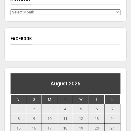
Archives
FACEBOOK
August 2026
S
S
M
T
W
T
F
1
2
3
4
5
6
7
8
9
10
11
12
13
14
15
16
17
18
19
20
21