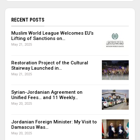
RECENT POSTS
Muslim World League Welcomes EU’s
Lifting of Sanctions on…
May 21, 2025
Restoration Project of the Cultural
Stairway Launched in…
May 21, 2025
Syrian-Jordanian Agreement on
Unified Fees… and 11 Weekly…
May 20, 2025
Jordanian Foreign Minister: My Visit to
Damascus Was…
May 20, 2025