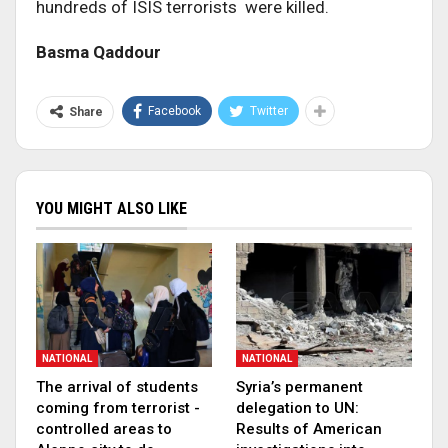
hundreds of ISIS terrorists were killed.
Basma Qaddour
Facebook
Twitter
Share
YOU MIGHT ALSO LIKE
NATIONAL
NATIONAL
The arrival of students
Syria’s permanent
coming from terrorist -
delegation to UN:
controlled areas to
Results of American