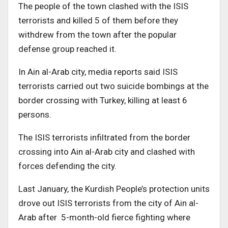
The people of the town clashed with the ISIS
terrorists and killed 5 of them before they
withdrew from the town after the popular
defense group reached it.
In Ain al-Arab city, media reports said ISIS
terrorists carried out two suicide bombings at the
border crossing with Turkey, killing at least 6
persons.
The ISIS terrorists infiltrated from the border
crossing into Ain al-Arab city and clashed with
forces defending the city.
Last January, the Kurdish People’s protection units
drove out ISIS terrorists from the city of Ain al-
Arab after 5-month-old fierce fighting where