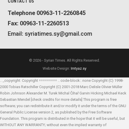
CONTACT US
Telephone 00963-11-2260845
Fax: 00963-11-2260513
Email: syriatimes.sy@gmail.com
© 2026 - Syrian Times. All Rights Reserved.
Website Design:
Imtyaz.sy
.. _copyright: Copyright ========= .. code-block:: none Copyright (C) 1998-
2000 Tobias Ratschiller
Copyright (C) 2001-2018 Marc Delisle
Olivier Müller
Robin Johnson
Alexander M. Turek
Michal Čihař
Garvin Hicking
Michael Keck
Sebastian Mendel
[check credits for more details] This program is free
software; you can redistribute it and/or modify it under the terms of the GNU
General Public License version 2, as published by the Free Software
Foundation. This program is distributed in the hope that it will be useful, but
WITHOUT ANY WARRANTY; without even the implied warranty of