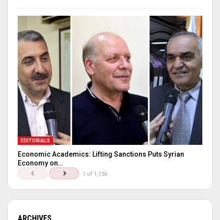
EDITORIALS
Economic Academics: Lifting Sanctions Puts Syrian
Economy on…
1 of 1,136
ARCHIVES