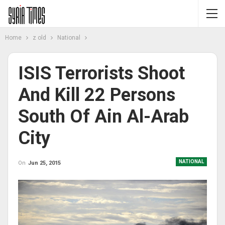
Home
z old
National
ISIS Terrorists Shoot
And Kill 22 Persons
South Of Ain Al-Arab
City
NATIONAL
On
Jun 25, 2015