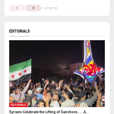
1 of 22,740
EDITORIALS
EDITORIALS
Syrians Celebrate the Lifting of Sanctions…… A…