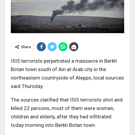
Share
ISIS terrorists perpetrated a massacre in Berkh
Botan town south of Ain al-Arab city in the
northeastern countryside of Aleppo, local sources
said Thursday.
The sources clarified that ISIS terrorists shot and
killed 22 persons, most of them were women,
children and elderly, after they had infiltrated
today morning into Berkh Botan town.