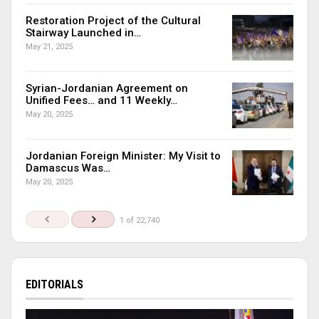
Restoration Project of the Cultural
Stairway Launched in…
May 21, 2025
Syrian-Jordanian Agreement on
Unified Fees… and 11 Weekly…
May 20, 2025
Jordanian Foreign Minister: My Visit to
Damascus Was…
May 20, 2025
1 of 22,740
EDITORIALS