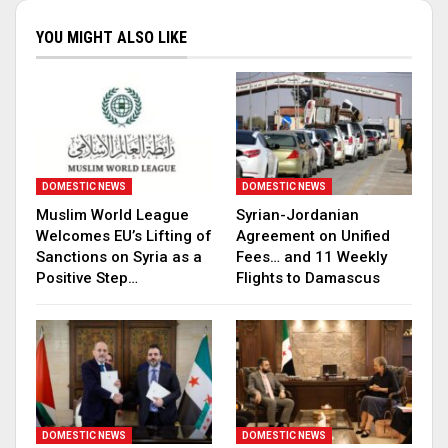
YOU MIGHT ALSO LIKE
DOMESTIC NEWS
DOMESTIC NEWS
Muslim World League
Syrian-Jordanian
Welcomes EU’s Lifting of
Agreement on Unified
Sanctions on Syria as a
Fees… and 11 Weekly
Positive Step…
Flights to Damascus
DOMESTIC NEWS
DOMESTIC NEWS