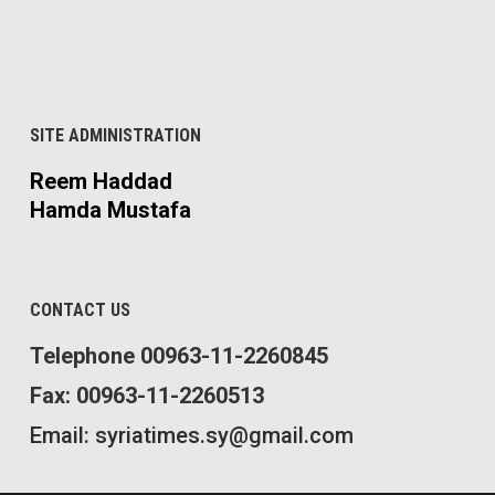
SITE ADMINISTRATION
Reem Haddad
Hamda Mustafa
CONTACT US
Telephone 00963-11-2260845
Fax: 00963-11-2260513
Email: syriatimes.sy@gmail.com