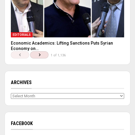
EDITORIALS
Economic Academics: Lifting Sanctions Puts Syrian
Economy on…
1 of 1,136
ARCHIVES
Archives
FACEBOOK