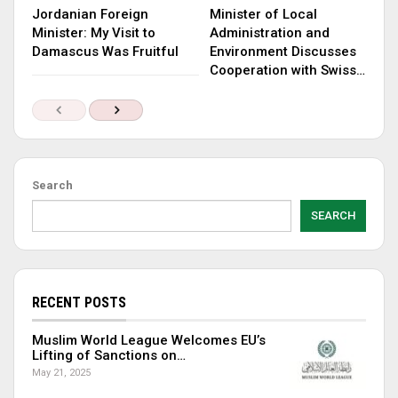
Jordanian Foreign
Minister of Local
Minister: My Visit to
Administration and
Damascus Was Fruitful
Environment Discusses
Cooperation with Swiss…
Search
SEARCH
RECENT POSTS
Muslim World League Welcomes EU’s
Lifting of Sanctions on…
May 21, 2025