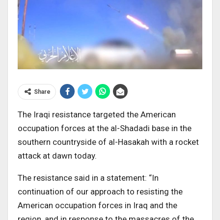
Share
The Iraqi resistance targeted the American
occupation forces at the al-Shadadi base in the
southern countryside of al-Hasakah with a rocket
attack at dawn today.
The resistance said in a statement: “In
continuation of our approach to resisting the
American occupation forces in Iraq and the
region, and in response to the massacres of the