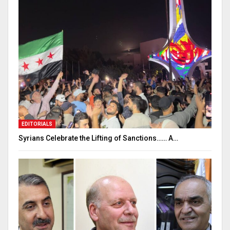
EDITORIALS
Syrians Celebrate the Lifting of Sanctions…… A…