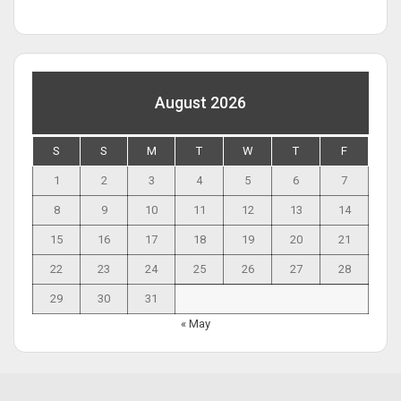
August 2026
S
S
M
T
W
T
F
1
2
3
4
5
6
7
8
9
10
11
12
13
14
15
16
17
18
19
20
21
22
23
24
25
26
27
28
29
30
31
« May