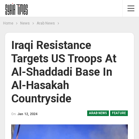
Home
News
Arab News
Iraqi Resistance
Targets US Troops At
Al-Shaddadi Base In
Al-Hasakah
Countryside
ARAB NEWS
FEATURE
On
Jan 12, 2024