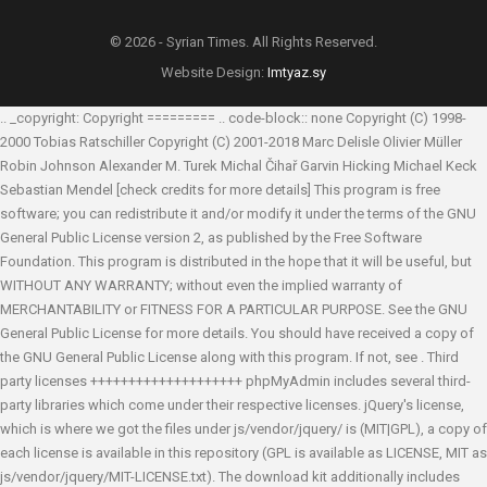
© 2026 - Syrian Times. All Rights Reserved.
Website Design:
Imtyaz.sy
.. _copyright: Copyright ========= .. code-block:: none Copyright (C) 1998-
2000 Tobias Ratschiller
Copyright (C) 2001-2018 Marc Delisle
Olivier Müller
Robin Johnson
Alexander M. Turek
Michal Čihař
Garvin Hicking
Michael Keck
Sebastian Mendel
[check credits for more details] This program is free
software; you can redistribute it and/or modify it under the terms of the GNU
General Public License version 2, as published by the Free Software
Foundation. This program is distributed in the hope that it will be useful, but
WITHOUT ANY WARRANTY; without even the implied warranty of
MERCHANTABILITY or FITNESS FOR A PARTICULAR PURPOSE. See the GNU
General Public License for more details. You should have received a copy of
the GNU General Public License along with this program. If not, see
. Third
party licenses ++++++++++++++++++++ phpMyAdmin includes several third-
party libraries which come under their respective licenses. jQuery's license,
which is where we got the files under js/vendor/jquery/ is (MIT|GPL), a copy of
each license is available in this repository (GPL is available as LICENSE, MIT as
js/vendor/jquery/MIT-LICENSE.txt). The download kit additionally includes