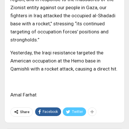
Zionist entity against our people in Gaza, our
fighters in Iraq attacked the occupied al-Shadadi
base with a rocket,” stressing “its continued
targeting of occupation forces’ positions and
strongholds.”
Yesterday, the Iraqi resistance targeted the
American occupation at the Hemo base in
Qamishli with a rocket attack, causing a direct hit.
Amal Farhat
Facebook
Twitter
Share