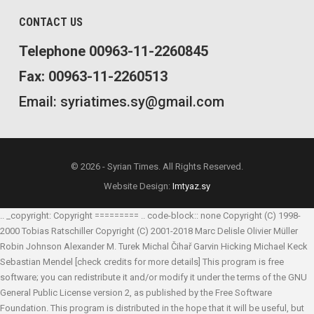
CONTACT US
Telephone 00963-11-2260845
Fax: 00963-11-2260513
Email: syriatimes.sy@gmail.com
© 2026 - Syrian Times. All Rights Reserved.
Website Design:
Imtyaz.sy
.. _copyright: Copyright ========= .. code-block:: none Copyright (C) 1998-
2000 Tobias Ratschiller
Copyright (C) 2001-2018 Marc Delisle
Olivier Müller
Robin Johnson
Alexander M. Turek
Michal Čihař
Garvin Hicking
Michael Keck
Sebastian Mendel
[check credits for more details] This program is free
software; you can redistribute it and/or modify it under the terms of the GNU
General Public License version 2, as published by the Free Software
Foundation. This program is distributed in the hope that it will be useful, but