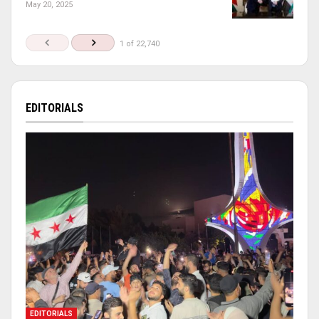
May 20, 2025
1 of 22,740
EDITORIALS
EDITORIALS