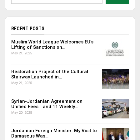
RECENT POSTS
Muslim World League Welcomes EU’s
Lifting of Sanctions on…
May 21, 2025
Restoration Project of the Cultural
Stairway Launched in…
May 21, 2025
Syrian-Jordanian Agreement on
Unified Fees… and 11 Weekly…
May 20, 2025
Jordanian Foreign Minister: My Visit to
Damascus Was…