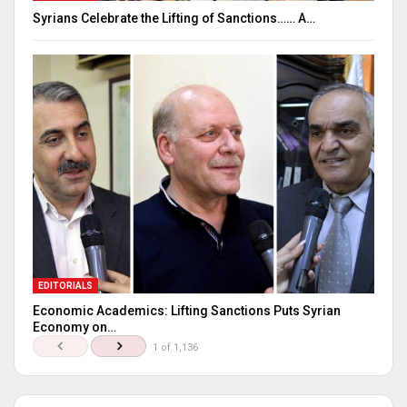
Syrians Celebrate the Lifting of Sanctions…… A…
EDITORIALS
Economic Academics: Lifting Sanctions Puts Syrian
Economy on…
1 of 1,136