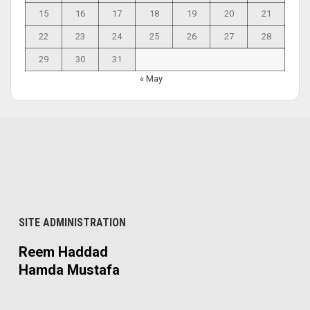
15
16
17
18
19
20
21
22
23
24
25
26
27
28
29
30
31
« May
SITE ADMINISTRATION
Reem Haddad
Hamda Mustafa