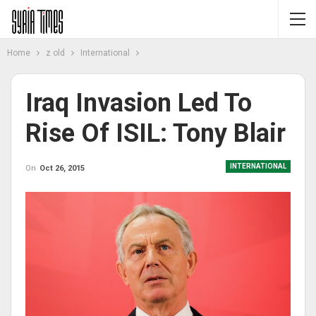
Home
z old
International
Iraq Invasion Led To
Rise Of ISIL: Tony Blair
INTERNATIONAL
On
Oct 26, 2015