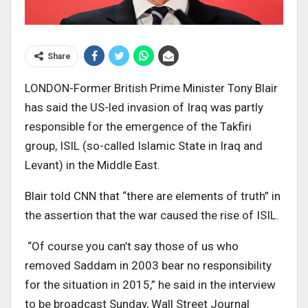
Share
LONDON-Former British Prime Minister Tony Blair
has said the US-led invasion of Iraq was partly
responsible for the emergence of the Takfiri
group, ISIL (so-called Islamic State in Iraq and
Levant) in the Middle East.
Blair told CNN that “there are elements of truth” in
the assertion that the war caused the rise of ISIL.
“Of course you can’t say those of us who
removed Saddam in 2003 bear no responsibility
for the situation in 2015,” he said in the interview
to be broadcast Sunday, Wall Street Journal