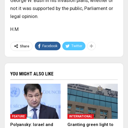
George W. Bush in his invasion plans, whether or
not it was supported by the public, Parliament or
legal opinion.
H.M
Facebook
Twitter
Share
YOU MIGHT ALSO LIKE
FEATURE
INTERNATIONAL
Polyansky: Israel and
Granting green light to