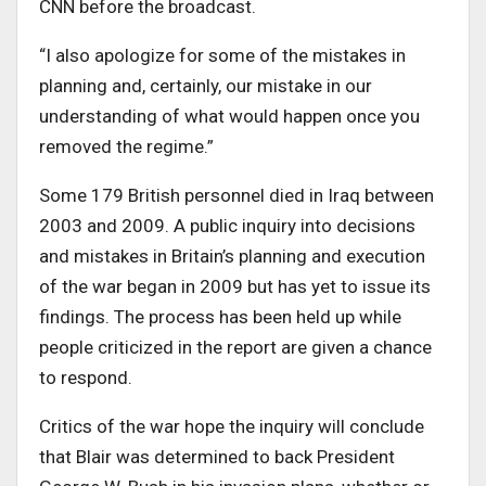
CNN before the broadcast.
“I also apologize for some of the mistakes in
planning and, certainly, our mistake in our
understanding of what would happen once you
removed the regime.”
Some 179 British personnel died in Iraq between
2003 and 2009. A public inquiry into decisions
and mistakes in Britain’s planning and execution
of the war began in 2009 but has yet to issue its
findings. The process has been held up while
people criticized in the report are given a chance
to respond.
Critics of the war hope the inquiry will conclude
that Blair was determined to back President