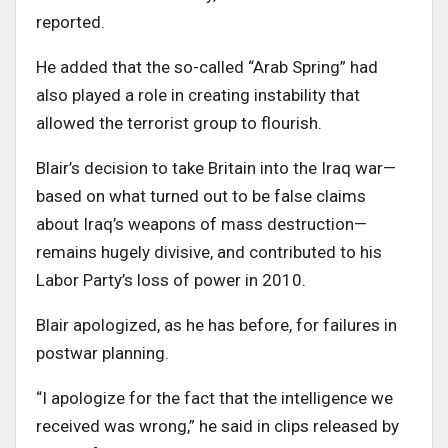
reported.
He added that the so-called “Arab Spring” had
also played a role in creating instability that
allowed the terrorist group to flourish.
Blair’s decision to take Britain into the Iraq war—
based on what turned out to be false claims
about Iraq’s weapons of mass destruction—
remains hugely divisive, and contributed to his
Labor Party’s loss of power in 2010.
Blair apologized, as he has before, for failures in
postwar planning.
“I apologize for the fact that the intelligence we
received was wrong,” he said in clips released by