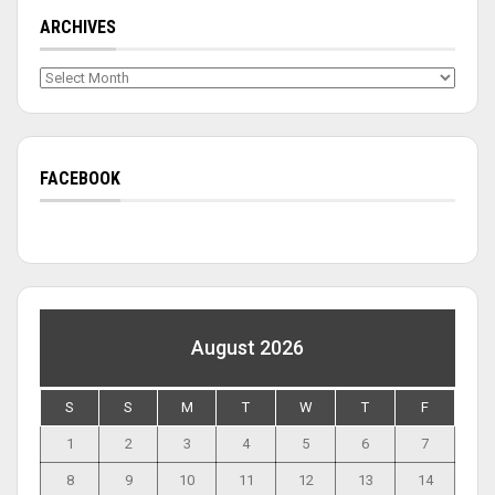
ARCHIVES
Archives
FACEBOOK
August 2026
S
S
M
T
W
T
F
1
2
3
4
5
6
7
8
9
10
11
12
13
14