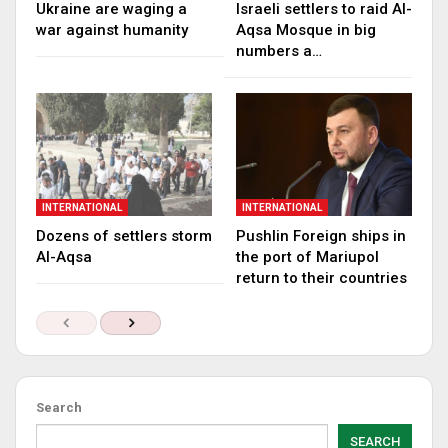
Ukraine are waging a
Israeli settlers to raid Al-
war against humanity
Aqsa Mosque in big
numbers a…
INTERNATIONAL
INTERNATIONAL
Dozens of settlers storm
Pushlin Foreign ships in
Al-Aqsa
the port of Mariupol
return to their countries
Search
SEARCH