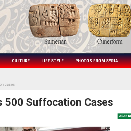
S
CULTURE
LIFE STYLE
PHOTOS FROM SYRIA
ion cases
s 500 Suffocation Cases
ARAB N