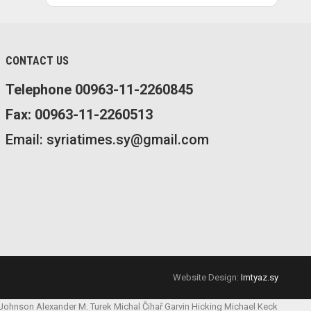
CONTACT US
Telephone 00963-11-2260845
Fax: 00963-11-2260513
Email: syriatimes.sy@gmail.com
Website Design:
Imtyaz.sy
 Johnson
Alexander M. Turek
Michal Čihař
Garvin Hicking
Michael Keck