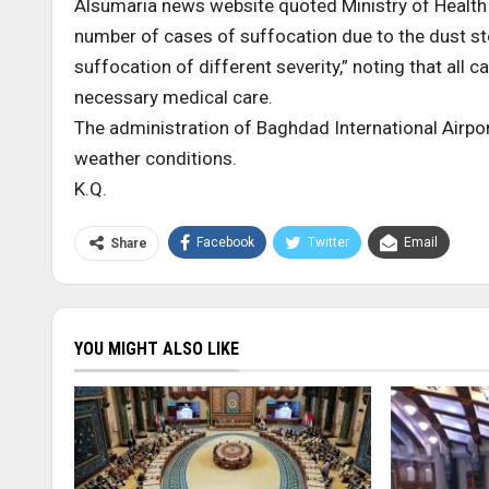
Alsumaria news website quoted Ministry of Health 
number of cases of suffocation due to the dust s
suffocation of different severity,” noting that all
necessary medical care.
The administration of Baghdad International Airpo
weather conditions.
K.Q.
Facebook
Twitter
Email
Share
YOU MIGHT ALSO LIKE