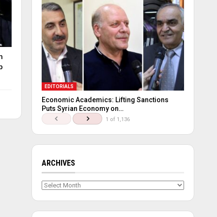
n
p
EDITORIALS
Economic Academics: Lifting Sanctions
Puts Syrian Economy on…
1 of 1,136
ARCHIVES
Archives