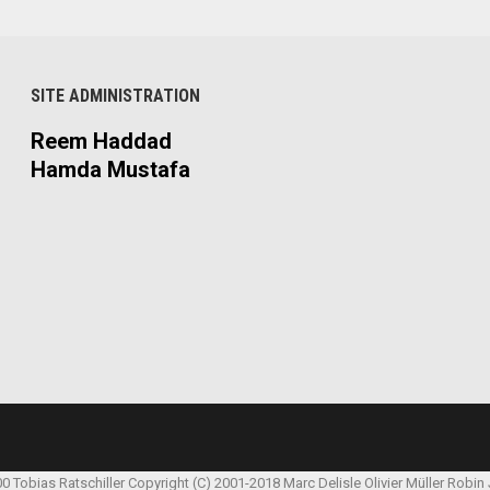
SITE ADMINISTRATION
Reem Haddad
Hamda Mustafa
00 Tobias Ratschiller
Copyright (C) 2001-2018 Marc Delisle
Olivier Müller
Robin