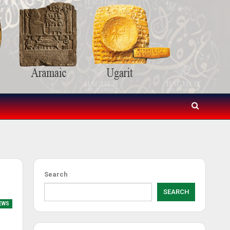
Search
SEARCH
EWS