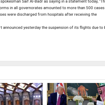
spokesman Saif Al-Badr as saying in a statement today, “T
torms in all governorates amounted to more than 500 cases
 cases were discharged from hospitals after receiving the
rt announced yesterday the suspension of its flights due to