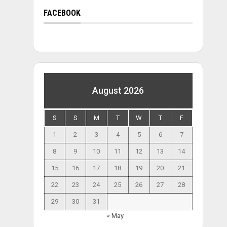
FACEBOOK
August 2026
S
S
M
T
W
T
F
1
2
3
4
5
6
7
8
9
10
11
12
13
14
15
16
17
18
19
20
21
22
23
24
25
26
27
28
29
30
31
« May