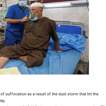
 suffocation as a result of the dust storm that hit the
day.