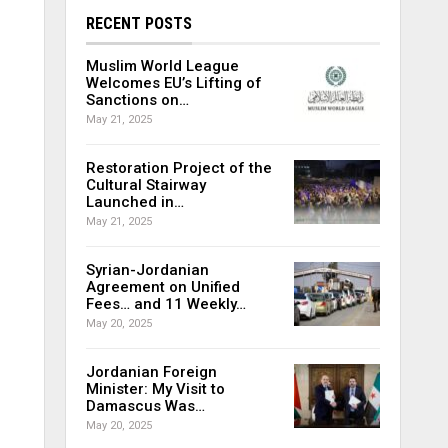
RECENT POSTS
Muslim World League
Welcomes EU’s Lifting of
Sanctions on…
May 21, 2025
Restoration Project of the
Cultural Stairway
Launched in…
May 21, 2025
Syrian-Jordanian
Agreement on Unified
Fees… and 11 Weekly…
May 20, 2025
Jordanian Foreign
Minister: My Visit to
Damascus Was…
May 20, 2025