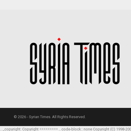
© 2026 - Syrian Times. All Rights Reserved.
.. _copyright: Copyright ========= .. code-block:: none Copyright (C) 1998-20