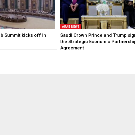
ARAB NEWS
b Summit kicks off in
Saudi Crown Prince and Trump sig
the Strategic Economic Partnershi
Agreement