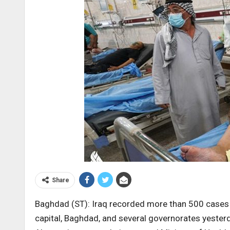
Share
Baghdad (ST): Iraq recorded more than 500 cases of
capital, Baghdad, and several governorates yester