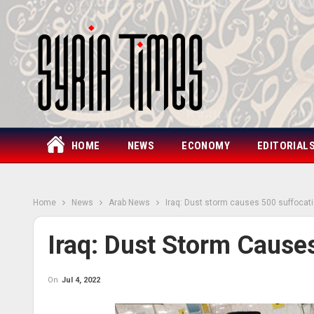
HOME
NEWS
ECONOMY
EDITORIAL
Home
News
Arab News
Iraq: Dust storm causes 500 suffocat
Iraq: Dust Storm Cause
On
Jul 4, 2022