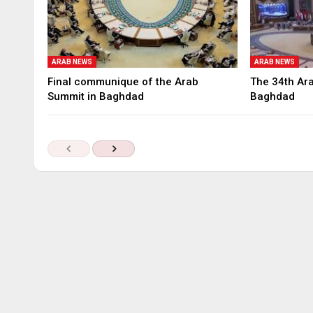
ARAB NEWS
ARAB NEWS
Final communique of the Arab
The 34th Ara
Summit in Baghdad
Baghdad