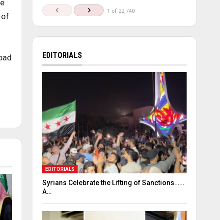
he
1 of 22,740
 of
EDITORIALS
 bad
EDITORIALS
Syrians Celebrate the Lifting of Sanctions……
A…