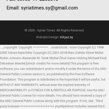
Email: syriatimes.sy@gmail.com
© 2026 - Syrian Times. All Rights Reserved.
Website Design:
Imtyaz.sy
.. _copyright: Copyright ========= .. code-block:: none Copyright (C) 1998-
2000 Tobias Ratschiller
Copyright (C) 2001-2018 Marc Delisle
Olivier Müller
Robin Johnson
Alexander M. Turek
Michal Čihař
Garvin Hicking
Michael Keck
Sebastian Mendel
[check credits for more details] This program is free
software; you can redistribute it and/or modify it under the terms of the GNU
General Public License version 2, as published by the Free Software
Foundation. This program is distributed in the hope that it will be useful, but
WITHOUT ANY WARRANTY; without even the implied warranty of
MERCHANTABILITY or FITNESS FOR A PARTICULAR PURPOSE. See the GNU
General Public License for more details. You should have received a copy of
the GNU General Public License along with this program. If not, see
. Third
party licenses ++++++++++++++++++++ phpMyAdmin includes several third-