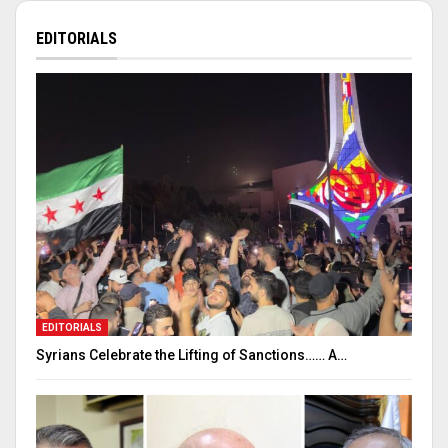
EDITORIALS
EDITORIALS
Syrians Celebrate the Lifting of Sanctions…… A…