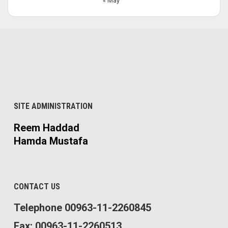
« May
SITE ADMINISTRATION
Reem Haddad
Hamda Mustafa
CONTACT US
Telephone 00963-11-2260845
Fax: 00963-11-2260513