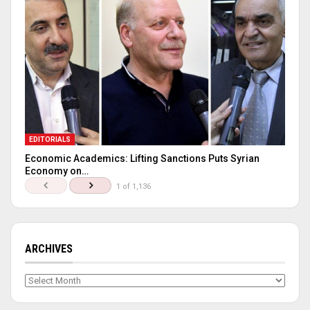
EDITORIALS
Economic Academics: Lifting Sanctions Puts Syrian
Economy on…
1 of 1,136
ARCHIVES
Archives