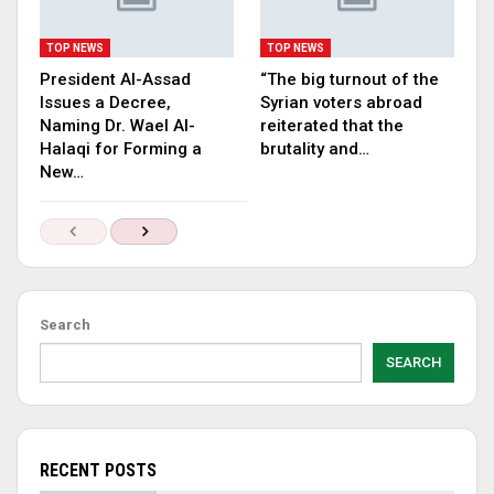
TOP NEWS
TOP NEWS
President Al-Assad
“The big turnout of the
Issues a Decree,
Syrian voters abroad
Naming Dr. Wael Al-
reiterated that the
Halaqi for Forming a
brutality and…
New…
Search
SEARCH
RECENT POSTS