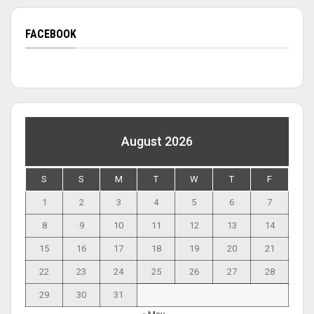
FACEBOOK
August 2026
S
S
M
T
W
T
F
1
2
3
4
5
6
7
8
9
10
11
12
13
14
15
16
17
18
19
20
21
22
23
24
25
26
27
28
29
30
31