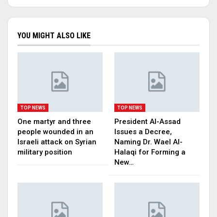
YOU MIGHT ALSO LIKE
TOP NEWS
TOP NEWS
One martyr and three
President Al-Assad
people wounded in an
Issues a Decree,
Israeli attack on Syrian
Naming Dr. Wael Al-
military position
Halaqi for Forming a
New…