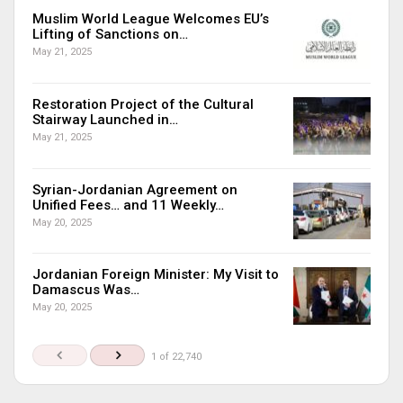
Muslim World League Welcomes EU’s
Lifting of Sanctions on…
May 21, 2025
Restoration Project of the Cultural
Stairway Launched in…
May 21, 2025
Syrian-Jordanian Agreement on
Unified Fees… and 11 Weekly…
May 20, 2025
Jordanian Foreign Minister: My Visit to
Damascus Was…
May 20, 2025
1 of 22,740