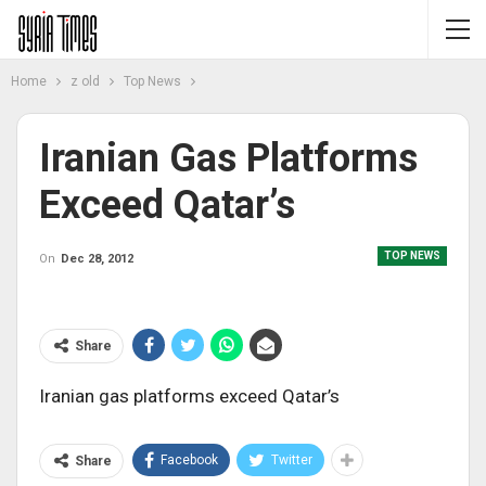
Home
z old
Top News
Iranian Gas Platforms
Exceed Qatar’s
TOP NEWS
On
Dec 28, 2012
Share
Iranian gas platforms exceed Qatar’s
Facebook
Twitter
Share