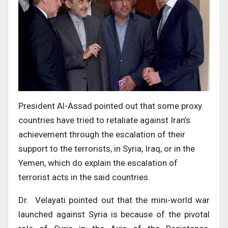
President Al-Assad pointed out that some proxy
countries have tried to retaliate against Iran’s
achievement through the escalation of their
support to the terrorists, in Syria, Iraq, or in the
Yemen, which do explain the escalation of
terrorist acts in the said countries.
Dr. Velayati pointed out that the mini-world war
launched against Syria is because of the pivotal