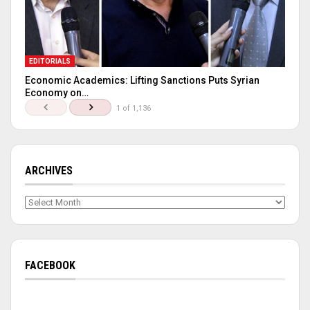
EDITORIALS
Economic Academics: Lifting Sanctions Puts Syrian
Economy on…
1 of 1,136
ARCHIVES
Archives
FACEBOOK