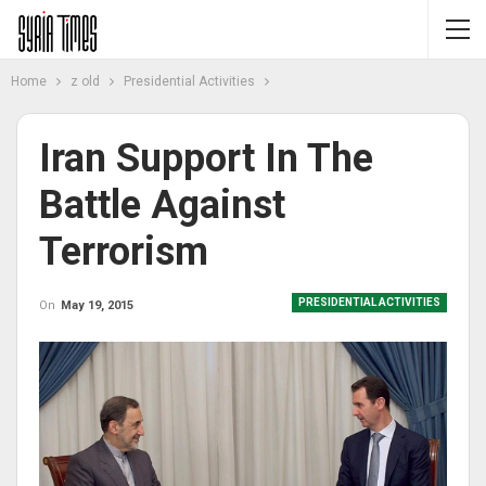
Home
z old
Presidential Activities
Iran Support In The
Battle Against
Terrorism
PRESIDENTIAL ACTIVITIES
On
May 19, 2015