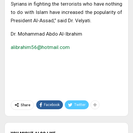
Syrians in fighting the terrorists who have nothing
to do with Islam have increased the popularity of
President Al-Assad,” said Dr. Velyati.
Dr. Mohammad Abdo Al-Ibrahim
alibrahim56@hotmail.com
Facebook
Twitter
Share