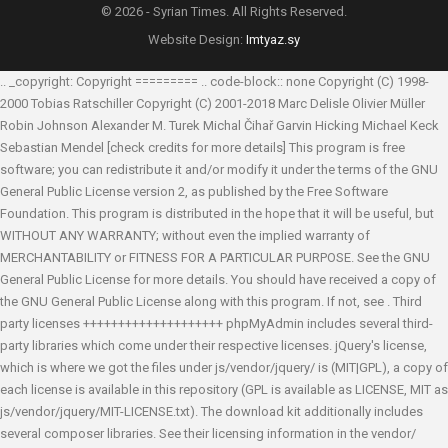
© 2026 - Syrian Times. All Rights Reserved.
Website Design:
Imtyaz.sy
.. _copyright: Copyright ========= .. code-block:: none Copyright (C) 1998-
2000 Tobias Ratschiller
Copyright (C) 2001-2018 Marc Delisle
Olivier Müller
Robin Johnson
Alexander M. Turek
Michal Čihař
Garvin Hicking
Michael Keck
Sebastian Mendel
[check credits for more details] This program is free
software; you can redistribute it and/or modify it under the terms of the GNU
General Public License version 2, as published by the Free Software
Foundation. This program is distributed in the hope that it will be useful, but
WITHOUT ANY WARRANTY; without even the implied warranty of
MERCHANTABILITY or FITNESS FOR A PARTICULAR PURPOSE. See the GNU
General Public License for more details. You should have received a copy of
the GNU General Public License along with this program. If not, see
. Third
party licenses ++++++++++++++++++++ phpMyAdmin includes several third-
party libraries which come under their respective licenses. jQuery's license,
which is where we got the files under js/vendor/jquery/ is (MIT|GPL), a copy of
each license is available in this repository (GPL is available as LICENSE, MIT as
js/vendor/jquery/MIT-LICENSE.txt). The download kit additionally includes
several composer libraries. See their licensing information in the vendor/