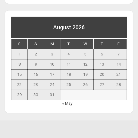
August 2026
S
S
M
T
W
T
F
1
2
3
4
5
6
7
8
9
10
11
12
13
14
15
16
17
18
19
20
21
22
23
24
25
26
27
28
29
30
31
« May