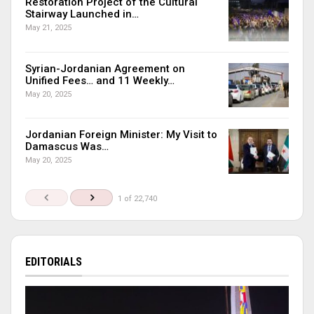
Restoration Project of the Cultural
Stairway Launched in…
May 21, 2025
Syrian-Jordanian Agreement on
Unified Fees… and 11 Weekly…
May 20, 2025
Jordanian Foreign Minister: My Visit to
Damascus Was…
May 20, 2025
1 of 22,740
EDITORIALS