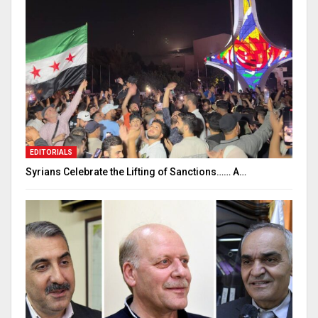
EDITORIALS
Syrians Celebrate the Lifting of Sanctions…… A…