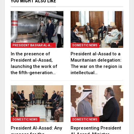
YOU MIGHT ALSO LIKE
PRESIDENT BASHAR AL-ASSAD
DOMESTIC NEWS
In the presence of
President al-Assad to a
President al-Assad,
Mauritanian delegation:
launching the work of
The war on the region is
the fifth-generation…
intellectual…
DOMESTIC NEWS
DOMESTIC NEWS
President Al-Assad: Any
Representing President