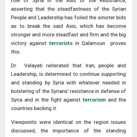
role of Syria in the Axis of the Resistance,
asserting that the steadfastness of the Syrian
People and Leadership has foiled the sinister bids
as to break the said Axis, which has become
stronger and more steadfast and firm and the big
victory against
terrorists
in Qalamoun proves
this.
Dr. Velayati reiterated that Iran, people and
Leadership, is determined to continue supporting
and standing by Syria with whatever needed in
bolstering of the Syrians’ resistance in defense of
Syria and in the fight against
terrorism
and the
countries backing it.
Viewpoints were identical on the region issues
discussed, the importance of the standing