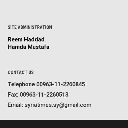
SITE ADMINISTRATION
Reem Haddad
Hamda Mustafa
CONTACT US
Telephone 00963-11-2260845
Fax: 00963-11-2260513
Email: syriatimes.sy@gmail.com