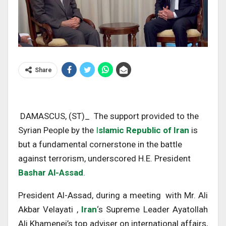
Share
DAMASCUS, (ST)_ The support provided to the
Syrian People by the
I
slamic Republic of Iran
is
but a fundamental cornerstone in the battle
against terrorism, underscored H.E. President
Bashar Al-Assad
.
President Al-Assad, during a meeting with Mr. Ali
Akbar Velayati ,
Iran
‘s Supreme Leader Ayatollah
Ali Khamenei’s top adviser on international affairs,