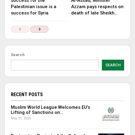
success for the
Al-Assad, Minister
Palestinian issue is a
Azzam pays respects on
success for Syria
death of late Sheikh…
Search
SEARCH
RECENT POSTS
Muslim World League Welcomes EU’s
Lifting of Sanctions on…
May 21, 2025