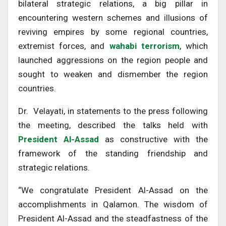
bilateral strategic relations, a big pillar in
encountering western schemes and illusions of
reviving empires by some regional countries,
extremist forces, and
wahabi terrorism
, which
launched aggressions on the region people and
sought to weaken and dismember the region
countries.
Dr. Velayati, in statements to the press following
the meeting, described the talks held with
President Al-Assad
as constructive with the
framework of the standing friendship and
strategic relations.
“We congratulate President Al-Assad on the
accomplishments in Qalamon. The wisdom of
President Al-Assad and the steadfastness of the