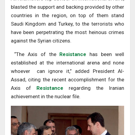
blasted the support and backing provided by other
countries in the region, on top of them stand
Saudi Kingdom and Turkey, to the terrorists who
have been perpetrating the most heinous crimes
against the Syrian citizens.
“The Axis of the
Resistance
has been well
established at the international arena and none
whoever can ignore it,” added President Al-
Assad, citing the recent accomplishment for the
Axis of
Resistance
regarding the Iranian
achievement in the nuclear file.