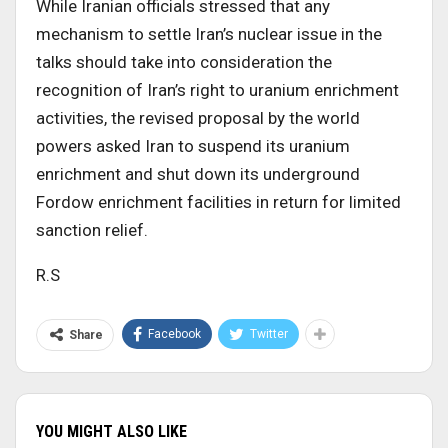
While Iranian officials stressed that any
mechanism to settle Iran’s nuclear issue in the
talks should take into consideration the
recognition of Iran’s right to uranium enrichment
activities, the revised proposal by the world
powers asked Iran to suspend its uranium
enrichment and shut down its underground
Fordow enrichment facilities in return for limited
sanction relief.
R.S
Facebook
Twitter
Share
YOU MIGHT ALSO LIKE