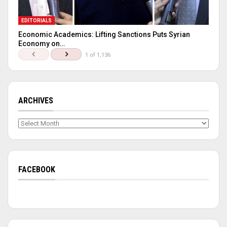
EDITORIALS
Economic Academics: Lifting Sanctions Puts Syrian
Economy on…
1 of 1,136
ARCHIVES
Archives
FACEBOOK