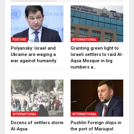
FEATURE
INTERNATIONAL
Polyansky: Israel and
Granting green light to
Ukraine are waging a
Israeli settlers to raid Al-
war against humanity
Aqsa Mosque in big
numbers a…
INTERNATIONAL
INTERNATIONAL
Dozens of settlers storm
Pushlin Foreign ships in
Al-Aqsa
the port of Mariupol