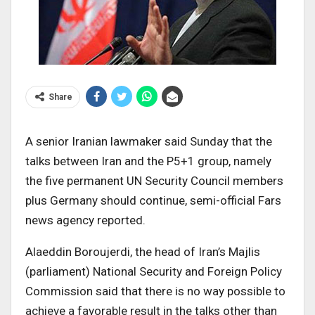
Share
A senior Iranian lawmaker said Sunday that the
talks between Iran and the P5+1 group, namely
the five permanent UN Security Council members
plus Germany should continue, semi-official Fars
news agency reported.
Alaeddin Boroujerdi, the head of Iran’s Majlis
(parliament) National Security and Foreign Policy
Commission said that there is no way possible to
achieve a favorable result in the talks other than