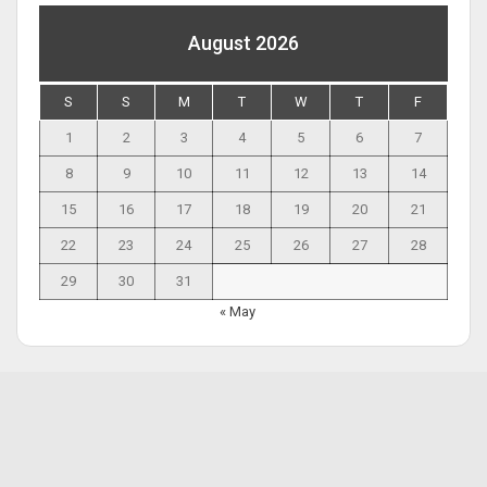
August 2026
S
S
M
T
W
T
F
1
2
3
4
5
6
7
8
9
10
11
12
13
14
15
16
17
18
19
20
21
22
23
24
25
26
27
28
29
30
31
« May