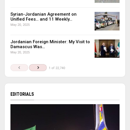
Syrian-Jordanian Agreement on
Unified Fees… and 11 Weekly…
May 20, 2025
Jordanian Foreign Minister: My Visit to
Damascus Was…
May 20, 2025
1 of 22,740
EDITORIALS