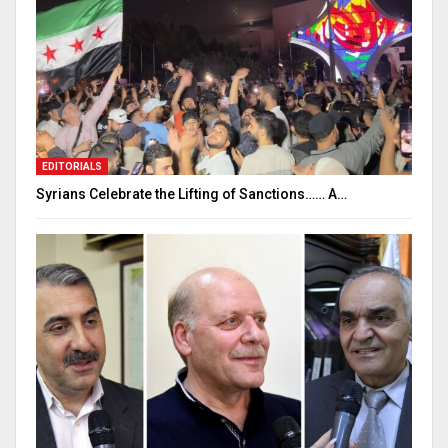
EDITORIALS
Syrians Celebrate the Lifting of Sanctions…… A…