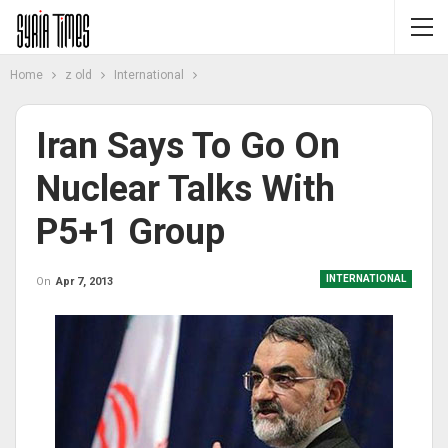
Home
z old
International
Iran Says To Go On
Nuclear Talks With
P5+1 Group
INTERNATIONAL
On
Apr 7, 2013