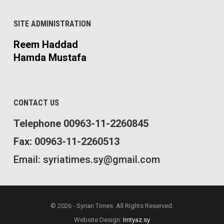
SITE ADMINISTRATION
Reem Haddad
Hamda Mustafa
CONTACT US
Telephone 00963-11-2260845
Fax: 00963-11-2260513
Email: syriatimes.sy@gmail.com
© 2026 - Syrian Times. All Rights Reserved.
Website Design:
Imtyaz.sy