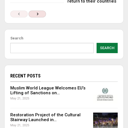
return to their countries
Search
SEARCH
RECENT POSTS
Muslim World League Welcomes EU’s
Lifting of Sanctions on…
May 21, 2025
Restoration Project of the Cultural
Stairway Launched in…
May 21, 2025