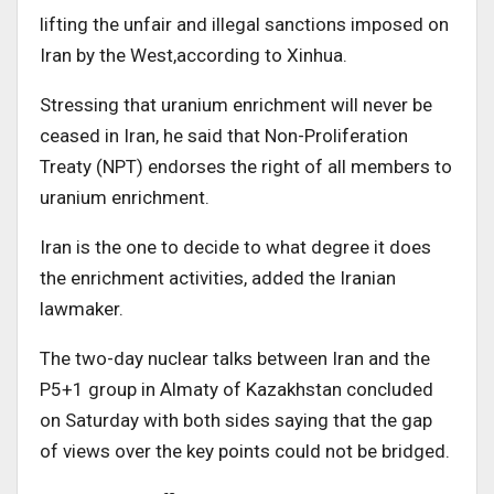
lifting the unfair and illegal sanctions imposed on
Iran by the West,according to Xinhua.
Stressing that uranium enrichment will never be
ceased in Iran, he said that Non-Proliferation
Treaty (NPT) endorses the right of all members to
uranium enrichment.
Iran is the one to decide to what degree it does
the enrichment activities, added the Iranian
lawmaker.
The two-day nuclear talks between Iran and the
P5+1 group in Almaty of Kazakhstan concluded
on Saturday with both sides saying that the gap
of views over the key points could not be bridged.