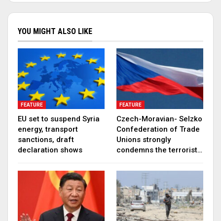
YOU MIGHT ALSO LIKE
FEATURE
FEATURE
EU set to suspend Syria
Czech-Moravian- Selzko
energy, transport
Confederation of Trade
sanctions, draft
Unions strongly
declaration shows
condemns the terrorist…