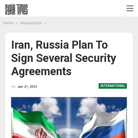
Home
International
Iran, Russia Plan To
Sign Several Security
Agreements
INTERNATIONAL
On
Jan 21, 2013