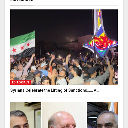
EDITORIALS
Syrians Celebrate the Lifting of Sanctions…… A…