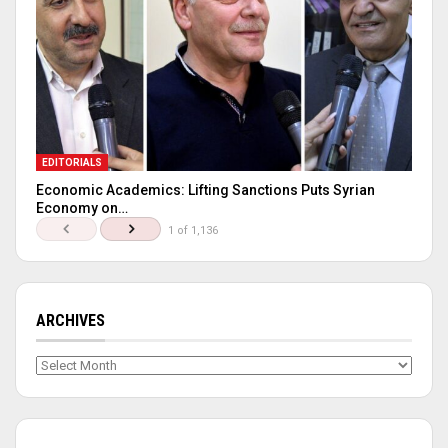
EDITORIALS
Economic Academics: Lifting Sanctions Puts Syrian
Economy on…
1 of 1,136
ARCHIVES
Archives