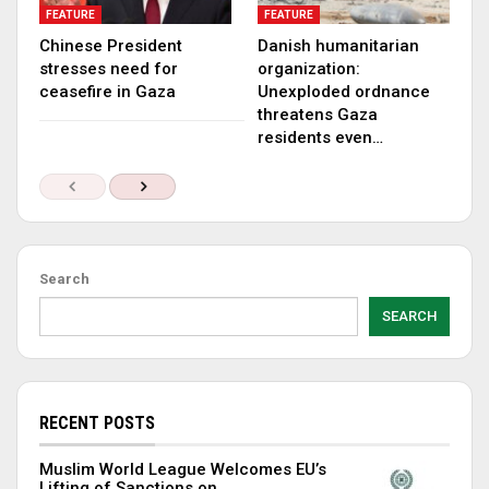
FEATURE
FEATURE
Chinese President
Danish humanitarian
stresses need for
organization:
ceasefire in Gaza
Unexploded ordnance
threatens Gaza
residents even…
Search
SEARCH
RECENT POSTS
Muslim World League Welcomes EU’s
Lifting of Sanctions on…