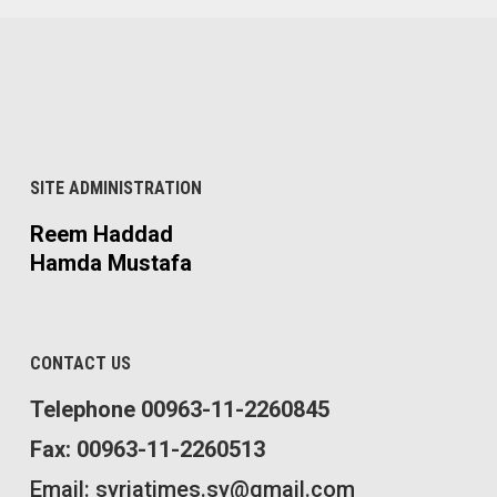
SITE ADMINISTRATION
Reem Haddad
Hamda Mustafa
CONTACT US
Telephone 00963-11-2260845
Fax: 00963-11-2260513
Email: syriatimes.sy@gmail.com