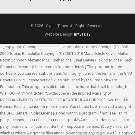
© 2026 - Syrian Times. All Rights Reserved.
Website Design:
Imtyaz.sy
.. _copyright: Copyright ========= .. code-block:: none Copyright (C) 1998-
2000 Tobias Ratschiller
Copyright (C) 2001-2018 Marc Delisle
Olivier Müller
Robin Johnson
Alexander M. Turek
Michal Čihař
Garvin Hicking
Michael Keck
Sebastian Mendel
[check credits for more details] This program is free
software; you can redistribute it and/or modify it under the terms of the GNU
General Public License version 2, as published by the Free Software
Foundation. This program is distributed in the hope that it will be useful, but
WITHOUT ANY WARRANTY; without even the implied warranty of
MERCHANTABILITY or FITNESS FOR A PARTICULAR PURPOSE. See the GNU
General Public License for more details. You should have received a copy of
the GNU General Public License along with this program. If not, see
. Third
party licenses ++++++++++++++++++++ phpMyAdmin includes several third-
party libraries which come under their respective licenses. jQuery's license,
which is where we got the files under js/vendor/jquery/ is (MIT|GPL), a copy of