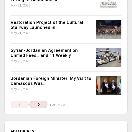
May 21, 2025
Restoration Project of the Cultural
Stairway Launched in…
May 21, 2025
Syrian-Jordanian Agreement on
Unified Fees… and 11 Weekly…
May 20, 2025
Jordanian Foreign Minister: My Visit to
Damascus Was…
May 20, 2025
1 of 22,740
EDITORIALS