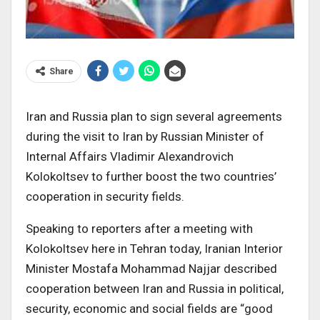
Share
Iran and Russia plan to sign several agreements
during the visit to Iran by Russian Minister of
Internal Affairs Vladimir Alexandrovich
Kolokoltsev to further boost the two countries’
cooperation in security fields.
Speaking to reporters after a meeting with
Kolokoltsev here in Tehran today, Iranian Interior
Minister Mostafa Mohammad Najjar described
cooperation between Iran and Russia in political,
security, economic and social fields are “good