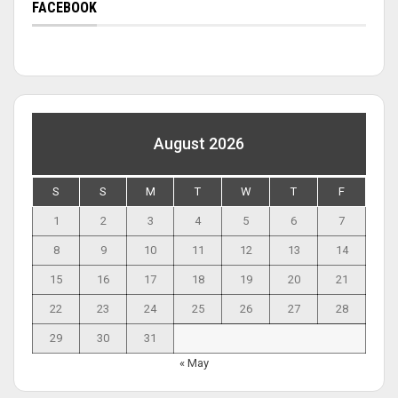
FACEBOOK
August 2026
S
S
M
T
W
T
F
1
2
3
4
5
6
7
8
9
10
11
12
13
14
15
16
17
18
19
20
21
22
23
24
25
26
27
28
29
30
31
« May