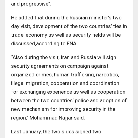
and progressive”.
He added that during the Russian minister’s two
day visit, development of the two countries’ ties in
trade, economy as well as security fields will be
discussed,according to FNA.
“Also during the visit, Iran and Russia will sign
security agreements on campaign against
organized crimes, human trafficking, narcotics,
illegal migration, cooperation and coordination
for exchanging experience as well as cooperation
between the two countries’ police and adoption of
new mechanism for improving security in the
region,” Mohammad Najjar said.
Last January, the two sides signed two