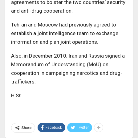
agreements to bolster the two countries’ security
and anti-drug cooperation.
Tehran and Moscow had previously agreed to
establish a joint intelligence team to exchange
information and plan joint operations.
Also, in December 2010, Iran and Russia signed a
Memorandum of Understanding (MoU) on
cooperation in campaigning narcotics and drug-
traffickers.
H.Sh
Facebook
Twitter
Share