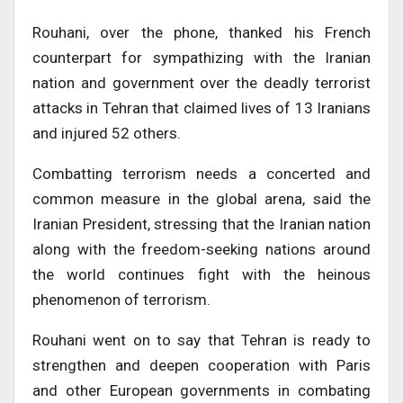
Rouhani, over the phone, thanked his French
counterpart for sympathizing with the Iranian
nation and government over the deadly terrorist
attacks in Tehran that claimed lives of 13 Iranians
and injured 52 others.
Combatting terrorism needs a concerted and
common measure in the global arena, said the
Iranian President, stressing that the Iranian nation
along with the freedom-seeking nations around
the world continues fight with the heinous
phenomenon of terrorism.
Rouhani went on to say that Tehran is ready to
strengthen and deepen cooperation with Paris
and other European governments in combating