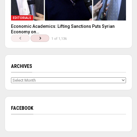
EDITORIALS
Economic Academics: Lifting Sanctions Puts Syrian
Economy on…
1 of 1,136
ARCHIVES
Archives
FACEBOOK