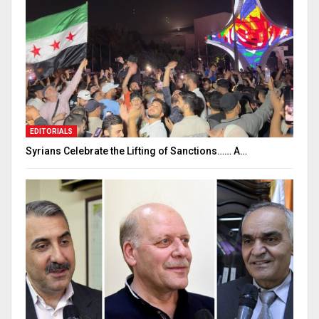
EDITORIALS
Syrians Celebrate the Lifting of Sanctions…… A…