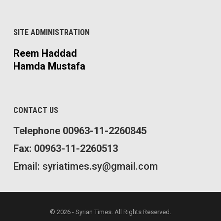
SITE ADMINISTRATION
Reem Haddad
Hamda Mustafa
CONTACT US
Telephone 00963-11-2260845
Fax: 00963-11-2260513
Email: syriatimes.sy@gmail.com
© 2026 - Syrian Times. All Rights Reserved.