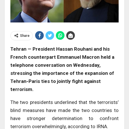
Share
Tehran — President Hassan Rouhani and his
French counterpart Emmanuel Macron held a
telephone conversation on Wednesday,
stressing the importance of the expansion of
Tehran-Paris ties to jointly fight against
terrorism.
The two presidents underlined that the terrorists’
blind measures have made the two countries to
have stronger determination to confront
terrorism overwhelmingly, according to IRNA.