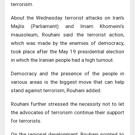
terrorism.
About the Wednesday terrorist attacks on Iran’s
Majlis (Parliament) and Imam Khomeini’s
mausoleum, Rouhani said the terrorist action,
which was made by the enemies of democracy,
took place after the May 19 presidential election
in which the Iranian people had a high turnout.
Democracy and the presence of the people in
various areas is the biggest move that can help
stand against terrorism, Rouhani added.
Rouhani further stressed the necessity not to let
the advocates of terrorism continue their support
for terrorists.
On the regional development, Rouhani pointed to