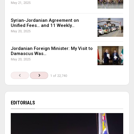
May 21, 2025
Syrian-Jordanian Agreement on
Unified Fees… and 11 Weekly…
May 20, 2025
Jordanian Foreign Minister: My Visit to
Damascus Was…
May 20, 2025
1 of 22,740
EDITORIALS