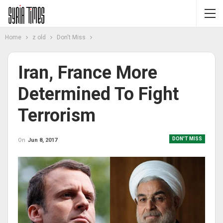
Home
z old
Don't Miss
Iran, France More
Determined To Fight
Terrorism
DON'T MISS
On
Jun 8, 2017