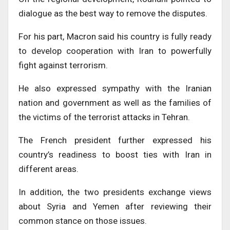
dialogue as the best way to remove the disputes.
For his part, Macron said his country is fully ready
to develop cooperation with Iran to powerfully
fight against terrorism.
He also expressed sympathy with the Iranian
nation and government as well as the families of
the victims of the terrorist attacks in Tehran.
The French president further expressed his
country’s readiness to boost ties with Iran in
different areas.
In addition, the two presidents exchange views
about Syria and Yemen after reviewing their
common stance on those issues.