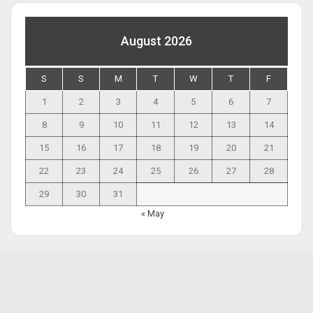
August 2026
S
S
M
T
W
T
F
1
2
3
4
5
6
7
8
9
10
11
12
13
14
15
16
17
18
19
20
21
22
23
24
25
26
27
28
29
30
31
« May