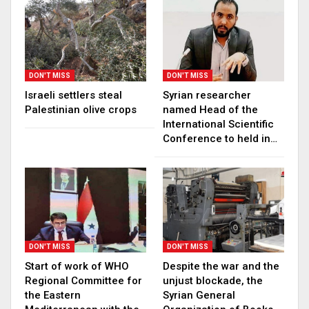
DON'T MISS
DON'T MISS
Israeli settlers steal
Syrian researcher
Palestinian olive crops
named Head of the
International Scientific
Conference to held in…
DON'T MISS
DON'T MISS
Start of work of WHO
Despite the war and the
Regional Committee for
unjust blockade, the
the Eastern
Syrian General