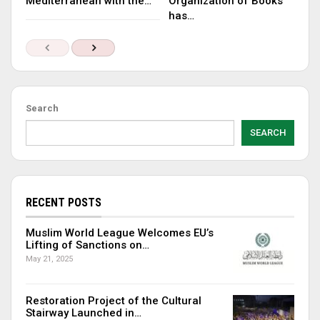
Mediterranean with the…
Organization of Books
has…
Search
SEARCH
RECENT POSTS
Muslim World League Welcomes EU’s
Lifting of Sanctions on…
May 21, 2025
Restoration Project of the Cultural
Stairway Launched in…