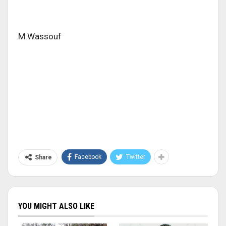
M.Wassouf
Facebook
Twitter
Share
YOU MIGHT ALSO LIKE