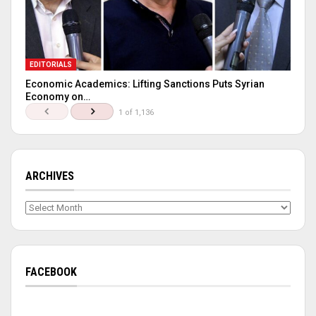
EDITORIALS
Economic Academics: Lifting Sanctions Puts Syrian
Economy on…
1 of 1,136
ARCHIVES
Archives
FACEBOOK