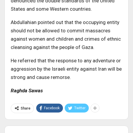
denounced the double standards of the United
States and some Western countries.
Abdullahian pointed out that the occupying entity
should not be allowed to commit massacres
against women and children and crimes of ethnic
cleansing against the people of Gaza.
He referred that the response to any adventure or
aggression by the Israeli entity against Iran will be
strong and cause remorse.
Raghda Sawas
Facebook
Twitter
Share