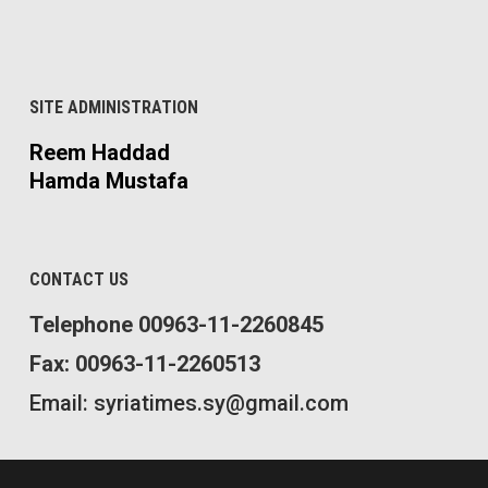
SITE ADMINISTRATION
Reem Haddad
Hamda Mustafa
CONTACT US
Telephone 00963-11-2260845
Fax: 00963-11-2260513
Email: syriatimes.sy@gmail.com