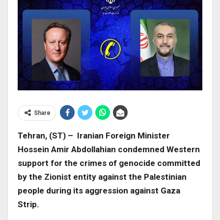
Share
Tehran, (ST) – Iranian Foreign Minister
Hossein Amir Abdollahian condemned Western
support for the crimes of genocide committed
by the Zionist entity against the Palestinian
people during its aggression against Gaza
Strip.