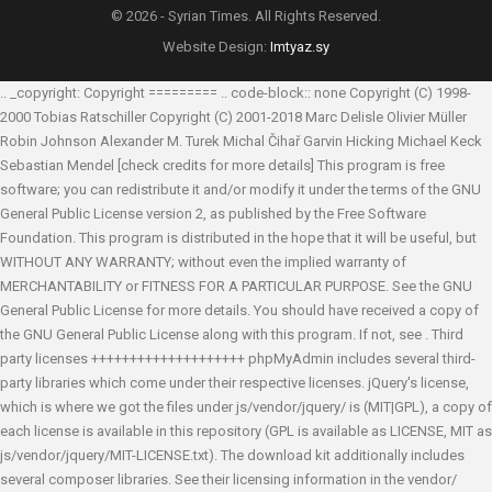
© 2026 - Syrian Times. All Rights Reserved.
Website Design:
Imtyaz.sy
.. _copyright: Copyright ========= .. code-block:: none Copyright (C) 1998-
2000 Tobias Ratschiller
Copyright (C) 2001-2018 Marc Delisle
Olivier Müller
Robin Johnson
Alexander M. Turek
Michal Čihař
Garvin Hicking
Michael Keck
Sebastian Mendel
[check credits for more details] This program is free
software; you can redistribute it and/or modify it under the terms of the GNU
General Public License version 2, as published by the Free Software
Foundation. This program is distributed in the hope that it will be useful, but
WITHOUT ANY WARRANTY; without even the implied warranty of
MERCHANTABILITY or FITNESS FOR A PARTICULAR PURPOSE. See the GNU
General Public License for more details. You should have received a copy of
the GNU General Public License along with this program. If not, see
. Third
party licenses ++++++++++++++++++++ phpMyAdmin includes several third-
party libraries which come under their respective licenses. jQuery's license,
which is where we got the files under js/vendor/jquery/ is (MIT|GPL), a copy of
each license is available in this repository (GPL is available as LICENSE, MIT as
js/vendor/jquery/MIT-LICENSE.txt). The download kit additionally includes
several composer libraries. See their licensing information in the vendor/