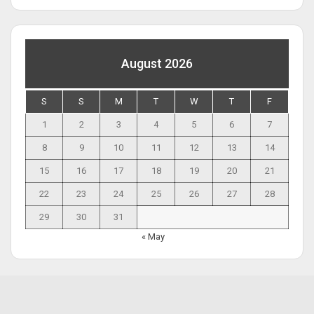
August 2026
S
S
M
T
W
T
F
1
2
3
4
5
6
7
8
9
10
11
12
13
14
15
16
17
18
19
20
21
22
23
24
25
26
27
28
29
30
31
« May