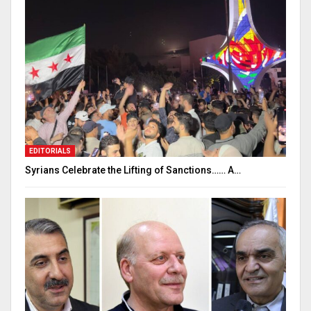
EDITORIALS
Syrians Celebrate the Lifting of Sanctions…… A…