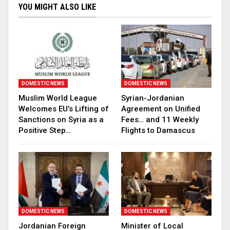
YOU MIGHT ALSO LIKE
DOMESTIC NEWS
DOMESTIC NEWS
Muslim World League
Syrian-Jordanian
Welcomes EU’s Lifting of
Agreement on Unified
Sanctions on Syria as a
Fees… and 11 Weekly
Positive Step…
Flights to Damascus
DOMESTIC NEWS
DOMESTIC NEWS
Jordanian Foreign
Minister of Local