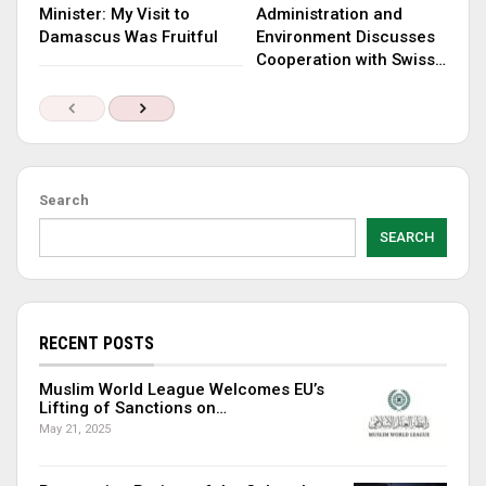
Minister: My Visit to
Administration and
Damascus Was Fruitful
Environment Discusses
Cooperation with Swiss…
Search
SEARCH
RECENT POSTS
Muslim World League Welcomes EU’s
Lifting of Sanctions on…
May 21, 2025