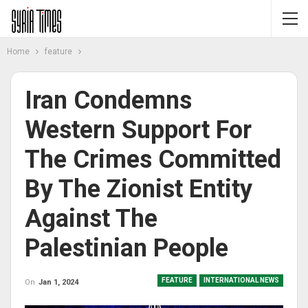
Home
feature
Iran Condemns
Western Support For
The Crimes Committed
By The Zionist Entity
Against The
Palestinian People
FEATURE
INTERNATIONAL NEWS
On
Jan 1, 2024