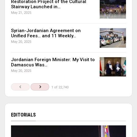
Restoration Project of the Cultural
Stairway Launched in…
May 21, 2025
Syrian-Jordanian Agreement on
Unified Fees… and 11 Weekly…
May 20, 2025
Jordanian Foreign Minister: My Visit to
Damascus Was…
May 20, 2025
1 of 22,740
EDITORIALS