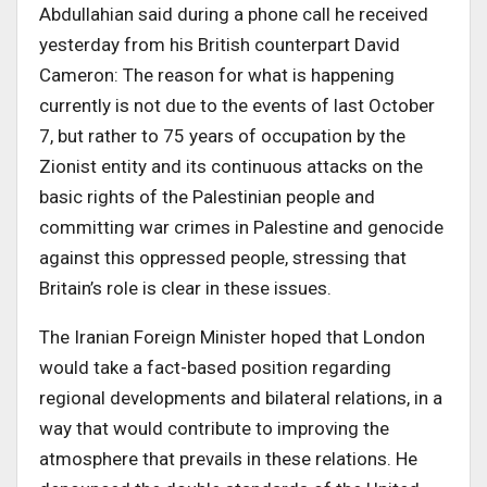
Abdullahian said during a phone call he received
yesterday from his British counterpart David
Cameron: The reason for what is happening
currently is not due to the events of last October
7, but rather to 75 years of occupation by the
Zionist entity and its continuous attacks on the
basic rights of the Palestinian people and
committing war crimes in Palestine and genocide
against this oppressed people, stressing that
Britain’s role is clear in these issues.
The Iranian Foreign Minister hoped that London
would take a fact-based position regarding
regional developments and bilateral relations, in a
way that would contribute to improving the
atmosphere that prevails in these relations. He