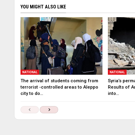
YOU MIGHT ALSO LIKE
NATIONAL
NATIONAL
The arrival of students coming from
Syria’s perm
terrorist -controlled areas to Aleppo
Results of A
city to do…
into…