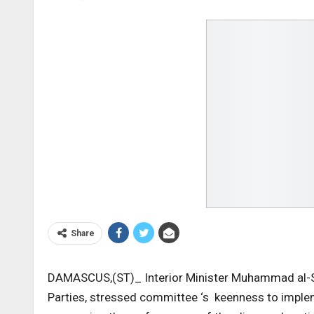
Share
DAMASCUS,(ST)_ Interior Minister Muhammad al-Sh
Parties, stressed committee ‘s keenness to impleme