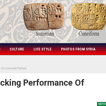
S
CULTURE
LIFE STYLE
PHOTOS FROM SYRIA
e of Licensed Parties
racking Performance Of
NATIO