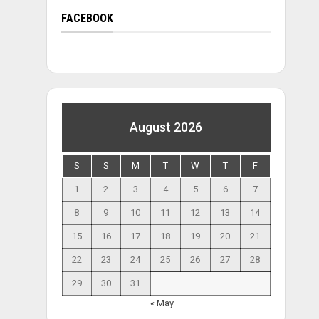
FACEBOOK
August 2026
S
S
M
T
W
T
F
1
2
3
4
5
6
7
8
9
10
11
12
13
14
15
16
17
18
19
20
21
22
23
24
25
26
27
28
29
30
31
« May