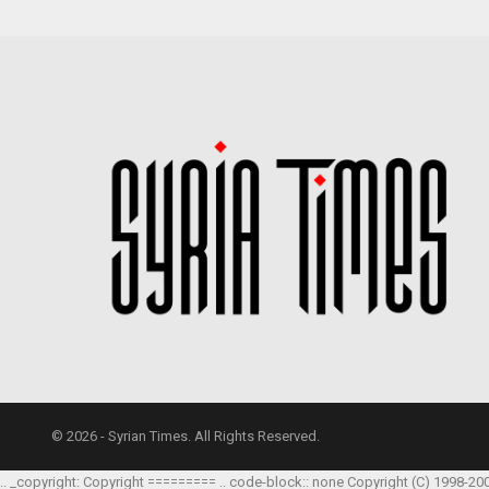
© 2026 - Syrian Times. All Rights Reserved.
.. _copyright: Copyright ========= .. code-block:: none Copyright (C) 1998-20