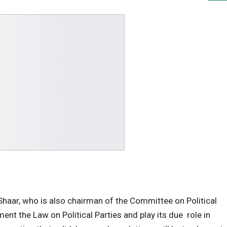
aar, who is also chairman of the Committee on Political
nt the Law on Political Parties and play its due role in