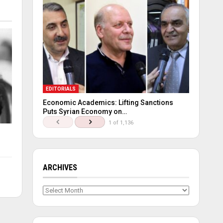
EDITORIALS
Economic Academics: Lifting Sanctions
Puts Syrian Economy on…
1 of 1,136
ARCHIVES
Archives