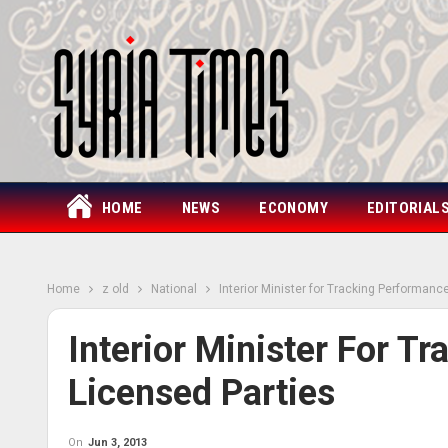
HOME
NEWS
ECONOMY
EDITORIAL
Home
z old
National
Interior Minister for Tracking Performanc
Interior Minister For T
Licensed Parties
On
Jun 3, 2013