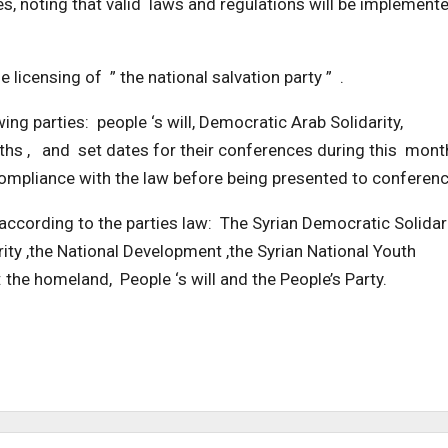
s, noting that valid laws and regulations will be implement
licensing of ” the national salvation party ” .
 parties: people ‘s will, Democratic Arab Solidarity,
ths , and set dates for their conferences during this mont
mpliance with the law before being presented to conferenc
 according to the parties law: The Syrian Democratic Solidari
ty ,the National Development ,the Syrian National Youth
 the homeland, People ‘s will and the People’s Party.