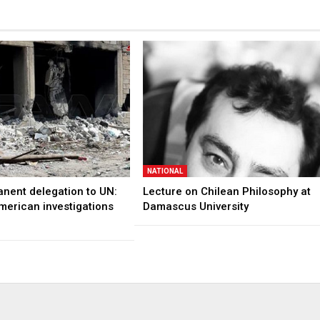
NATIONAL
anent delegation to UN:
Lecture on Chilean Philosophy at
merican investigations
Damascus University