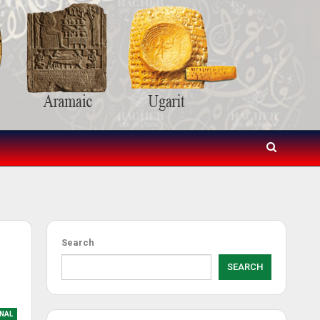
Search
SEARCH
NAL