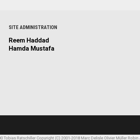
SITE ADMINISTRATION
Reem Haddad
Hamda Mustafa
00 Tobias Ratschiller
Copyright (C) 2001-2018 Marc Delisle
Olivier Müller
Robin