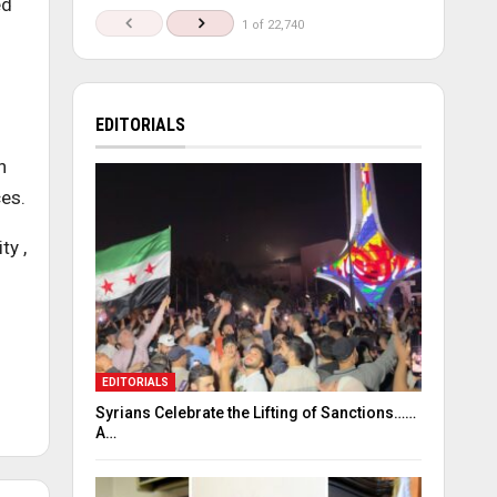
ed
1 of 22,740
EDITORIALS
h
es.
ty ,
EDITORIALS
Syrians Celebrate the Lifting of Sanctions……
A…