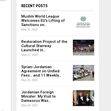
RECENT POSTS
Muslim World League
Welcomes EU’s Lifting of
Sanctions on…
May 21, 2025
Restoration Project of the
Cultural Stairway
Launched in…
May 21, 2025
Syrian-Jordanian
Agreement on Unified
Fees… and 11 Weekly…
May 20, 2025
Jordanian Foreign
Minister: My Visit to
Damascus Was…
May 20, 2025