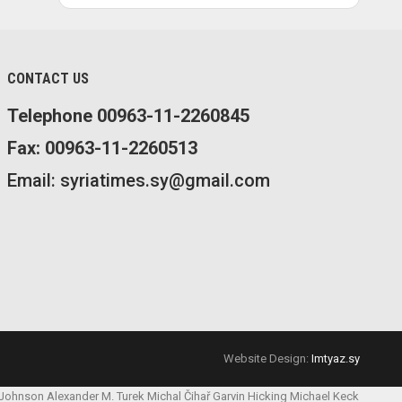
CONTACT US
Telephone 00963-11-2260845
Fax: 00963-11-2260513
Email: syriatimes.sy@gmail.com
Website Design:
Imtyaz.sy
 Johnson
Alexander M. Turek
Michal Čihař
Garvin Hicking
Michael Keck