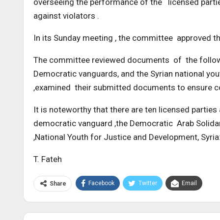
overseeing the performance of the licensed partie
against violators .
In its Sunday meeting , the committee approved the 
The committee reviewed documents of the following
Democratic vanguards, and the Syrian national you
,examined their submitted documents to ensure co
It is noteworthy that there are ten licensed parties
democratic vanguard ,the Democratic Arab Solidari
,National Youth for Justice and Development, Syria:
T. Fateh
Facebook
Twitter
Email
Share