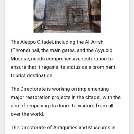
The Aleppo Citadel, including the Al-Arrsh
(Throne) hall, the main gates, and the Ayyubid
Mosque, needs comprehensive restoration to
ensure that it regains its status as a prominent
tourist destination.
The Directorate is working on implementing
major restoration projects in the citadel, with the
aim of reopening its doors to visitors from all
over the world.
The Directorate of Antiquities and Museums in