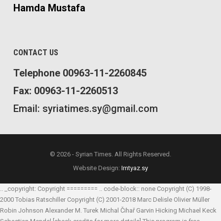
Hamda Mustafa
CONTACT US
Telephone 00963-11-2260845
Fax: 00963-11-2260513
Email: syriatimes.sy@gmail.com
© 2026 - Syrian Times. All Rights Reserved.
Website Design:
Imtyaz.sy
.. _copyright: Copyright ========= .. code-block:: none Copyright (C) 1998-
2000 Tobias Ratschiller
Copyright (C) 2001-2018 Marc Delisle
Olivier Müller
Robin Johnson
Alexander M. Turek
Michal Čihař
Garvin Hicking
Michael Keck