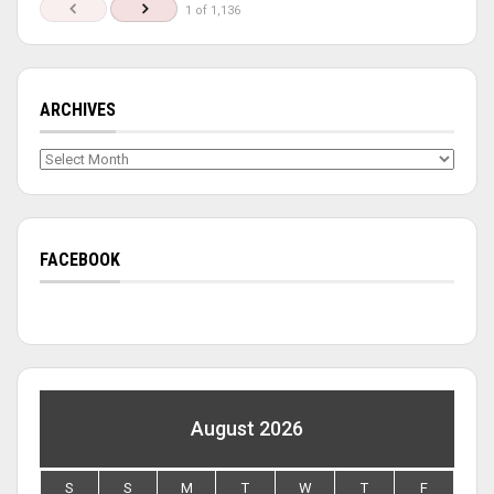
1 of 1,136
ARCHIVES
Archives
FACEBOOK
August 2026
S
S
M
T
W
T
F