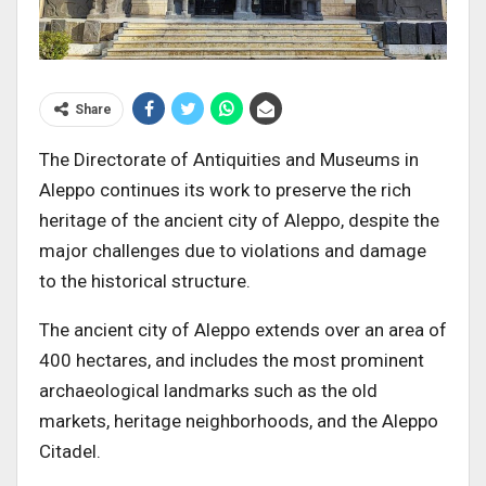
Share
The Directorate of Antiquities and Museums in
Aleppo continues its work to preserve the rich
heritage of the ancient city of Aleppo, despite the
major challenges due to violations and damage
to the historical structure.
The ancient city of Aleppo extends over an area of
400 hectares, and includes the most prominent
archaeological landmarks such as the old
markets, heritage neighborhoods, and the Aleppo
Citadel.