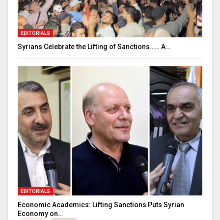
EDITORIALS
Syrians Celebrate the Lifting of Sanctions…… A…
EDITORIALS
Economic Academics: Lifting Sanctions Puts Syrian
Economy on…