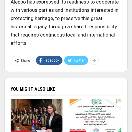
Aleppo has expressed its readiness to cooperate
with various parties and institutions interested in
protecting heritage, to preserve this great
historical legacy, through a shared responsibility
that requires continuous local and international
efforts.
Facebook
Twitter
Share
YOU MIGHT ALSO LIKE