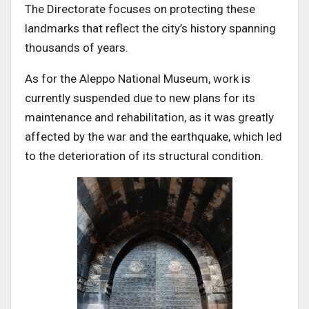
The Directorate focuses on protecting these
landmarks that reflect the city’s history spanning
thousands of years.
As for the Aleppo National Museum, work is
currently suspended due to new plans for its
maintenance and rehabilitation, as it was greatly
affected by the war and the earthquake, which led
to the deterioration of its structural condition.