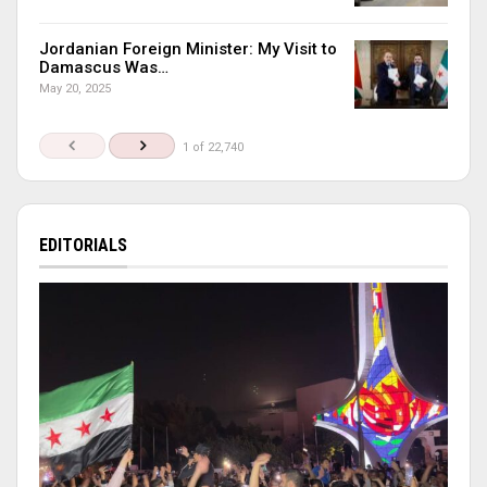
Jordanian Foreign Minister: My Visit to
Damascus Was…
May 20, 2025
1 of 22,740
EDITORIALS