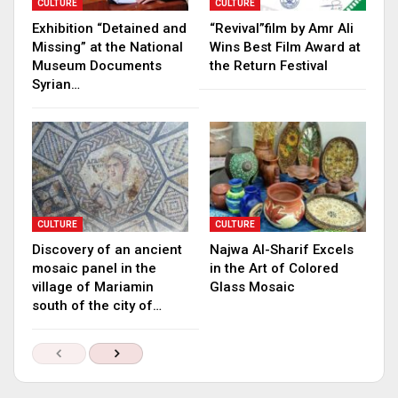
CULTURE
CULTURE
Exhibition “Detained and
“Revival”film by Amr Ali
Missing” at the National
Wins Best Film Award at
Museum Documents
the Return Festival
Syrian…
CULTURE
CULTURE
Discovery of an ancient
Najwa Al-Sharif Excels
mosaic panel in the
in the Art of Colored
village of Mariamin
Glass Mosaic
south of the city of…