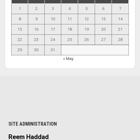
1
2
3
4
5
6
7
8
9
10
11
12
13
14
15
16
17
18
19
20
21
22
23
24
25
26
27
28
29
30
31
« May
SITE ADMINISTRATION
Reem Haddad