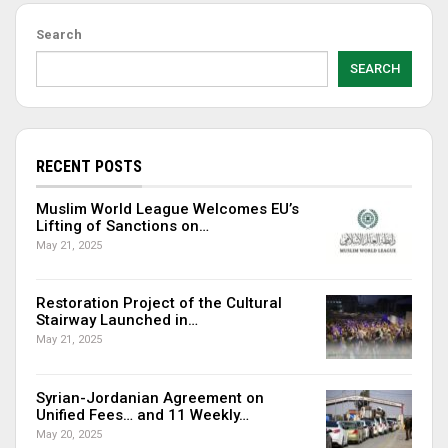
Search
SEARCH
RECENT POSTS
Muslim World League Welcomes EU’s
Lifting of Sanctions on…
May 21, 2025
Restoration Project of the Cultural
Stairway Launched in…
May 21, 2025
Syrian-Jordanian Agreement on
Unified Fees… and 11 Weekly…
May 20, 2025