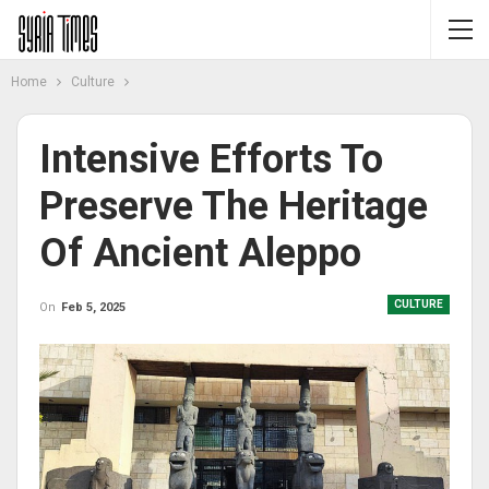
Home
Culture
Intensive Efforts To
Preserve The Heritage
Of Ancient Aleppo
CULTURE
On
Feb 5, 2025