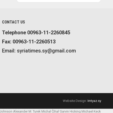
CONTACT US
Telephone 00963-11-2260845
Fax: 00963-11-2260513
Email: syriatimes.sy@gmail.com
Website Design:
Imtyaz.sy
 Johnson
Alexander M. Turek
Michal Čihař
Garvin Hicking
Michael Keck