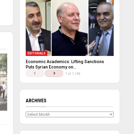
EDITORIALS
Economic Academics: Lifting Sanctions
Puts Syrian Economy on…
1 of 1,136
ARCHIVES
Archives