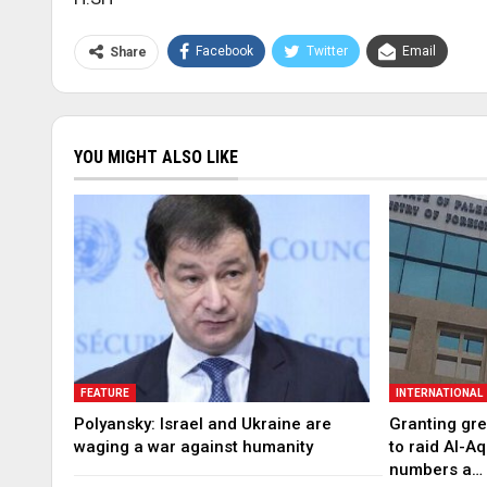
Facebook
Twitter
Email
Share
YOU MIGHT ALSO LIKE
FEATURE
INTERNATIONAL
Polyansky: Israel and Ukraine are
Granting gree
waging a war against humanity
to raid Al-A
numbers a…