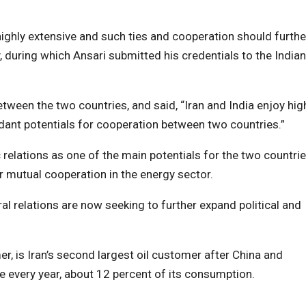
 highly extensive and such ties and cooperation should furthe
 during which Ansari submitted his credentials to the Indian
etween the two countries, and said, “Iran and India enjoy hig
dant potentials for cooperation between two countries.”
 relations as one of the main potentials for the two countrie
r mutual cooperation in the energy sector.
ral relations are now seeking to further expand political and
r, is Iran’s second largest oil customer after China and
e every year, about 12 percent of its consumption.