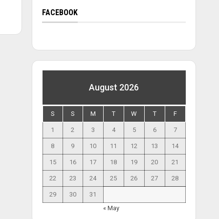
FACEBOOK
August 2026
S
S
M
T
W
T
F
1
2
3
4
5
6
7
8
9
10
11
12
13
14
15
16
17
18
19
20
21
22
23
24
25
26
27
28
29
30
31
« May