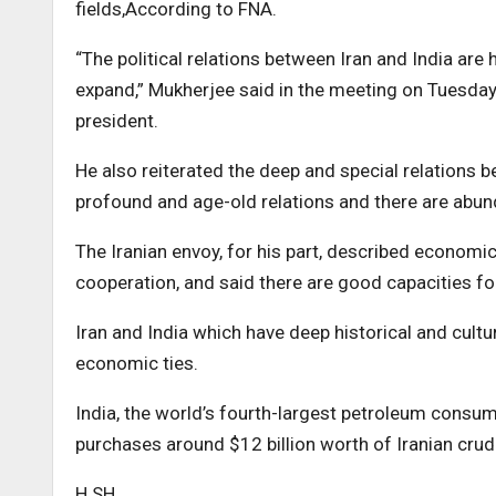
fields,According to FNA.
“The political relations between Iran and India are
expand,” Mukherjee said in the meeting on Tuesday,
president.
He also reiterated the deep and special relations b
profound and age-old relations and there are abun
The Iranian envoy, for his part, described economic
cooperation, and said there are good capacities fo
Iran and India which have deep historical and cultu
economic ties.
India, the world’s fourth-largest petroleum consume
purchases around $12 billion worth of Iranian crud
H.SH