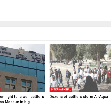
INTERNATIONAL
n light to Israeli settlers
Dozens of settlers storm Al-Aqsa
qsa Mosque in big