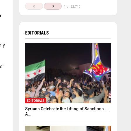
1 of 22,740
r
EDITORIALS
hly
s’
EDITORIALS
Syrians Celebrate the Lifting of Sanctions……
A…