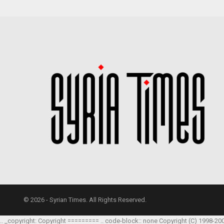
© 2026 - Syrian Times. All Rights Reserved.
.. _copyright: Copyright ========= .. code-block:: none Copyright (C) 1998-20