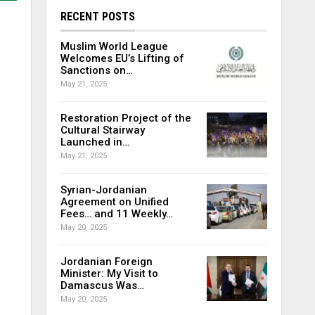
RECENT POSTS
Muslim World League
Welcomes EU’s Lifting of
Sanctions on…
May 21, 2025
Restoration Project of the
Cultural Stairway
Launched in…
May 21, 2025
Syrian-Jordanian
Agreement on Unified
Fees… and 11 Weekly…
May 20, 2025
Jordanian Foreign
Minister: My Visit to
Damascus Was…
May 20, 2025