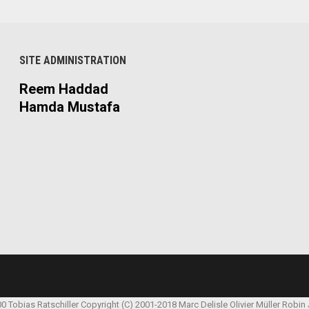
SITE ADMINISTRATION
Reem Haddad
Hamda Mustafa
00 Tobias Ratschiller
Copyright (C) 2001-2018 Marc Delisle
Olivier Müller
Robin