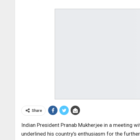
Share
Indian President Pranab Mukherjee in a meeting w
underlined his country’s enthusiasm for the further 