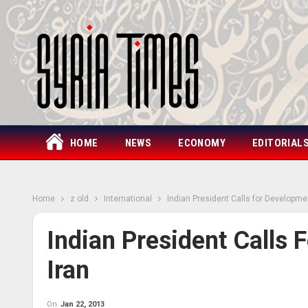
HOME
NEWS
ECONOMY
EDITORIAL
Home
z old
International
Indian President Calls for Developmen
Indian President Calls 
Iran
On
Jan 22, 2013