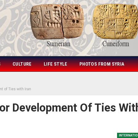
S
CULTURE
LIFE STYLE
PHOTOS FROM SYRIA
t of Ties with Iran
For Development Of Ties Wit
INTERNATIO