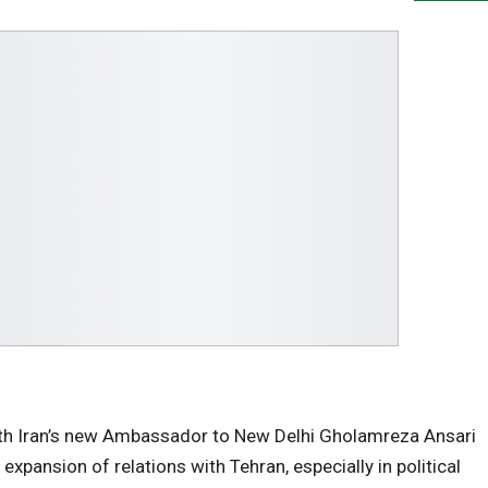
ith Iran’s new Ambassador to New Delhi Gholamreza Ansari
expansion of relations with Tehran, especially in political