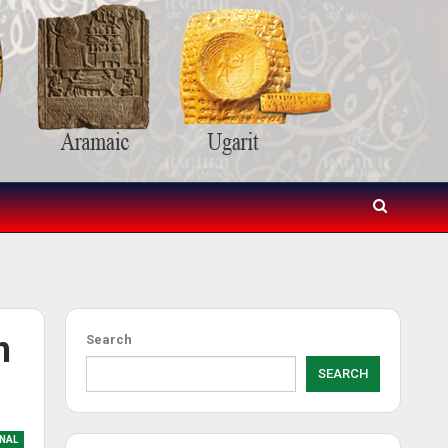
h
Search
SEARCH
NAL