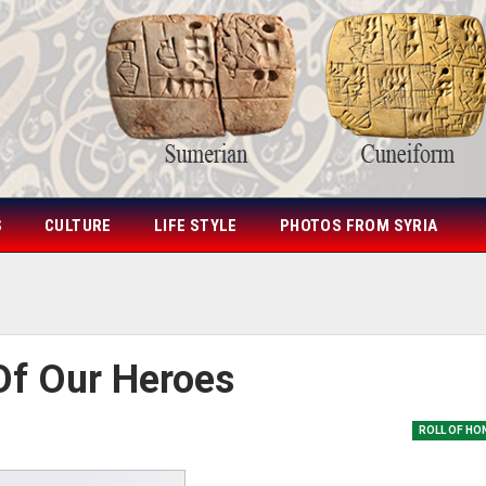
S
CULTURE
LIFE STYLE
PHOTOS FROM SYRIA
Of Our Heroes
ROLL OF HO