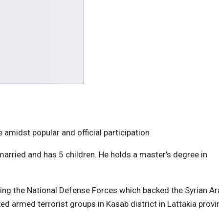
e amidst popular and official participation
arried and has 5 children. He holds a master’s degree in
g the National Defense Forces which backed the Syrian Ar
 armed terrorist groups in Kasab district in Lattakia provi