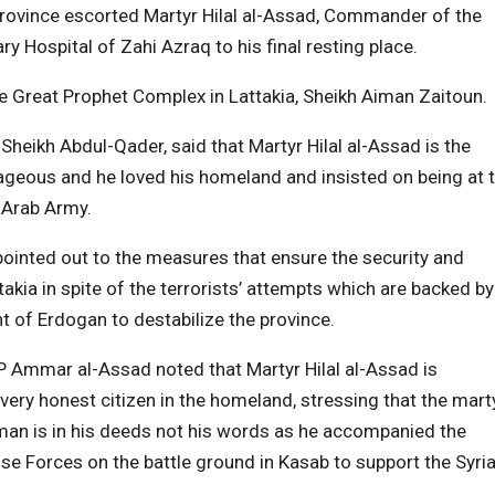
a province escorted Martyr Hilal al-Assad, Commander of the
ry Hospital of Zahi Azraq to his final resting place.
 Great Prophet Complex in Lattakia, Sheikh Aiman Zaitoun.
heikh Abdul-Qader, said that Martyr Hilal al-Assad is the
ageous and he loved his homeland and insisted on being at 
n Arab Army.
ointed out to the measures that ensure the security and
ttakia in spite of the terrorists’ attempts which are backed by
 of Erdogan to destabilize the province.
MP Ammar al-Assad noted that Martyr Hilal al-Assad is
ery honest citizen in the homeland, stressing that the mart
man is in his deeds not his words as he accompanied the
se Forces on the battle ground in Kasab to support the Syri