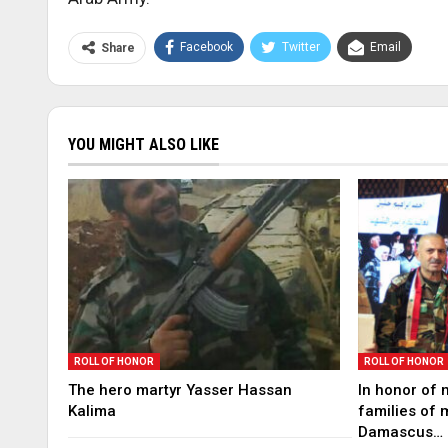
Facebook
Twitter
Email
Share
YOU MIGHT ALSO LIKE
ROLL OF HONOR
ROLL OF HONOR
The hero martyr Yasser Hassan
In honor of 
Kalima
families of 
Damascus…