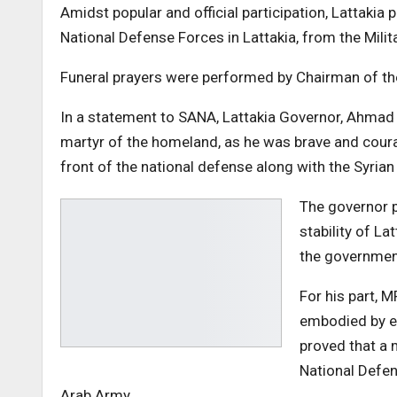
Amidst popular and official participation, Lattaki
National Defense Forces in Lattakia, from the Milita
Funeral prayers were performed by Chairman of the
In a statement to SANA, Lattakia Governor, Ahmad S
martyr of the homeland, as he was brave and cour
front of the national defense along with the Syria
The governor p
stability of La
the government
For his part, 
embodied by ev
proved that a 
National Defen
Arab Army.