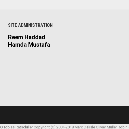
SITE ADMINISTRATION
Reem Haddad
Hamda Mustafa
00 Tobias Ratschiller
Copyright (C) 2001-2018 Marc Delisle
Olivier Müller
Robin