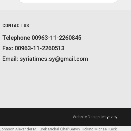
CONTACT US
Telephone 00963-11-2260845
Fax: 00963-11-2260513
Email: syriatimes.sy@gmail.com
Website Design:
Imtyaz.sy
 Johnson
Alexander M. Turek
Michal Čihař
Garvin Hicking
Michael Keck