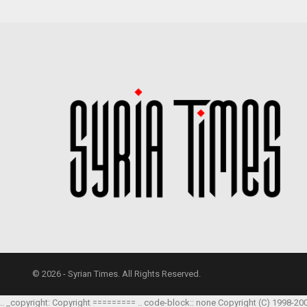
© 2026 - Syrian Times. All Rights Reserved.
.. _copyright: Copyright ========= .. code-block:: none Copyright (C) 1998-20