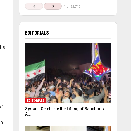
1 of 22,740
EDITORIALS
the
EDITORIALS
yr
Syrians Celebrate the Lifting of Sanctions……
A…
an