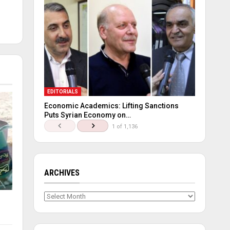
EDITORIALS
Economic Academics: Lifting Sanctions
Puts Syrian Economy on…
1 of 1,136
ARCHIVES
Archives