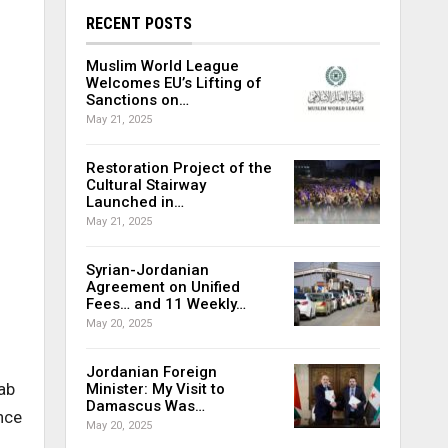
RECENT POSTS
Muslim World League
Welcomes EU’s Lifting of
Sanctions on…
May 21, 2025
Restoration Project of the
Cultural Stairway
Launched in…
May 21, 2025
Syrian-Jordanian
Agreement on Unified
Fees… and 11 Weekly…
May 20, 2025
Jordanian Foreign
ab
Minister: My Visit to
Damascus Was…
nce
May 20, 2025