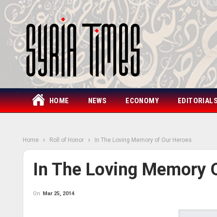
HOME
NEWS
ECONOMY
EDITORIAL
Home
Roll of Honor
In The Loving Memory of Our Heroes
In The Loving Memory 
On
Mar 25, 2014