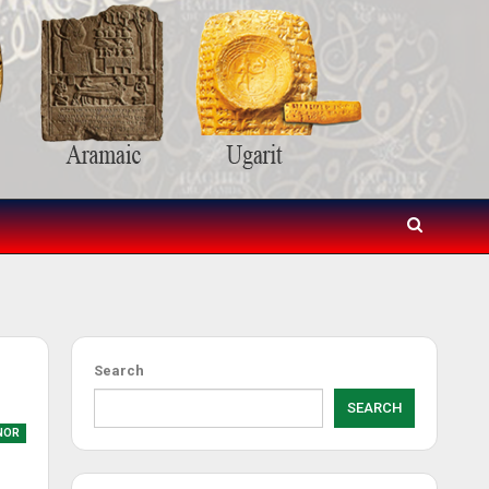
Search
SEARCH
NOR