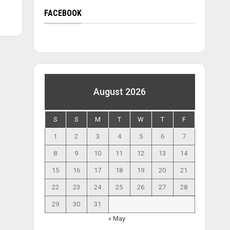
FACEBOOK
August 2026
S
S
M
T
W
T
F
1
2
3
4
5
6
7
8
9
10
11
12
13
14
15
16
17
18
19
20
21
22
23
24
25
26
27
28
29
30
31
« May