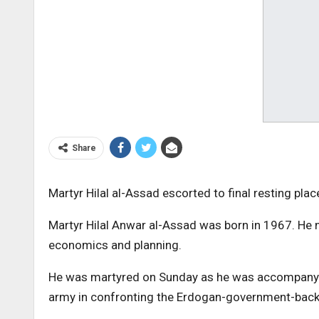
Share
Martyr Hilal al-Assad escorted to final resting plac
Martyr Hilal Anwar al-Assad was born in 1967. He m
economics and planning.
He was martyred on Sunday as he was accompanyin
army in confronting the Erdogan-government-backed