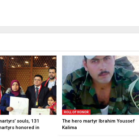
ROLL OF HONOR
martyrs’ souls, 131
The hero martyr Ibrahim Youssef
martyrs honored in
Kalima