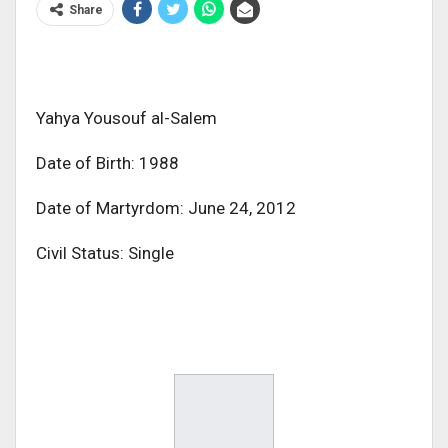
Share
Yahya Yousouf al-Salem
Date of Birth: 1988
Date of Martyrdom: June 24, 2012
Civil Status: Single