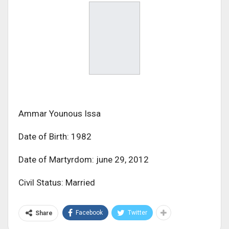
Ammar Younous Issa
Date of Birth: 1982
Date of Martyrdom: june 29, 2012
Civil Status: Married
Facebook
Twitter
Share