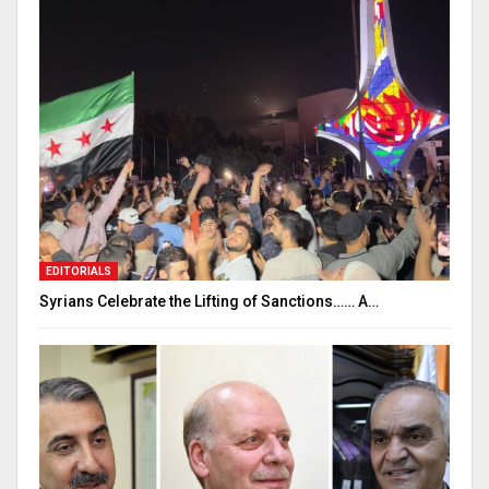
EDITORIALS
Syrians Celebrate the Lifting of Sanctions…… A…