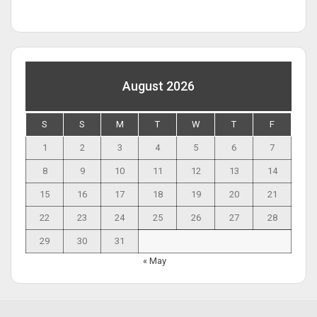
August 2026
S
S
M
T
W
T
F
1
2
3
4
5
6
7
8
9
10
11
12
13
14
15
16
17
18
19
20
21
22
23
24
25
26
27
28
29
30
31
« May