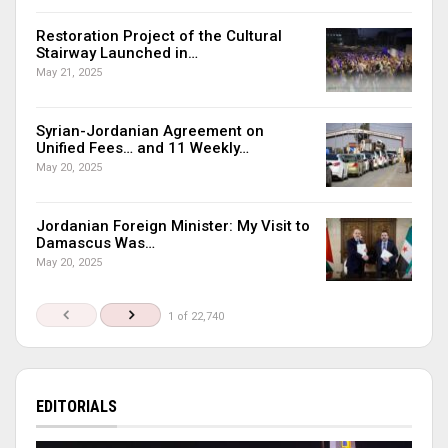
Restoration Project of the Cultural
Stairway Launched in…
May 21, 2025
Syrian-Jordanian Agreement on
Unified Fees… and 11 Weekly…
May 20, 2025
Jordanian Foreign Minister: My Visit to
Damascus Was…
May 20, 2025
1 of 22,740
EDITORIALS