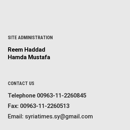
SITE ADMINISTRATION
Reem Haddad
Hamda Mustafa
CONTACT US
Telephone 00963-11-2260845
Fax: 00963-11-2260513
Email: syriatimes.sy@gmail.com