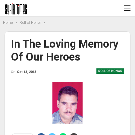
Home
Roll of Honor
In The Loving Memory
Of Our Heroes
ROLL OF HONOR
On
Oct 13, 2013