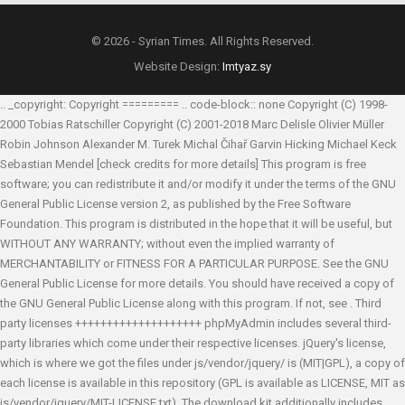
© 2026 - Syrian Times. All Rights Reserved.
Website Design:
Imtyaz.sy
.. _copyright: Copyright ========= .. code-block:: none Copyright (C) 1998-
2000 Tobias Ratschiller
Copyright (C) 2001-2018 Marc Delisle
Olivier Müller
Robin Johnson
Alexander M. Turek
Michal Čihař
Garvin Hicking
Michael Keck
Sebastian Mendel
[check credits for more details] This program is free
software; you can redistribute it and/or modify it under the terms of the GNU
General Public License version 2, as published by the Free Software
Foundation. This program is distributed in the hope that it will be useful, but
WITHOUT ANY WARRANTY; without even the implied warranty of
MERCHANTABILITY or FITNESS FOR A PARTICULAR PURPOSE. See the GNU
General Public License for more details. You should have received a copy of
the GNU General Public License along with this program. If not, see
. Third
party licenses ++++++++++++++++++++ phpMyAdmin includes several third-
party libraries which come under their respective licenses. jQuery's license,
which is where we got the files under js/vendor/jquery/ is (MIT|GPL), a copy of
each license is available in this repository (GPL is available as LICENSE, MIT as
js/vendor/jquery/MIT-LICENSE.txt). The download kit additionally includes