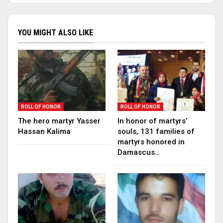
YOU MIGHT ALSO LIKE
ROLL OF HONOR
ROLL OF HONOR
The hero martyr Yasser
In honor of martyrs’
Hassan Kalima
souls, 131 families of
martyrs honored in
Damascus…