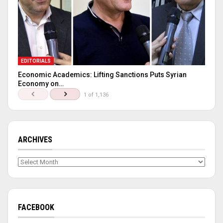
EDITORIALS
Economic Academics: Lifting Sanctions Puts Syrian
Economy on…
1 of 1,136
ARCHIVES
Archives
FACEBOOK