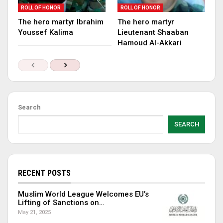
ROLL OF HONOR
ROLL OF HONOR
The hero martyr Ibrahim
The hero martyr
Youssef Kalima
Lieutenant Shaaban
Hamoud Al-Akkari
Search
SEARCH
RECENT POSTS
Muslim World League Welcomes EU’s
Lifting of Sanctions on…
May 21, 2025