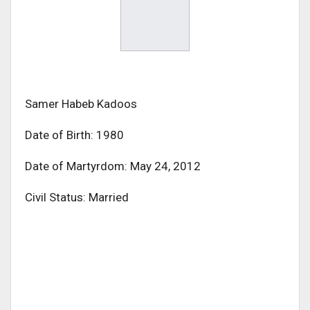
Samer Habeb Kadoos
Date of Birth: 1980
Date of Martyrdom: May 24, 2012
Civil Status: Married