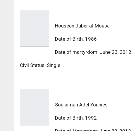
Houseen Jaber al-Mousa
Date of Birth: 1986
Date of martyrdom: June 23, 201
Civil Status: Single
Soulaiman Adel Younies
Date of Birth: 1992