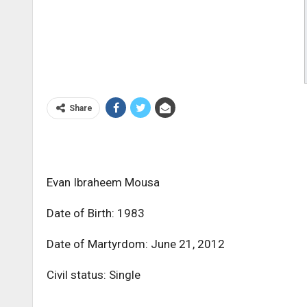
Share
Evan Ibraheem Mousa
Date of Birth: 1983
Date of Martyrdom: June 21, 2012
Civil status: Single