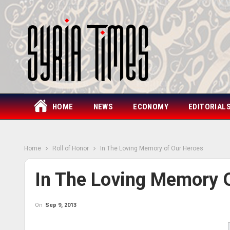
HOME
NEWS
ECONOMY
EDITORIAL
Home
Roll of Honor
In The Loving Memory of Our Heroes
In The Loving Memory 
On
Sep 9, 2013