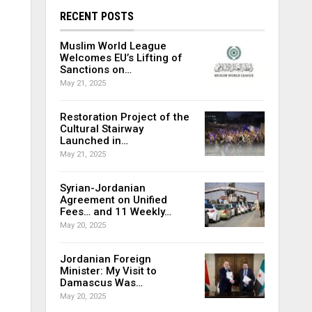
RECENT POSTS
Muslim World League
Welcomes EU’s Lifting of
Sanctions on…
May 21, 2025
Restoration Project of the
Cultural Stairway
Launched in…
May 21, 2025
Syrian-Jordanian
Agreement on Unified
Fees… and 11 Weekly…
May 20, 2025
Jordanian Foreign
Minister: My Visit to
Damascus Was…
May 20, 2025