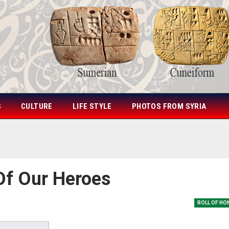
S
CULTURE
LIFE STYLE
PHOTOS FROM SYRIA
Of Our Heroes
ROLL OF HO