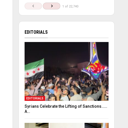
1 of 22,740
EDITORIALS
EDITORIALS
Syrians Celebrate the Lifting of Sanctions……
A…