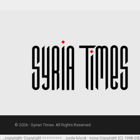
© 2026 - Syrian Times. All Rights Reserved.
.. _copyright: Copyright ========= .. code-block:: none Copyright (C) 1998-20