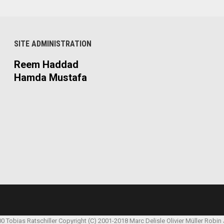
SITE ADMINISTRATION
Reem Haddad
Hamda Mustafa
00 Tobias Ratschiller
Copyright (C) 2001-2018 Marc Delisle
Olivier Müller
Robin