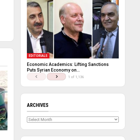
EDITORIALS
Economic Academics: Lifting Sanctions
Puts Syrian Economy on…
1 of 1,136
ARCHIVES
Archives