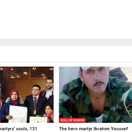
ROLL OF HONOR
martyrs’ souls, 131
The hero martyr Ibrahim Youssef