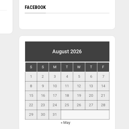
FACEBOOK
August 2026
S
S
M
T
W
T
F
1
2
3
4
5
6
7
8
9
10
11
12
13
14
15
16
17
18
19
20
21
22
23
24
25
26
27
28
29
30
31
« May