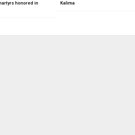
martyrs honored in
Kalima