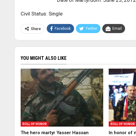
Date of Martyrdom: June 23, 2012
Civil Status: Single
Facebook
Twitter
Email
Share
YOU MIGHT ALSO LIKE
ROLL OF HONOR
ROLL OF HONOR
The hero martyr Yasser Hassan
In honor of 