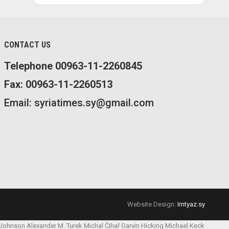
CONTACT US
Telephone 00963-11-2260845
Fax: 00963-11-2260513
Email: syriatimes.sy@gmail.com
Website Design:
Imtyaz.sy
 Johnson
Alexander M. Turek
Michal Čihař
Garvin Hicking
Michael Keck