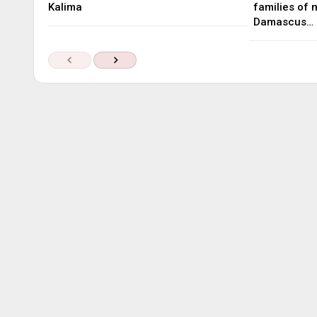
Kalima
families of 
Damascus…