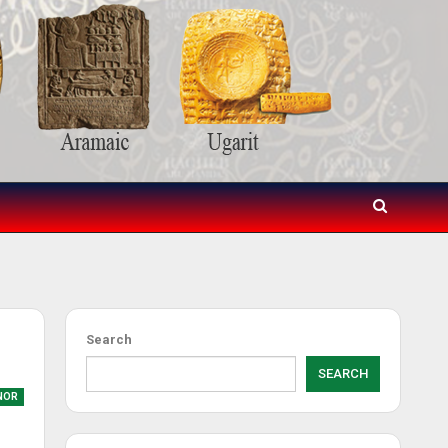
Search
SEARCH
NOR