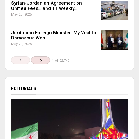
Syrian-Jordanian Agreement on
Unified Fees… and 11 Weekly…
May 20, 2025
Jordanian Foreign Minister: My Visit to
Damascus Was…
May 20, 2025
1 of 22,740
EDITORIALS