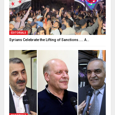
EDITORIALS
Syrians Celebrate the Lifting of Sanctions…… A…