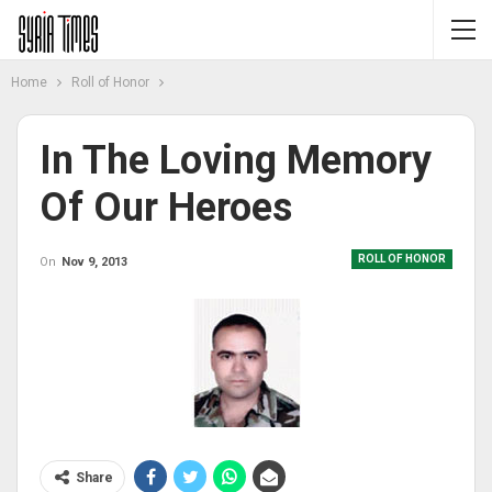
Home
Roll of Honor
In The Loving Memory
Of Our Heroes
ROLL OF HONOR
On
Nov 9, 2013
Share