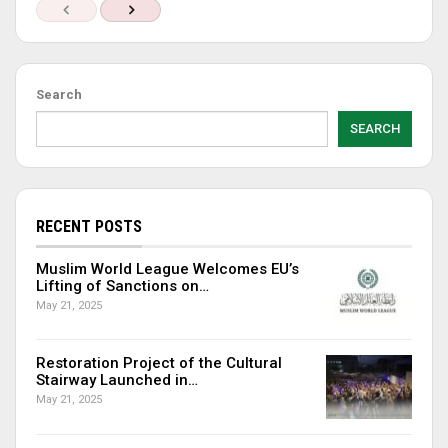
Search
SEARCH
RECENT POSTS
Muslim World League Welcomes EU’s
Lifting of Sanctions on…
May 21, 2025
Restoration Project of the Cultural
Stairway Launched in…
May 21, 2025