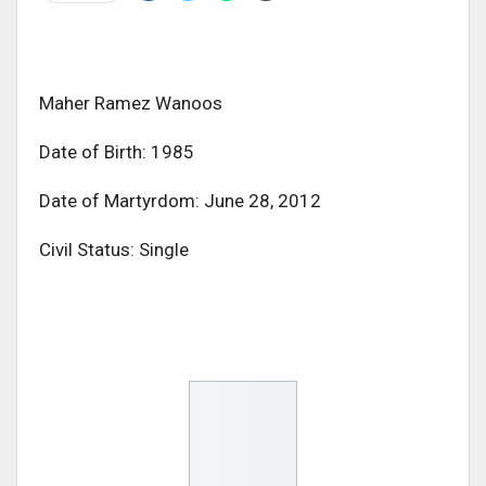
Maher Ramez Wanoos
Date of Birth: 1985
Date of Martyrdom: June 28, 2012
Civil Status: Single