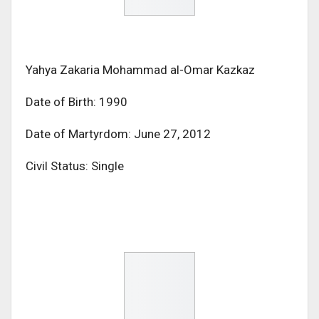
Yahya Zakaria Mohammad al-Omar Kazkaz
Date of Birth: 1990
Date of Martyrdom: June 27, 2012
Civil Status: Single