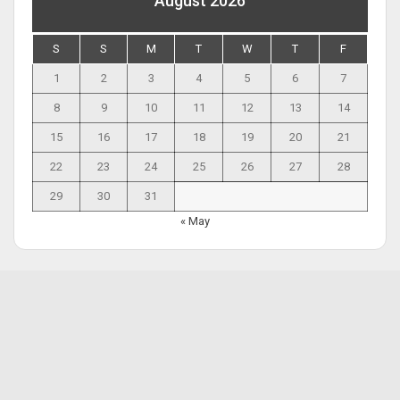
August 2026
S
S
M
T
W
T
F
1
2
3
4
5
6
7
8
9
10
11
12
13
14
15
16
17
18
19
20
21
22
23
24
25
26
27
28
29
30
31
« May