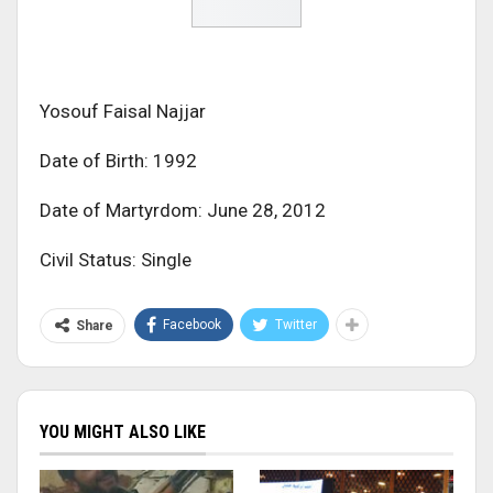
Yosouf Faisal Najjar
Date of Birth: 1992
Date of Martyrdom: June 28, 2012
Civil Status: Single
Facebook
Twitter
Share
YOU MIGHT ALSO LIKE