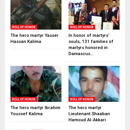
ROLL OF HONOR
ROLL OF HONOR
The hero martyr Yasser
In honor of martyrs’
Hassan Kalima
souls, 131 families of
martyrs honored in
Damascus…
ROLL OF HONOR
ROLL OF HONOR
The hero martyr Ibrahim
The hero martyr
Youssef Kalima
Lieutenant Shaaban
Hamoud Al-Akkari