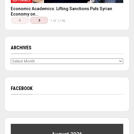
EDITORIALS
Economic Academics: Lifting Sanctions Puts Syrian
Economy on…
1 of 1,136
ARCHIVES
Archives
FACEBOOK