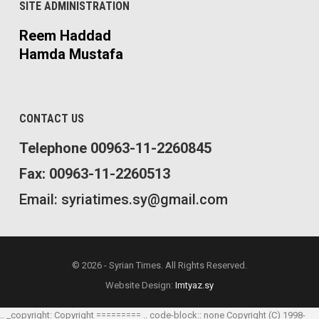
SITE ADMINISTRATION
Reem Haddad
Hamda Mustafa
CONTACT US
Telephone 00963-11-2260845
Fax: 00963-11-2260513
Email: syriatimes.sy@gmail.com
© 2026 - Syrian Times. All Rights Reserved.
Website Design:
Imtyaz.sy
.. _copyright: Copyright ========= .. code-block:: none Copyright (C) 1998-