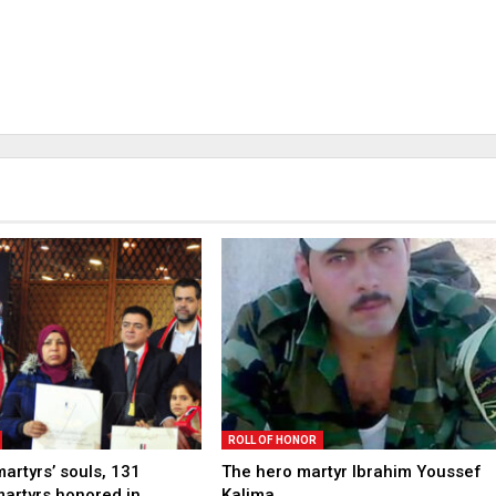
ROLL OF HONOR
martyrs’ souls, 131
The hero martyr Ibrahim Youssef
martyrs honored in
Kalima