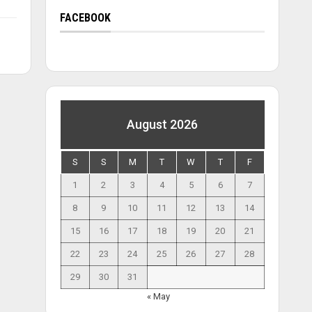
FACEBOOK
August 2026
S
S
M
T
W
T
F
1
2
3
4
5
6
7
8
9
10
11
12
13
14
15
16
17
18
19
20
21
22
23
24
25
26
27
28
29
30
31
« May