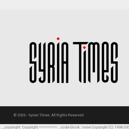
© 2026 - Syrian Times. All Rights Reserved.
.. _copyright: Copyright ========= .. code-block:: none Copyright (C) 1998-20