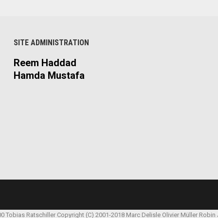
SITE ADMINISTRATION
Reem Haddad
Hamda Mustafa
00 Tobias Ratschiller
Copyright (C) 2001-2018 Marc Delisle
Olivier Müller
Robin