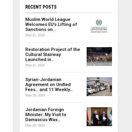
RECENT POSTS
Muslim World League
Welcomes EU’s Lifting of
Sanctions on…
May 21, 2025
Restoration Project of the
Cultural Stairway
Launched in…
May 21, 2025
Syrian-Jordanian
Agreement on Unified
Fees… and 11 Weekly…
May 20, 2025
Jordanian Foreign
Minister: My Visit to
Damascus Was…
May 20, 2025