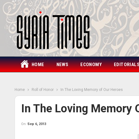
HOME
NEWS
ECONOMY
EDITORIAL
Home
Roll of Honor
In The Loving Memory of Our Heroes
In The Loving Memory 
On
Sep 6, 2013