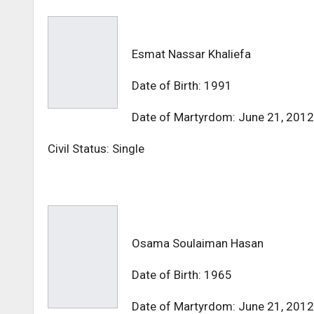
Esmat Nassar Khaliefa
Date of Birth: 1991
Date of Martyrdom: June 21, 2012
Civil Status: Single
Osama Soulaiman Hasan
Date of Birth: 1965
Date of Martyrdom: June 21, 2012