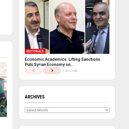
EDITORIALS
Economic Academics: Lifting Sanctions
Puts Syrian Economy on…
1 of 1,136
ARCHIVES
Archives