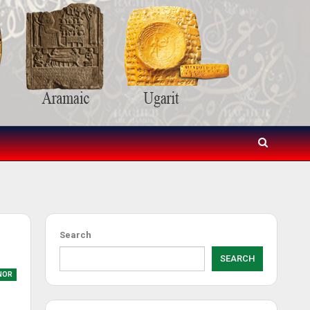
Search
SEARCH
NOR