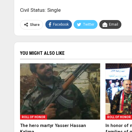
Civil Status: Single
Facebook
Twitter
Email
Share
YOU MIGHT ALSO LIKE
ROLL OF HONOR
ROLL OF HONOR
The hero martyr Yasser Hassan
In honor of 
Kalima
families of 