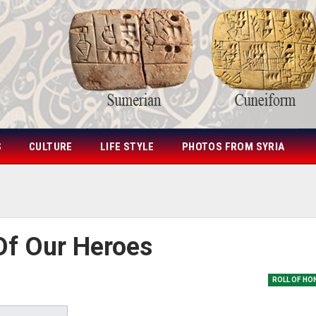
S
CULTURE
LIFE STYLE
PHOTOS FROM SYRIA
Of Our Heroes
ROLL OF HO