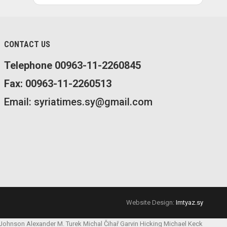
CONTACT US
Telephone 00963-11-2260845
Fax: 00963-11-2260513
Email: syriatimes.sy@gmail.com
Website Design:
Imtyaz.sy
 Johnson
Alexander M. Turek
Michal Čihař
Garvin Hicking
Michael Keck