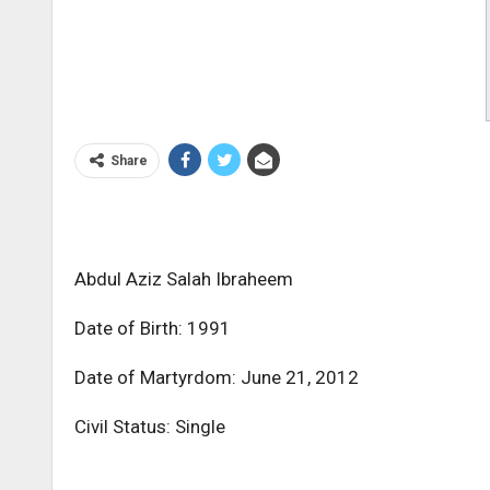
Share
Abdul Aziz Salah Ibraheem
Date of Birth: 1991
Date of Martyrdom: June 21, 2012
Civil Status: Single