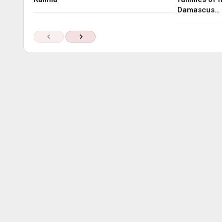
Damascus…