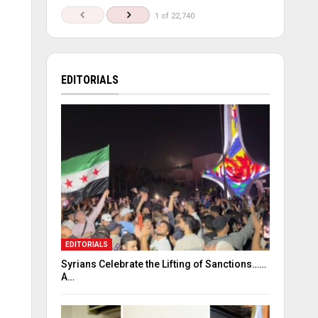
1 of 22,740
EDITORIALS
EDITORIALS
Syrians Celebrate the Lifting of Sanctions……
A…