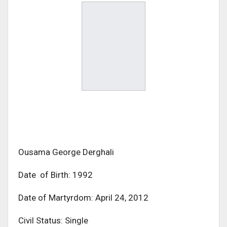
Ousama George Derghali
Date of Birth: 1992
Date of Martyrdom: April 24, 2012
Civil Status: Single