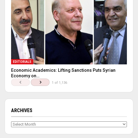
EDITORIALS
Economic Academics: Lifting Sanctions Puts Syrian
Economy on…
1 of 1,136
ARCHIVES
Archives