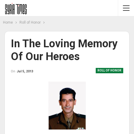
Home
Roll of Honor
In The Loving Memory
Of Our Heroes
ROLL OF HONOR
On
Jul 5, 2013