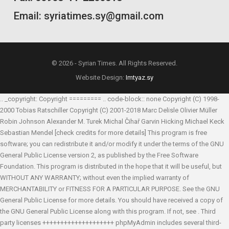
Email: syriatimes.sy@gmail.com
© 2026 - Syrian Times. All Rights Reserved.
Website Design:
Imtyaz.sy
.. _copyright: Copyright ========= .. code-block:: none Copyright (C) 1998-
2000 Tobias Ratschiller
Copyright (C) 2001-2018 Marc Delisle
Olivier Müller
Robin Johnson
Alexander M. Turek
Michal Čihař
Garvin Hicking
Michael Keck
Sebastian Mendel
[check credits for more details] This program is free
software; you can redistribute it and/or modify it under the terms of the GNU
General Public License version 2, as published by the Free Software
Foundation. This program is distributed in the hope that it will be useful, but
WITHOUT ANY WARRANTY; without even the implied warranty of
MERCHANTABILITY or FITNESS FOR A PARTICULAR PURPOSE. See the GNU
General Public License for more details. You should have received a copy of
the GNU General Public License along with this program. If not, see
. Third
party licenses ++++++++++++++++++++ phpMyAdmin includes several third-