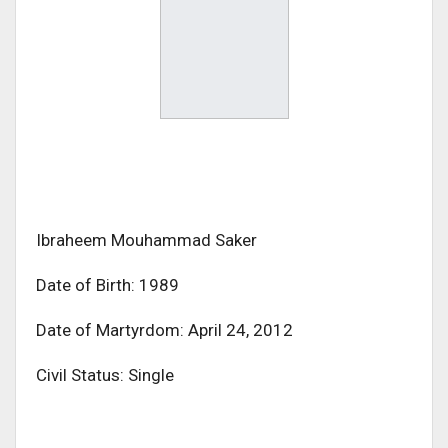
Ibraheem Mouhammad Saker
Date of Birth: 1989
Date of Martyrdom: April 24, 2012
Civil Status: Single