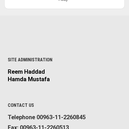
SITE ADMINISTRATION
Reem Haddad
Hamda Mustafa
CONTACT US
Telephone 00963-11-2260845
Fax: 00963-11-2260513