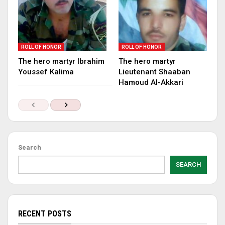
ROLL OF HONOR
ROLL OF HONOR
The hero martyr Ibrahim
The hero martyr
Youssef Kalima
Lieutenant Shaaban
Hamoud Al-Akkari
Search
SEARCH
RECENT POSTS