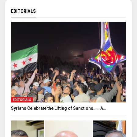
EDITORIALS
EDITORIALS
Syrians Celebrate the Lifting of Sanctions…… A…