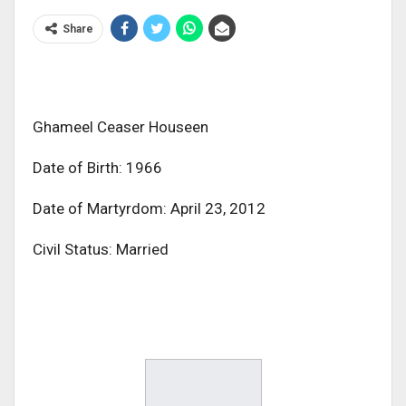
Share
Ghameel Ceaser Houseen
Date of Birth: 1966
Date of Martyrdom: April 23, 2012
Civil Status: Married