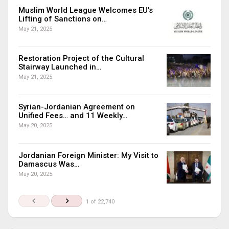
Muslim World League Welcomes EU’s
Lifting of Sanctions on…
May 21, 2025
Restoration Project of the Cultural
Stairway Launched in…
May 21, 2025
Syrian-Jordanian Agreement on
Unified Fees… and 11 Weekly…
May 20, 2025
Jordanian Foreign Minister: My Visit to
Damascus Was…
May 20, 2025
1 of 22,740