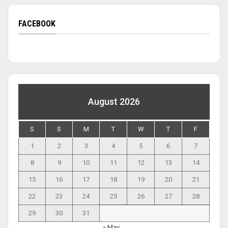
FACEBOOK
August 2026
S
S
M
T
W
T
F
1
2
3
4
5
6
7
8
9
10
11
12
13
14
15
16
17
18
19
20
21
22
23
24
25
26
27
28
29
30
31
« May