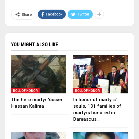
Facebook
Twitter
Share
YOU MIGHT ALSO LIKE
ROLL OF HONOR
ROLL OF HONOR
The hero martyr Yasser
In honor of martyrs’
Hassan Kalima
souls, 131 families of
martyrs honored in
Damascus…