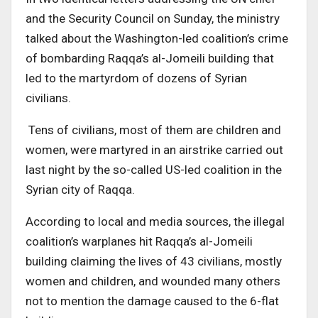
and the Security Council on Sunday, the ministry
talked about the Washington-led coalition’s crime
of bombarding Raqqa’s al-Jomeili building that
led to the martyrdom of dozens of Syrian
civilians.
Tens of civilians, most of them are children and
women, were martyred in an airstrike carried out
last night by the so-called US-led coalition in the
Syrian city of Raqqa.
According to local and media sources, the illegal
coalition’s warplanes hit Raqqa’s al-Jomeili
building claiming the lives of 43 civilians, mostly
women and children, and wounded many others
not to mention the damage caused to the 6-flat