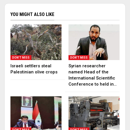
YOU MIGHT ALSO LIKE
DON'T MISS
DON'T MISS
Israeli settlers steal
Syrian researcher
Palestinian olive crops
named Head of the
International Scientific
Conference to held in…
DON'T MISS
DON'T MISS