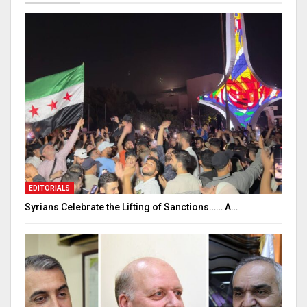
EDITORIALS
Syrians Celebrate the Lifting of Sanctions…… A…