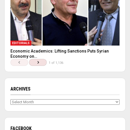
EDITORIALS
Economic Academics: Lifting Sanctions Puts Syrian
Economy on…
1 of 1,136
ARCHIVES
Archives
FACEBOOK