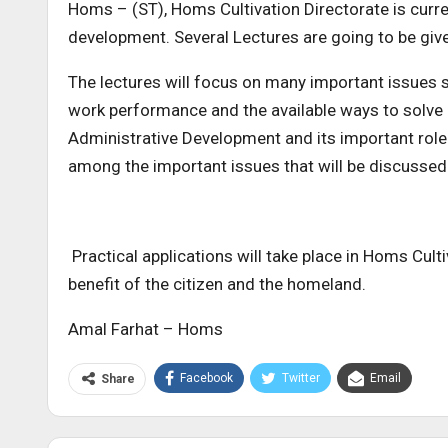
Homs – (ST), Homs Cultivation Directorate is curren
development. Several Lectures are going to be give
The lectures will focus on many important issues s
work performance and the available ways to solve
Administrative Development and its important role 
among the important issues that will be discussed 
Practical applications will take place in Homs Cul
benefit of the citizen and the homeland.
Amal Farhat – Homs
Facebook
Twitter
Email
Share