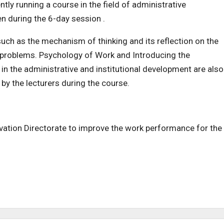
tly running a course in the field of administrative
n during the 6-day session .
uch as the mechanism of thinking and its reflection on the
 problems. Psychology of Work and Introducing the
in the administrative and institutional development are also
by the lecturers during the course.
tivation Directorate to improve the work performance for the