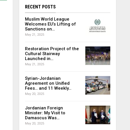
RECENT POSTS
Muslim World League
Welcomes EU’s Lifting of
Sanctions on…
May 21, 2025
Restoration Project of the
Cultural Stairway
Launched in…
May 21, 2025
Syrian-Jordanian
Agreement on Unified
Fees… and 11 Weekly…
May 20, 2025
Jordanian Foreign
Minister: My Visit to
Damascus Was…
May 20, 2025