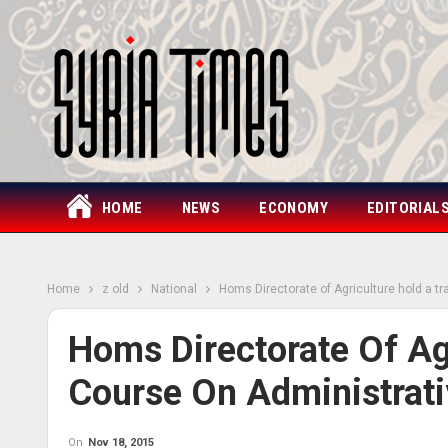
HOME
NEWS
ECONOMY
EDITORIAL
Home
z old
National
Homs Directorate of Agriculture hold a t
Homs Directorate Of Agr
Course On Administrat
On
Nov 18, 2015