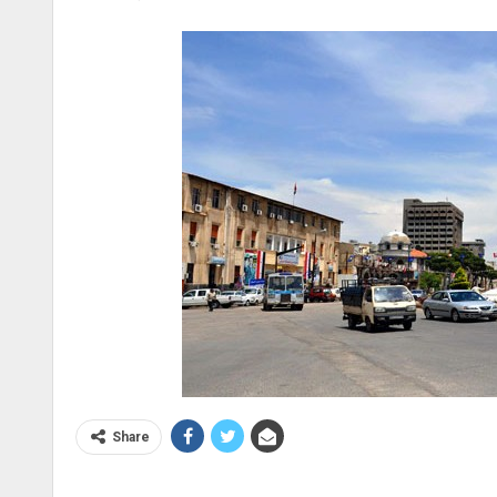
Share