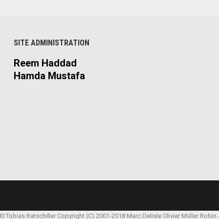
SITE ADMINISTRATION
Reem Haddad
Hamda Mustafa
00 Tobias Ratschiller
Copyright (C) 2001-2018 Marc Delisle
Olivier Müller
Robin