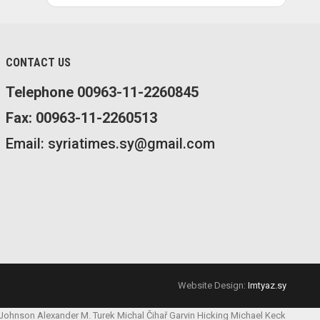
CONTACT US
Telephone 00963-11-2260845
Fax: 00963-11-2260513
Email: syriatimes.sy@gmail.com
Website Design:
Imtyaz.sy
 Johnson
Alexander M. Turek
Michal Čihař
Garvin Hicking
Michael Keck