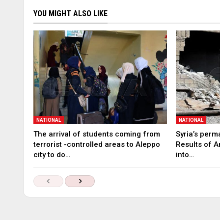
YOU MIGHT ALSO LIKE
NATIONAL
NATIONAL
The arrival of students coming from
Syria’s perm
terrorist -controlled areas to Aleppo
Results of A
city to do…
into…