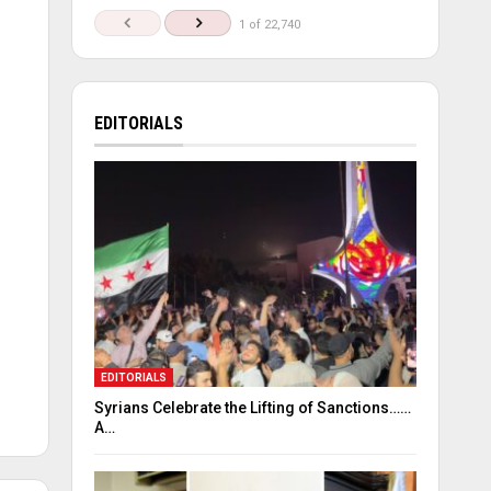
1 of 22,740
EDITORIALS
EDITORIALS
Syrians Celebrate the Lifting of Sanctions……
A…