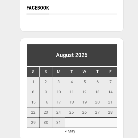
FACEBOOK
August 2026
S
S
M
T
W
T
F
1
2
3
4
5
6
7
8
9
10
11
12
13
14
15
16
17
18
19
20
21
22
23
24
25
26
27
28
29
30
31
« May