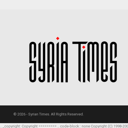
© 2026 - Syrian Times. All Rights Reserved.
.. _copyright: Copyright ========= .. code-block:: none Copyright (C) 1998-20