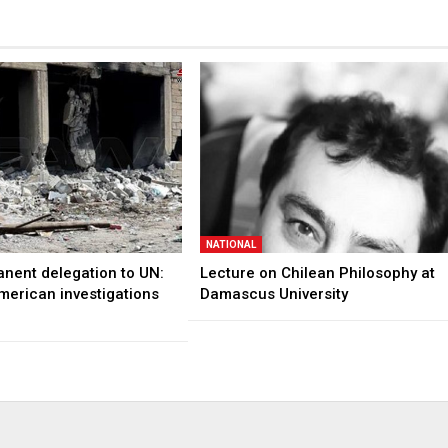
NATIONAL
anent delegation to UN:
Lecture on Chilean Philosophy at
merican investigations
Damascus University