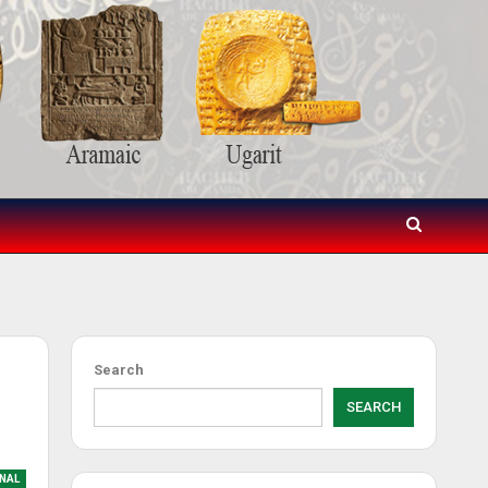
Search
SEARCH
NAL