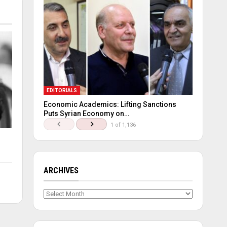
EDITORIALS
Economic Academics: Lifting Sanctions
Puts Syrian Economy on…
1 of 1,136
ARCHIVES
Archives