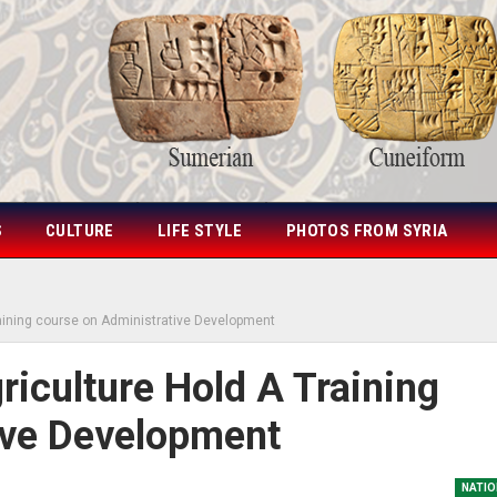
S
CULTURE
LIFE STYLE
PHOTOS FROM SYRIA
raining course on Administrative Development
iculture Hold A Training
ive Development
NATIO