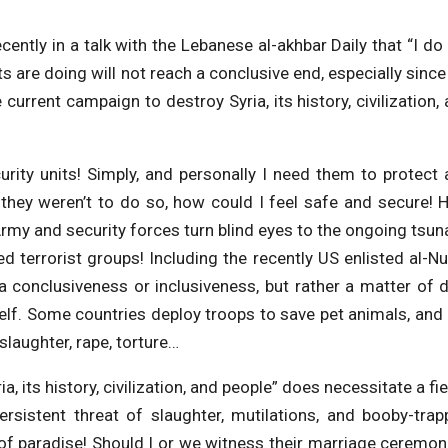
cently in a talk with the Lebanese al-akhbar Daily that “I do
s are doing will not reach a conclusive end, especially sinc
 current campaign to destroy Syria, its history, civilization,
rity units! Simply, and personally I need them to protect
they weren’t to do so, how could I feel safe and secure!
Army and security forces turn blind eyes to the ongoing tsu
ed terrorist groups! Including the recently US enlisted al-N
of a conclusiveness or inclusiveness, but rather a matter of 
self. Some countries deploy troops to save pet animals, and
laughter, rape, torture…
, its history, civilization, and people” does necessitate a fi
ersistent threat of slaughter, mutilations, and booby-tra
 of paradise! Should I or we witness their marriage ceremon