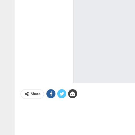
Share