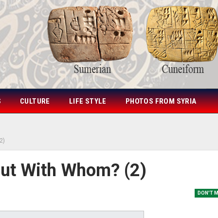
S
CULTURE
LIFE STYLE
PHOTOS FROM SYRIA
2)
 But With Whom? (2)
DON'T 