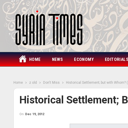
HOME
NEWS
ECONOMY
EDITORIAL
Home
z old
Don't Miss
Historical Settlement; but with Whom? (
Historical Settlement;
On
Dec 19, 2012