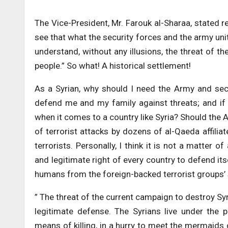
The Vice-President, Mr. Farouk al-Sharaa, stated re
see that what the security forces and the army unit
understand, without any illusions, the threat of the
people.” So what! A historical settlement!
As a Syrian, why should I need the Army and secu
defend me and my family against threats; and if 
when it comes to a country like Syria? Should the 
of terrorist attacks by dozens of al-Qaeda affiliat
terrorists. Personally, I think it is not a matter 
and legitimate right of every country to defend it
humans from the foreign-backed terrorist groups’ s
” The threat of the current campaign to destroy Syria
legitimate defense. The Syrians live under the p
means of killing, in a hurry to meet the mermaids