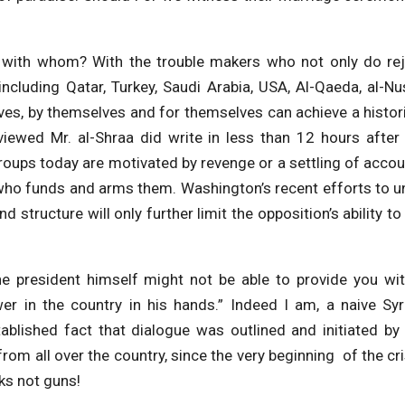
ut with whom? With the trouble makers who not only do re
 including Qatar, Turkey, Saudi Arabia, USA, Al-Qaeda, al-Nu
es, by themselves and for themselves can achieve a histor
rviewed Mr. al-Shraa did write in less than 12 hours after
groups today are motivated by revenge or a settling of acco
who funds and arms them. Washington’s recent efforts to u
structure will only further limit the opposition’s ability to
the president himself might not be able to provide you wi
er in the country in his hands.” Indeed I am, a naive Syr
ablished fact that dialogue was outlined and initiated by
om all over the country, since the very beginning of the cri
ks not guns!