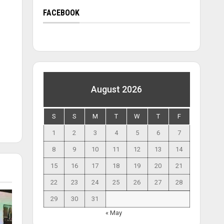
FACEBOOK
August 2026
S
S
M
T
W
T
F
1
2
3
4
5
6
7
8
9
10
11
12
13
14
15
16
17
18
19
20
21
22
23
24
25
26
27
28
29
30
31
« May