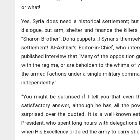
or what!
Yes, Syria does need a historical settlement; b
dialogue, but arm, shelter and finance the killers
”Sharon Brother”, Doha puppets…! Syrians themselv
settlement! Al-Akhbar’s Editor-in-Chief, who inte
published interview that “Many of the opposition 
with the regime, or are beholden to the whims of 
the armed factions under a single military command 
independently.”
“You might be surprised if I tell you that even 
satisfactory answer, although he has all the pow
surprised over the quoted! It is a well-known est
President, who spent long hours with delegations fr
when His Excellency ordered the army to carry stic