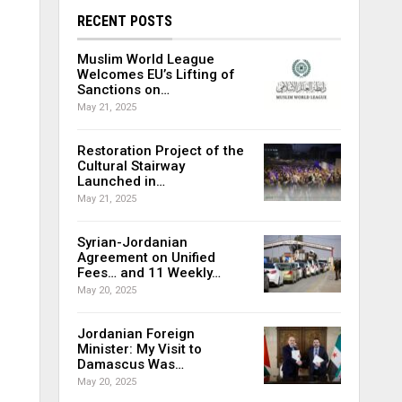
RECENT POSTS
Muslim World League
Welcomes EU’s Lifting of
Sanctions on…
May 21, 2025
Restoration Project of the
Cultural Stairway
Launched in…
May 21, 2025
Syrian-Jordanian
Agreement on Unified
Fees… and 11 Weekly…
May 20, 2025
Jordanian Foreign
Minister: My Visit to
Damascus Was…
May 20, 2025