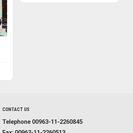
CONTACT US
Telephone 00963-11-2260845
Fax: 00963-11-2260513