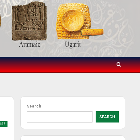
Search
SEARCH
MISS