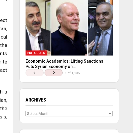
ject
sra,
ical
 the
unts
EDITORIALS
nite
Economic Academics: Lifting Sanctions
Puts Syrian Economy on…
 act
1 of 1,136
th a
ian,
ARCHIVES
 the
Archives
sis,