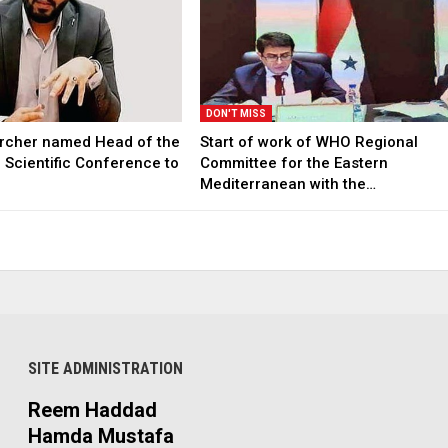
DON'T MISS
archer named Head of the
Start of work of WHO Regional
l Scientific Conference to
Committee for the Eastern
Mediterranean with the…
SITE ADMINISTRATION
Reem Haddad
Hamda Mustafa