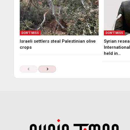
DON'T MISS
DON'T MISS
Israeli settlers steal Palestinian olive
Syrian rese
crops
Internationa
held in…