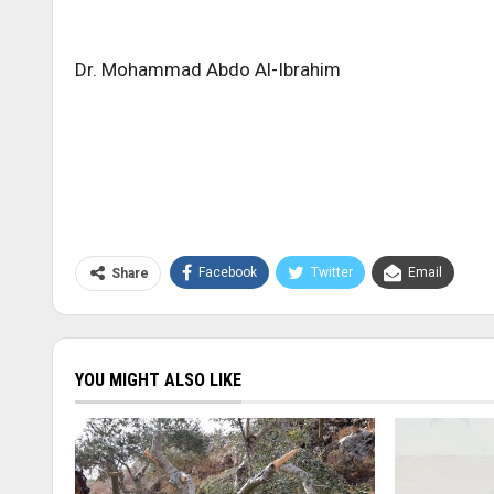
Dr. Mohammad Abdo Al-Ibrahim
Facebook
Twitter
Email
Share
YOU MIGHT ALSO LIKE