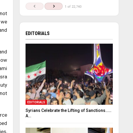
1 of 22,740
 not
e we
 and
EDITORIALS
 and
 How
nami
usra
duty
 not
EDITORIALS
Syrians Celebrate the Lifting of Sanctions……
erce
A…
pped
ies,