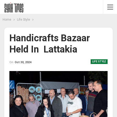
Home
Life Style
Handicrafts Bazaar
Held In Lattakia
LIFE STYLE
On
Oct 30, 2024