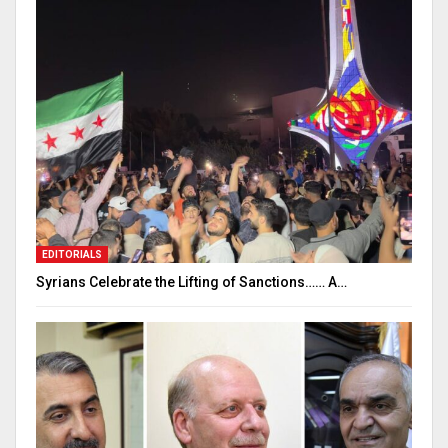
EDITORIALS
Syrians Celebrate the Lifting of Sanctions…… A…