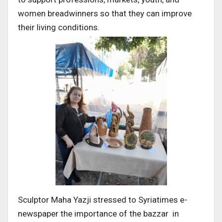
women breadwinners so that they can improve
their living conditions.
Sculptor Maha Yazji stressed to Syriatimes e-
newspaper the importance of the bazzar in