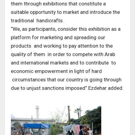
them through exhibitions that constitute a
suitable opportunity to market and introduce the
traditional handicrafts.
“We, as participants, consider this exhibition as a
platform for marketing and spreading our
products and working to pay attention to the
quality of them in order to compete with Arab
and international markets and to contribute to
economic empowerment in light of hard
circumstances that our country is going through
due to unjust sanctions imposed” Ezdehar added.