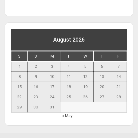
August 2026
S
S
M
T
W
T
F
1
2
3
4
5
6
7
8
9
10
11
12
13
14
15
16
17
18
19
20
21
22
23
24
25
26
27
28
29
30
31
« May