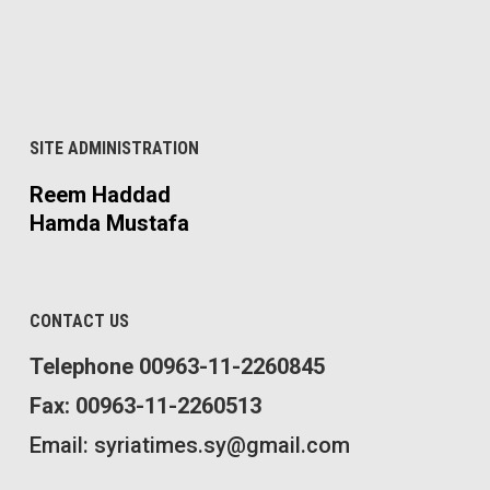
SITE ADMINISTRATION
Reem Haddad
Hamda Mustafa
CONTACT US
Telephone 00963-11-2260845
Fax: 00963-11-2260513
Email: syriatimes.sy@gmail.com