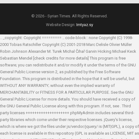
© 2026 - Syrian Times. All Rights Reserved.
Website Design:
Imtyaz.sy
.. _copyright: Copyright ========= .. code-block:: none Copyright (C) 1998-
2000 Tobias Ratschiller
Copyright (C) 2001-2018 Marc Delisle
Olivier Müller
Robin Johnson
Alexander M. Turek
Michal Čihař
Garvin Hicking
Michael Keck
Sebastian Mendel
[check credits for more details] This program is free
software; you can redistribute it and/or modify it under the terms of the GNU
General Public License version 2, as published by the Free Software
Foundation. This program is distributed in the hope that it will be useful, but
WITHOUT ANY WARRANTY; without even the implied warranty of
MERCHANTABILITY or FITNESS FOR A PARTICULAR PURPOSE. See the GNU
General Public License for more details. You should have received a copy of
the GNU General Public License along with this program. If not, see
. Third
party licenses ++++++++++++++++++++ phpMyAdmin includes several third-
party libraries which come under their respective licenses. jQuery's license,
which is where we got the files under js/vendor/jquery/ is (MIT|GPL), a copy of
each license is available in this repository (GPL is available as LICENSE, MIT as