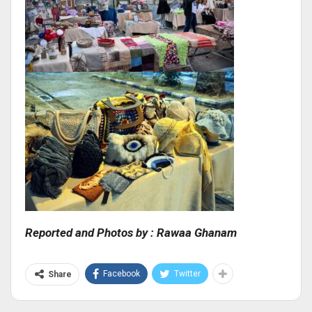
Reported and Photos by : Rawaa Ghanam
Facebook
Twitter
Share