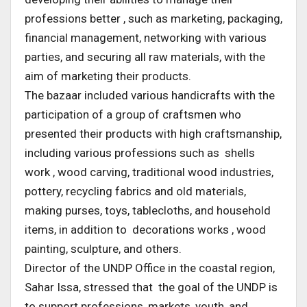
professions better , such as marketing, packaging,
financial management, networking with various
parties, and securing all raw materials, with the
aim of marketing their products.
The bazaar included various handicrafts with the
participation of a group of craftsmen who
presented their products with high craftsmanship,
including various professions such as shells
work , wood carving, traditional wood industries,
pottery, recycling fabrics and old materials,
making purses, toys, tablecloths, and household
items, in addition to decorations works , wood
painting, sculpture, and others.
Director of the UNDP Office in the coastal region,
Sahar Issa, stressed that the goal of the UNDP is
to support professions, markets, youth, and