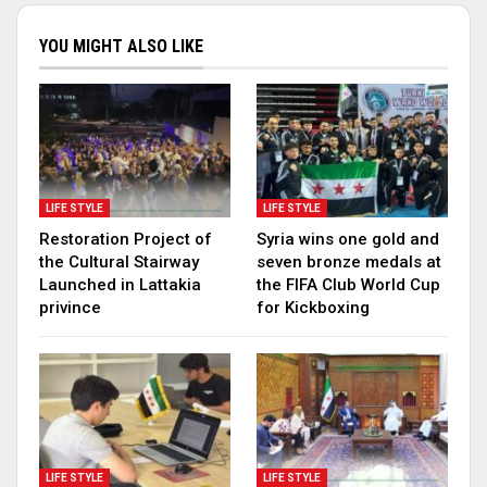
YOU MIGHT ALSO LIKE
LIFE STYLE
LIFE STYLE
Restoration Project of
Syria wins one gold and
the Cultural Stairway
seven bronze medals at
Launched in Lattakia
the FIFA Club World Cup
privince
for Kickboxing
LIFE STYLE
LIFE STYLE