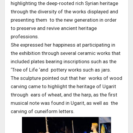
highlighting the deep-rooted rich Syrian heritage
through the diversity of the works displayed and
presenting them to the new generation in order
to preserve and revive ancient heritage
professions.
She expressed her happiness at participating in
the exhibition through several ceramic works that
included plates bearing inscriptions such as the
‘Tree of Life ‘and pottery works such as jars.
The sculpture pointed out that her works of wood
carving came to highlight the heritage of Ugarit
through ears of wheat, and the harp, as the first
musical note was found in Ugarit, as well as the
carving of cuneiform letters.