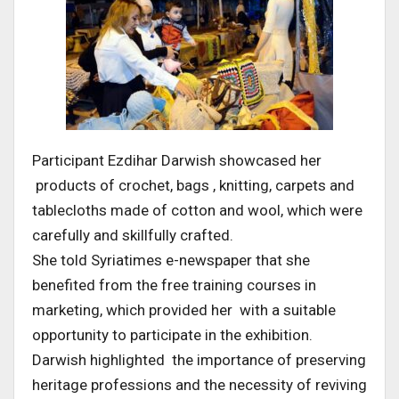
Participant Ezdihar Darwish showcased her
products of crochet, bags , knitting, carpets and
tablecloths made of cotton and wool, which were
carefully and skillfully crafted.
She told Syriatimes e-newspaper that she
benefited from the free training courses in
marketing, which provided her with a suitable
opportunity to participate in the exhibition.
Darwish highlighted the importance of preserving
heritage professions and the necessity of reviving