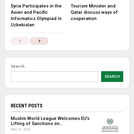
Syria Participates in the
Tourism Minister and
Asian and Pacific
Qatar discuss ways of
Informatics Olympiad in
cooperation
Uzbekistan
Search
SEARCH
RECENT POSTS
Muslim World League Welcomes EU’s
Lifting of Sanctions on…
May 21, 2025