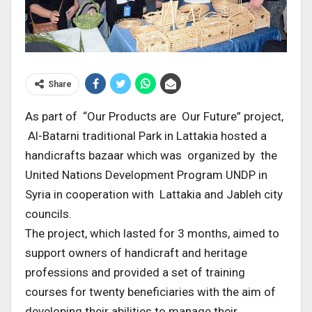
Share
As part of “Our Products are Our Future” project,
Al-Batarni traditional Park in Lattakia hosted a
handicrafts bazaar which was organized by the
United Nations Development Program UNDP in
Syria in cooperation with Lattakia and Jableh city
councils.
The project, which lasted for 3 months, aimed to
support owners of handicraft and heritage
professions and provided a set of training
courses for twenty beneficiaries with the aim of
developing their abilities to manage their