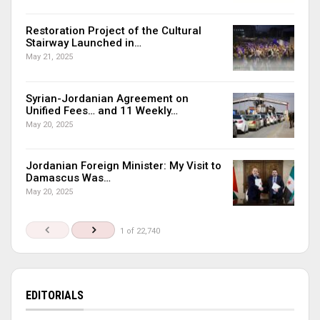
Restoration Project of the Cultural
Stairway Launched in…
May 21, 2025
Syrian-Jordanian Agreement on
Unified Fees… and 11 Weekly…
May 20, 2025
Jordanian Foreign Minister: My Visit to
Damascus Was…
May 20, 2025
1 of 22,740
EDITORIALS