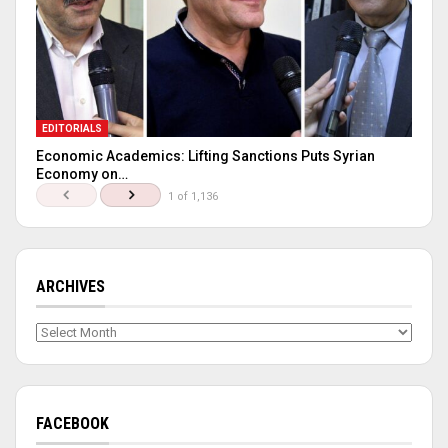
EDITORIALS
Economic Academics: Lifting Sanctions Puts Syrian
Economy on…
1 of 1,136
ARCHIVES
Archives
FACEBOOK