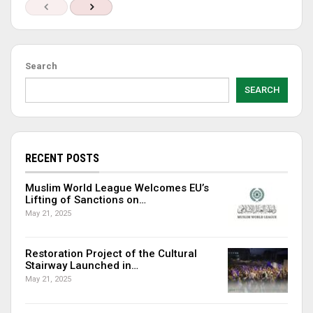
Search
SEARCH
RECENT POSTS
Muslim World League Welcomes EU’s
Lifting of Sanctions on…
May 21, 2025
Restoration Project of the Cultural
Stairway Launched in…
May 21, 2025