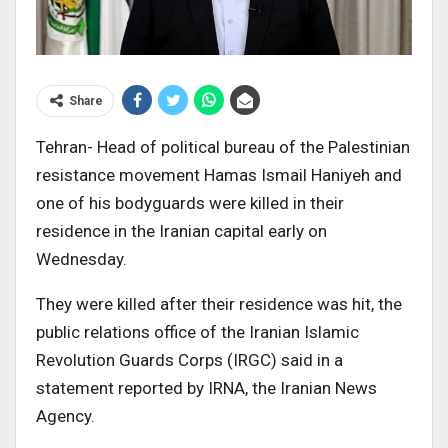
Share
Tehran- Head of political bureau of the Palestinian
resistance movement Hamas Ismail Haniyeh and
one of his bodyguards were killed in their
residence in the Iranian capital early on
Wednesday.
They were killed after their residence was hit, the
public relations office of the Iranian Islamic
Revolution Guards Corps (IRGC) said in a
statement reported by IRNA, the Iranian News
Agency.