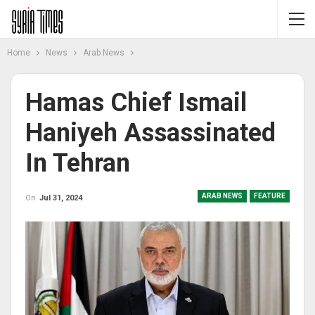
Home
News
Arab News
Hamas Chief Ismail
Haniyeh Assassinated
In Tehran
ARAB NEWS
FEATURE
On
Jul 31, 2024