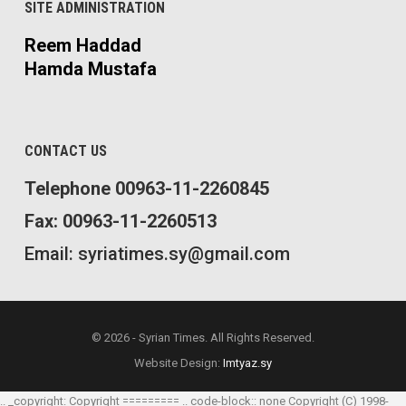
SITE ADMINISTRATION
Reem Haddad
Hamda Mustafa
CONTACT US
Telephone 00963-11-2260845
Fax: 00963-11-2260513
Email: syriatimes.sy@gmail.com
© 2026 - Syrian Times. All Rights Reserved.
Website Design:
Imtyaz.sy
.. _copyright: Copyright ========= .. code-block:: none Copyright (C) 1998-