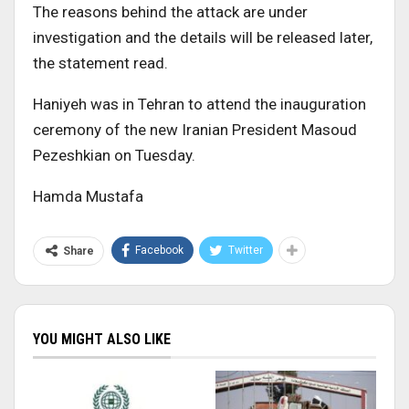
The reasons behind the attack are under
investigation and the details will be released later,
the statement read.
Haniyeh was in Tehran to attend the inauguration
ceremony of the new Iranian President Masoud
Pezeshkian on Tuesday.
Hamda Mustafa
Facebook
Twitter
Share
YOU MIGHT ALSO LIKE