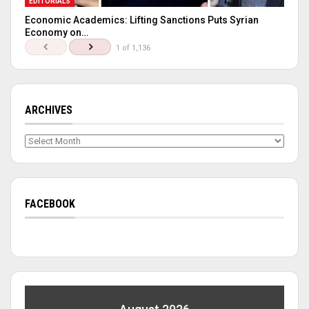
EDITORIALS
Economic Academics: Lifting Sanctions Puts Syrian
Economy on…
1 of 1,136
ARCHIVES
Archives
FACEBOOK