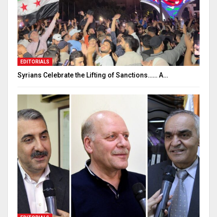
EDITORIALS
Syrians Celebrate the Lifting of Sanctions…… A…