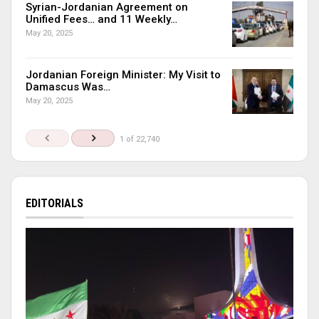
Syrian-Jordanian Agreement on
Unified Fees… and 11 Weekly…
May 20, 2025
Jordanian Foreign Minister: My Visit to
Damascus Was…
May 20, 2025
1 of 22,740
EDITORIALS