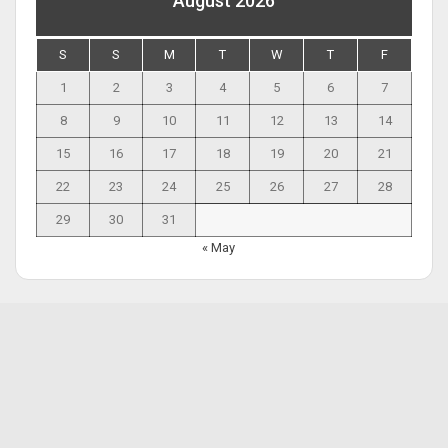
August 2026
S
S
M
T
W
T
F
1
2
3
4
5
6
7
8
9
10
11
12
13
14
15
16
17
18
19
20
21
22
23
24
25
26
27
28
29
30
31
« May