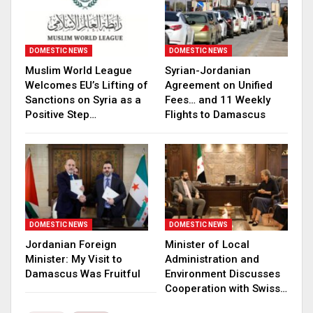
DOMESTIC NEWS
DOMESTIC NEWS
Muslim World League
Syrian-Jordanian
Welcomes EU’s Lifting of
Agreement on Unified
Sanctions on Syria as a
Fees… and 11 Weekly
Positive Step…
Flights to Damascus
DOMESTIC NEWS
DOMESTIC NEWS
Jordanian Foreign
Minister of Local
Minister: My Visit to
Administration and
Damascus Was Fruitful
Environment Discusses
Cooperation with Swiss…