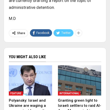
are currently drafting a report on the topic of
administrative detention.
M.D
Facebook
Twitter
Share
YOU MIGHT ALSO LIKE
FEATURE
INTERNATIONAL
Polyansky: Israel and
Granting green light to
Ukraine are waging a
Israeli settlers to raid Al-