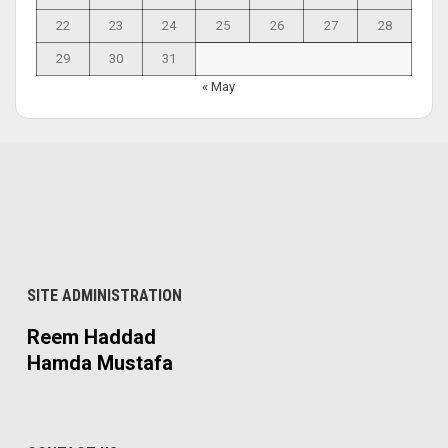
22
23
24
25
26
27
28
29
30
31
« May
SITE ADMINISTRATION
Reem Haddad
Hamda Mustafa