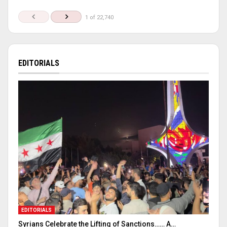
1 of 22,740
EDITORIALS
EDITORIALS
Syrians Celebrate the Lifting of Sanctions…… A…