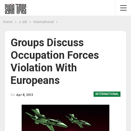
Home
z old
International
Groups Discuss
Occupation Forces
Violation With
Europeans
INTERNATIONAL
On
Apr 8, 2013