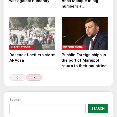
war against humanity
Aqsa Mosque in big
numbers a…
INTERNATIONAL
INTERNATIONAL
Dozens of settlers storm
Pushlin Foreign ships in
Al-Aqsa
the port of Mariupol
return to their countries
Search
SEARCH