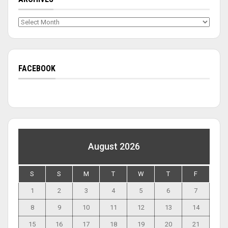
Archives
FACEBOOK
August 2026
S
S
M
T
W
T
F
1
2
3
4
5
6
7
8
9
10
11
12
13
14
15
16
17
18
19
20
21