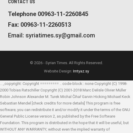
CONTACT US
Telephone 00963-11-2260845
Fax: 00963-11-2260513
Email: syriatimes.sy@gmail.com
© 2026 - Syrian Times. All Rights Reserved.
Website Design:
Imtyaz.sy
.. _copyright: Copyright ========= .. code-block:: none Copyright (C) 1998-
2000 Tobias Ratschiller
Copyright (C) 2001-2018 Marc Delisle
Olivier Müller
Robin Johnson
Alexander M. Turek
Michal Čihař
Garvin Hicking
Michael Keck
Sebastian Mendel
[check credits for more details] This program is free
software; you can redistribute it and/or modify it under the terms of the GNU
General Public License version 2, as published by the Free Software
Foundation. This program is distributed in the hope that it will be useful, but
WITHOUT ANY WARRANTY; without even the implied warranty of