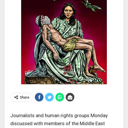
Share
Journalists and human rights groups Monday
discussed with members of the Middle East