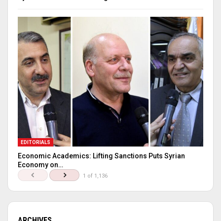
EDITORIALS
Economic Academics: Lifting Sanctions Puts Syrian
Economy on…
1 of 1,136
ARCHIVES