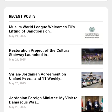
RECENT POSTS
Muslim World League Welcomes EU’s
Lifting of Sanctions on…
May 21, 2025
Restoration Project of the Cultural
Stairway Launched in…
May 21, 2025
Syrian-Jordanian Agreement on
Unified Fees… and 11 Weekly…
May 20, 2025
Jordanian Foreign Minister: My Visit to
Damascus Was…
May 20, 2025