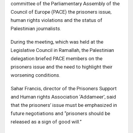
committee of the Parliamentary Assembly of the
Council of Europe (PACE) the prisoners issue,
human rights violations and the status of
Palestinian journalists.
During the meeting, which was held at the
Legislative Council in Ramallah, the Palestinian
delegation briefed PACE members on the
prisoners issue and the need to highlight their
worsening conditions.
Sahar Francis, director of the Prisoners Support
and Human rights Association ‘Addameer’, said
that the prisoners’ issue must be emphasized in
future negotiations and “prisoners should be
released as a sign of good will.”