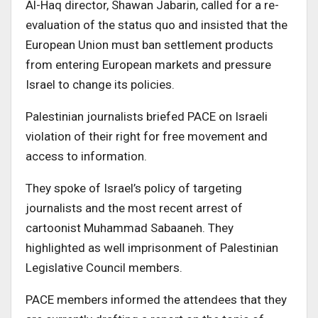
Al-Haq director, Shawan Jabarin, called for a re-
evaluation of the status quo and insisted that the
European Union must ban settlement products
from entering European markets and pressure
Israel to change its policies.
Palestinian journalists briefed PACE on Israeli
violation of their right for free movement and
access to information.
They spoke of Israel’s policy of targeting
journalists and the most recent arrest of
cartoonist Muhammad Sabaaneh. They
highlighted as well imprisonment of Palestinian
Legislative Council members.
PACE members informed the attendees that they