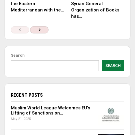
the Eastern
Syrian General
Mediterranean with the…
Organization of Books
has…
Search
SEARCH
RECENT POSTS
Muslim World League Welcomes EU’s
Lifting of Sanctions on…
May 21, 2025