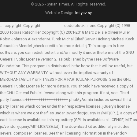
© 2026 - Syrian Times. All Rights Reserved.
Website Design:
Imtyaz.sy
.. _copyright: Copyright ========= .. code-block:: none Copyright (C) 1998-
2000 Tobias Ratschiller
Copyright (C) 2001-2018 Marc Delisle
Olivier Müller
Robin Johnson
Alexander M. Turek
Michal Čihař
Garvin Hicking
Michael Keck
Sebastian Mendel
[check credits for more details] This program is free
software; you can redistribute it and/or modify it under the terms of the GNU
General Public License version 2, as published by the Free Software
Foundation. This program is distributed in the hope that it will be useful, but
WITHOUT ANY WARRANTY; without even the implied warranty of
MERCHANTABILITY or FITNESS FOR A PARTICULAR PURPOSE. See the GNU
General Public License for more details. You should have received a copy of
the GNU General Public License along with this program. If not, see
. Third
party licenses ++++++++++++++++++++ phpMyAdmin includes several third-
party libraries which come under their respective licenses. jQuery's license,
which is where we got the files under js/vendor/jquery/ is (MIT|GPL), a copy of
each license is available in this repository (GPL is available as LICENSE, MIT as
js/vendor/jquery/MIT-LICENSE.txt). The download kit additionally includes
several composer libraries. See their licensing information in the vendor/