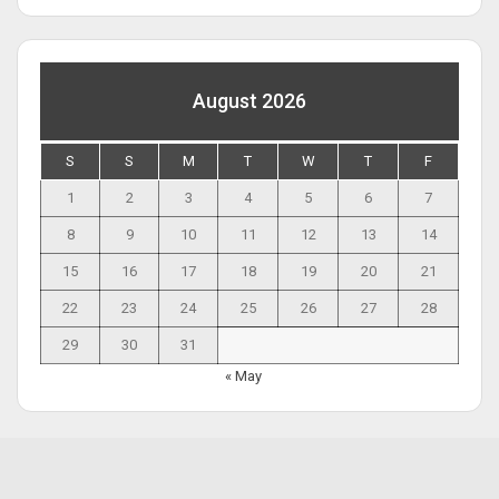
August 2026
S
S
M
T
W
T
F
1
2
3
4
5
6
7
8
9
10
11
12
13
14
15
16
17
18
19
20
21
22
23
24
25
26
27
28
29
30
31
« May