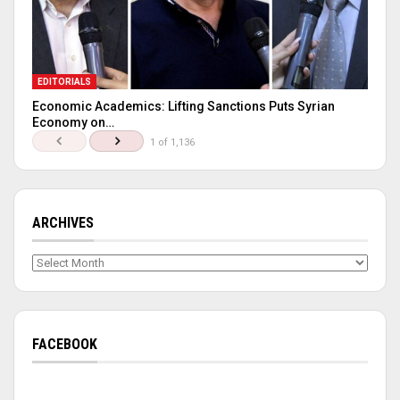
EDITORIALS
Economic Academics: Lifting Sanctions Puts Syrian
Economy on…
1 of 1,136
ARCHIVES
Archives
FACEBOOK