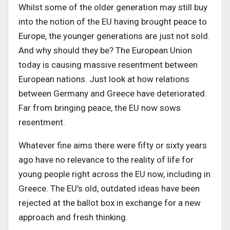
Whilst some of the older generation may still buy
into the notion of the EU having brought peace to
Europe, the younger generations are just not sold.
And why should they be? The European Union
today is causing massive resentment between
European nations. Just look at how relations
between Germany and Greece have deteriorated.
Far from bringing peace, the EU now sows
resentment.
Whatever fine aims there were fifty or sixty years
ago have no relevance to the reality of life for
young people right across the EU now, including in
Greece. The EU’s old, outdated ideas have been
rejected at the ballot box in exchange for a new
approach and fresh thinking.