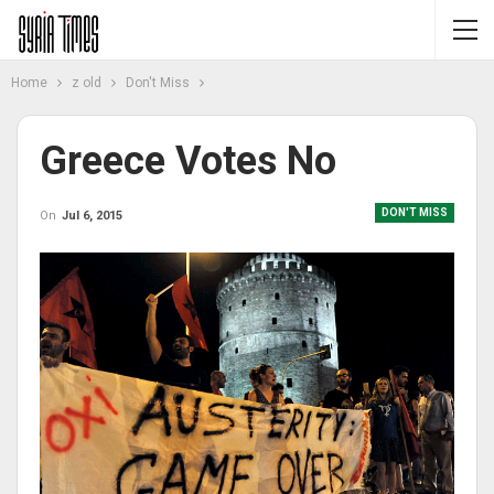
Home
z old
Don't Miss
Greece Votes No
DON'T MISS
On
Jul 6, 2015