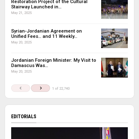
Restoration Project of the Cultural
Stairway Launched in…
May 21, 2025
Syrian-Jordanian Agreement on
Unified Fees… and 11 Weekly…
May 20, 2025
Jordanian Foreign Minister: My Visit to
Damascus Was…
May 20, 2025
1 of 22,740
EDITORIALS