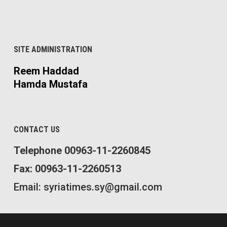
SITE ADMINISTRATION
Reem Haddad
Hamda Mustafa
CONTACT US
Telephone 00963-11-2260845
Fax: 00963-11-2260513
Email: syriatimes.sy@gmail.com