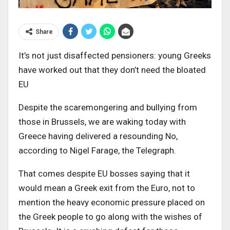
Share
It’s not just disaffected pensioners: young Greeks
have worked out that they don’t need the bloated
EU
Despite the scaremongering and bullying from
those in Brussels, we are waking today with
Greece having delivered a resounding No,
according to Nigel Farage, the Telegraph.
That comes despite EU bosses saying that it
would mean a Greek exit from the Euro, not to
mention the heavy economic pressure placed on
the Greek people to go along with the wishes of