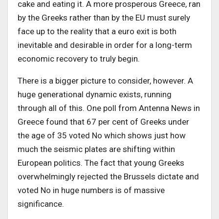
cake and eating it. A more prosperous Greece, ran
by the Greeks rather than by the EU must surely
face up to the reality that a euro exit is both
inevitable and desirable in order for a long-term
economic recovery to truly begin.
There is a bigger picture to consider, however. A
huge generational dynamic exists, running
through all of this. One poll from Antenna News in
Greece found that 67 per cent of Greeks under
the age of 35 voted No which shows just how
much the seismic plates are shifting within
European politics. The fact that young Greeks
overwhelmingly rejected the Brussels dictate and
voted No in huge numbers is of massive
significance.