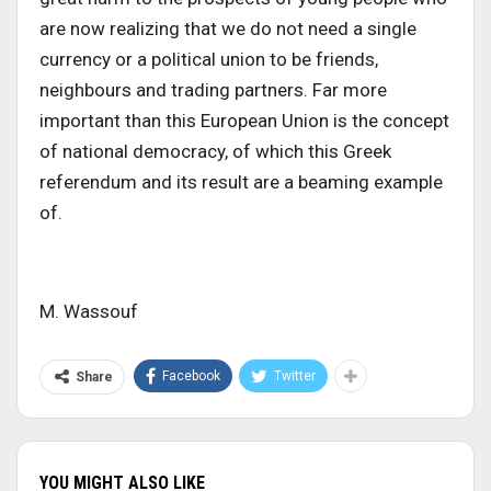
are now realizing that we do not need a single
currency or a political union to be friends,
neighbours and trading partners. Far more
important than this European Union is the concept
of national democracy, of which this Greek
referendum and its result are a beaming example
of.
M. Wassouf
Facebook
Twitter
Share
YOU MIGHT ALSO LIKE