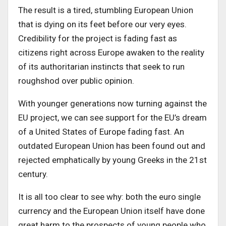
The result is a tired, stumbling European Union
that is dying on its feet before our very eyes.
Credibility for the project is fading fast as
citizens right across Europe awaken to the reality
of its authoritarian instincts that seek to run
roughshod over public opinion.
With younger generations now turning against the
EU project, we can see support for the EU’s dream
of a United States of Europe fading fast. An
outdated European Union has been found out and
rejected emphatically by young Greeks in the 21st
century.
It is all too clear to see why: both the euro single
currency and the European Union itself have done
great harm to the prospects of young people who