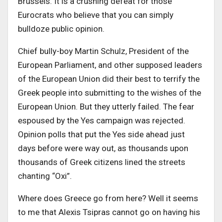
Brussels. It is a crushing defeat for those
Eurocrats who believe that you can simply
bulldoze public opinion.
Chief bully-boy Martin Schulz, President of the
European Parliament, and other supposed leaders
of the European Union did their best to terrify the
Greek people into submitting to the wishes of the
European Union. But they utterly failed. The fear
espoused by the Yes campaign was rejected.
Opinion polls that put the Yes side ahead just
days before were way out, as thousands upon
thousands of Greek citizens lined the streets
chanting “Oxi”.
Where does Greece go from here? Well it seems
to me that Alexis Tsipras cannot go on having his