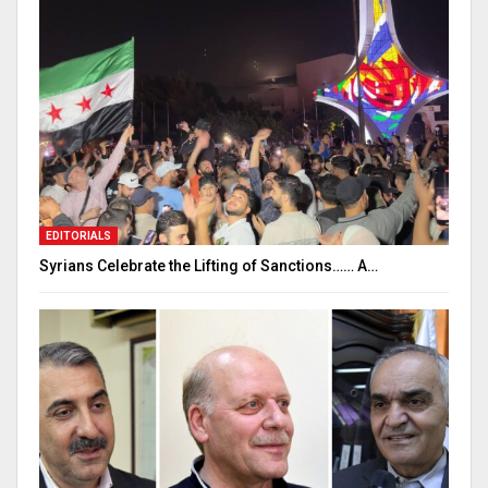
EDITORIALS
Syrians Celebrate the Lifting of Sanctions…… A…