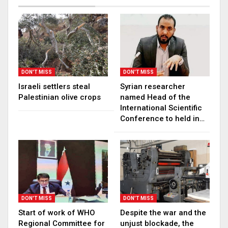
DON'T MISS
DON'T MISS
Israeli settlers steal
Syrian researcher
Palestinian olive crops
named Head of the
International Scientific
Conference to held in…
DON'T MISS
DON'T MISS
Start of work of WHO
Despite the war and the
Regional Committee for
unjust blockade, the