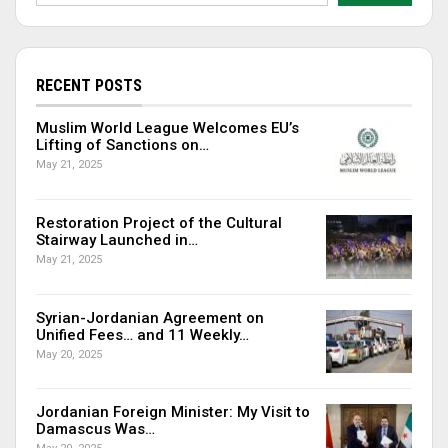
RECENT POSTS
Muslim World League Welcomes EU’s
Lifting of Sanctions on…
May 21, 2025
Restoration Project of the Cultural
Stairway Launched in…
May 21, 2025
Syrian-Jordanian Agreement on
Unified Fees… and 11 Weekly…
May 20, 2025
Jordanian Foreign Minister: My Visit to
Damascus Was…