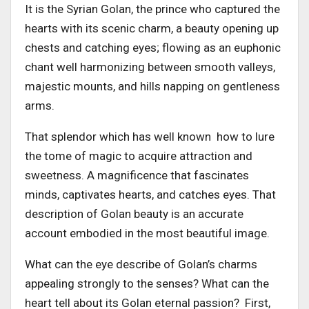
It is the Syrian Golan, the prince who captured the
hearts with its scenic charm, a beauty opening up
chests and catching eyes; flowing as an euphonic
chant well harmonizing between smooth valleys,
majestic mounts, and hills napping on gentleness
arms.
That splendor which has well known how to lure
the tome of magic to acquire attraction and
sweetness. A magnificence that fascinates
minds, captivates hearts, and catches eyes. That
description of Golan beauty is an accurate
account embodied in the most beautiful image.
What can the eye describe of Golan’s charms
appealing strongly to the senses? What can the
heart tell about its Golan eternal passion? First,