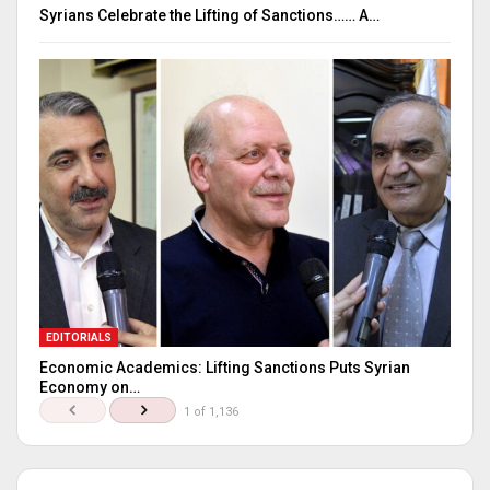
Syrians Celebrate the Lifting of Sanctions…… A…
EDITORIALS
Economic Academics: Lifting Sanctions Puts Syrian
Economy on…
1 of 1,136