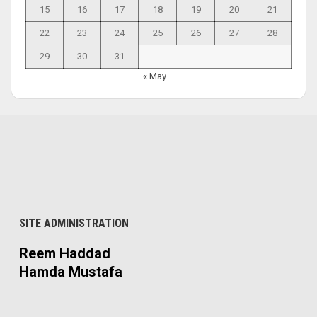
15
16
17
18
19
20
21
22
23
24
25
26
27
28
29
30
31
« May
SITE ADMINISTRATION
Reem Haddad
Hamda Mustafa