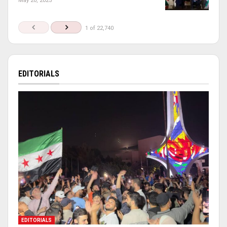
May 20, 2025
1 of 22,740
EDITORIALS
EDITORIALS