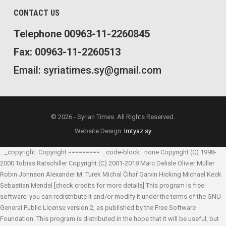
CONTACT US
Telephone 00963-11-2260845
Fax: 00963-11-2260513
Email: syriatimes.sy@gmail.com
© 2026 - Syrian Times. All Rights Reserved.
Website Design:
Imtyaz.sy
.. _copyright: Copyright ========= .. code-block:: none Copyright (C) 1998-
2000 Tobias Ratschiller
Copyright (C) 2001-2018 Marc Delisle
Olivier Müller
Robin Johnson
Alexander M. Turek
Michal Čihař
Garvin Hicking
Michael Keck
Sebastian Mendel
[check credits for more details] This program is free
software; you can redistribute it and/or modify it under the terms of the GNU
General Public License version 2, as published by the Free Software
Foundation. This program is distributed in the hope that it will be useful, but