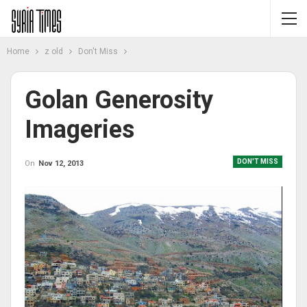
Home
z old
Don't Miss
Golan Generosity
Imageries
DON'T MISS
On
Nov 12, 2013