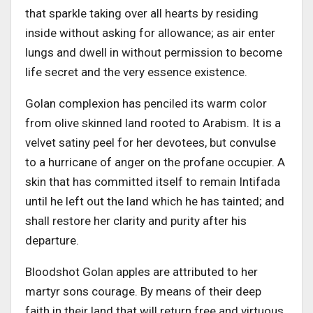
that sparkle taking over all hearts by residing
inside without asking for allowance; as air enter
lungs and dwell in without permission to become
life secret and the very essence existence.
Golan complexion has penciled its warm color
from olive skinned land rooted to Arabism. It is a
velvet satiny peel for her devotees, but convulse
to a hurricane of anger on the profane occupier. A
skin that has committed itself to remain Intifada
until he left out the land which he has tainted; and
shall restore her clarity and purity after his
departure.
Bloodshot Golan apples are attributed to her
martyr sons courage. By means of their deep
faith in their land that will return free and virtuous