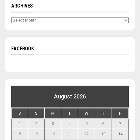
ARCHIVES
Archives
FACEBOOK
August 2026
S
S
M
T
W
T
F
1
2
3
4
5
6
7
8
9
10
11
12
13
14