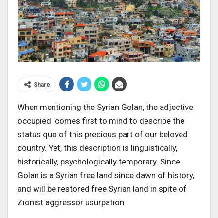
Share
When mentioning the Syrian Golan, the adjective
occupied comes first to mind to describe the
status quo of this precious part of our beloved
country. Yet, this description is linguistically,
historically, psychologically temporary. Since
Golan is a Syrian free land since dawn of history,
and will be restored free Syrian land in spite of
Zionist aggressor usurpation.