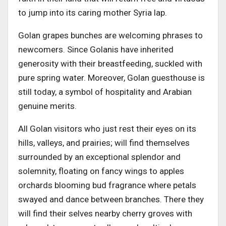
to jump into its caring mother Syria lap.
Golan grapes bunches are welcoming phrases to
newcomers. Since Golanis have inherited
generosity with their breastfeeding, suckled with
pure spring water. Moreover, Golan guesthouse is
still today, a symbol of hospitality and Arabian
genuine merits.
All Golan visitors who just rest their eyes on its
hills, valleys, and prairies; will find themselves
surrounded by an exceptional splendor and
solemnity, floating on fancy wings to apples
orchards blooming bud fragrance where petals
swayed and dance between branches. There they
will find their selves nearby cherry groves with