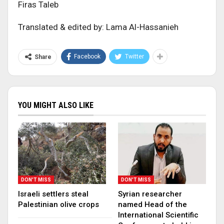
Firas Taleb
Translated & edited by: Lama Al-Hassanieh
Facebook
Twitter
Share
YOU MIGHT ALSO LIKE
DON'T MISS
DON'T MISS
Israeli settlers steal
Syrian researcher
Palestinian olive crops
named Head of the
International Scientific