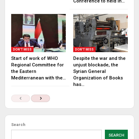
Conference to held in…
DON'T MISS
DON'T MISS
Start of work of WHO
Despite the war and the
Regional Committee for
unjust blockade, the
the Eastern
Syrian General
Mediterranean with the…
Organization of Books
has…
Search
SEARCH