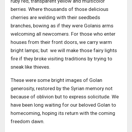
ruby red, transparent yellow and multicolor
berries. Where thousands of those delicious
cherries are welding with their seedbeds
branches, bowing as if they were Golanis arms
welcoming all newcomers. For those who enter
houses from their front doors, we carry warm
bright lamps; but we will make those fairy lights
fire if they broke visiting traditions by trying to
sneak like thieves.
These were some bright images of Golan
generosity, restored by the Syrian memory not
because of oblivion but to express solicitude. We
have been long waiting for our beloved Golan to
homecoming, hoping its return with the coming
freedom dawn.