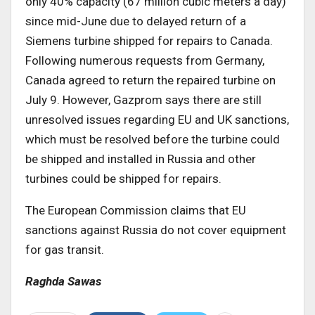
only 40% capacity (67 million cubic meters a day)
since mid-June due to delayed return of a
Siemens turbine shipped for repairs to Canada.
Following numerous requests from Germany,
Canada agreed to return the repaired turbine on
July 9. However, Gazprom says there are still
unresolved issues regarding EU and UK sanctions,
which must be resolved before the turbine could
be shipped and installed in Russia and other
turbines could be shipped for repairs.
The European Commission claims that EU
sanctions against Russia do not cover equipment
for gas transit.
Raghda Sawas