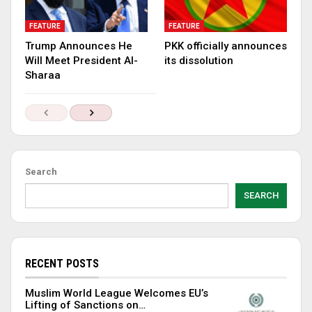
FEATURE
FEATURE
Trump Announces He
PKK officially announces
Will Meet President Al-
its dissolution
Sharaa
Search
SEARCH
RECENT POSTS
Muslim World League Welcomes EU’s
Lifting of Sanctions on…