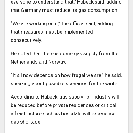
everyone to understand that,” Habeck said, adding
that Germany must reduce its gas consumption.
“We are working on it,” the official said, adding
that measures must be implemented
consecutively.
He noted that there is some gas supply from the
Netherlands and Norway.
“It all now depends on how frugal we are,” he said,
speaking about possible scenarios for the winter.
According to Habeck, gas supply for industry will
be reduced before private residences or critical
infrastructure such as hospitals will experience
gas shortage.