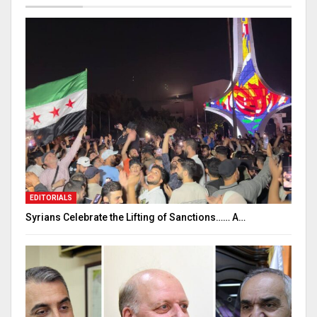
EDITORIALS
Syrians Celebrate the Lifting of Sanctions…… A…