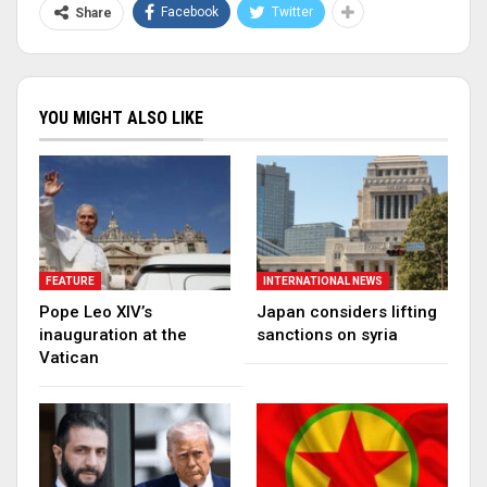
Facebook
Twitter
Share
YOU MIGHT ALSO LIKE
FEATURE
INTERNATIONAL NEWS
Pope Leo XIV’s
Japan considers lifting
inauguration at the
sanctions on syria
Vatican