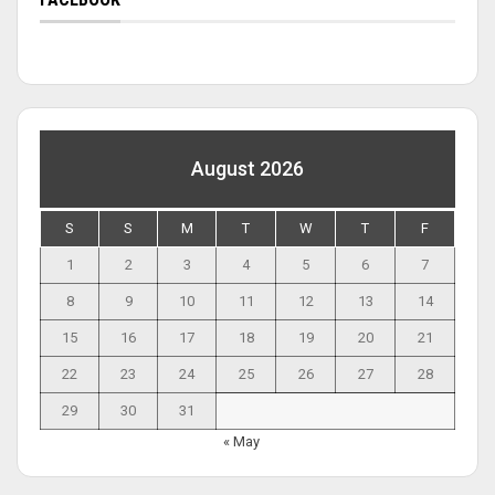
August 2026
S
S
M
T
W
T
F
1
2
3
4
5
6
7
8
9
10
11
12
13
14
15
16
17
18
19
20
21
22
23
24
25
26
27
28
29
30
31
« May