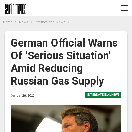
Home
News
International News
German Official Warns
Of ‘serious Situation’
Amid Reducing
Russian Gas Supply
INTERNATIONAL NEWS
On
Jul 26, 2022