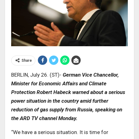
Share
BERLIN, July 26. (ST)-
German Vice Chancellor,
Minister for Economic Affairs and Climate
Protection Robert Habeck warned about a serious
power situation in the country amid further
reduction of gas supply from Russia, speaking on
the ARD TV channel Monday.
“We have a serious situation. It is time for