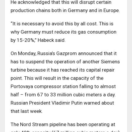
He acknowledged that this will disrupt certain
production chains both in Germany and in Europe.
“It is necessary to avoid this by all cost. This is
why Germany must reduce its gas consumption
by 15-20%,” Habeck said.
On Monday, Russia’s Gazprom announced that it
has to suspend the operation of another Siemens
turbine because it has reached its capital repair
point. This will result in the capacity of the
Portovaya compressor station falling to almost
half – from 67 to 33 million cubic meters a day.
Russian President Vladimir Putin warned about
that last week.
The Nord Stream pipeline has been operating at