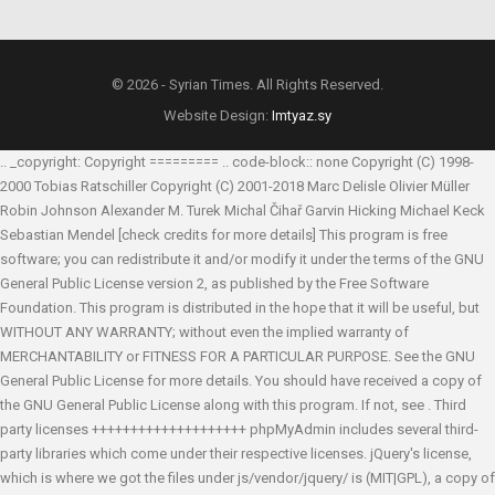
© 2026 - Syrian Times. All Rights Reserved.
Website Design:
Imtyaz.sy
.. _copyright: Copyright ========= .. code-block:: none Copyright (C) 1998-
2000 Tobias Ratschiller
Copyright (C) 2001-2018 Marc Delisle
Olivier Müller
Robin Johnson
Alexander M. Turek
Michal Čihař
Garvin Hicking
Michael Keck
Sebastian Mendel
[check credits for more details] This program is free
software; you can redistribute it and/or modify it under the terms of the GNU
General Public License version 2, as published by the Free Software
Foundation. This program is distributed in the hope that it will be useful, but
WITHOUT ANY WARRANTY; without even the implied warranty of
MERCHANTABILITY or FITNESS FOR A PARTICULAR PURPOSE. See the GNU
General Public License for more details. You should have received a copy of
the GNU General Public License along with this program. If not, see
. Third
party licenses ++++++++++++++++++++ phpMyAdmin includes several third-
party libraries which come under their respective licenses. jQuery's license,
which is where we got the files under js/vendor/jquery/ is (MIT|GPL), a copy of