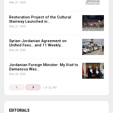
May 21, 2025
Restoration Project of the Cultural
Stairway Launched in…
May 21, 2025
Syrian-Jordanian Agreement on
Unified Fees… and 11 Weekly…
May 20, 2025
Jordanian Foreign Minister: My Visit to
Damascus Was…
May 20, 2025
1 of 22,740
EDITORIALS