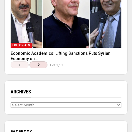
EDITORIALS
Economic Academics: Lifting Sanctions Puts Syrian
Economy on…
1 of 1,136
ARCHIVES
Archives
FACEBOOK