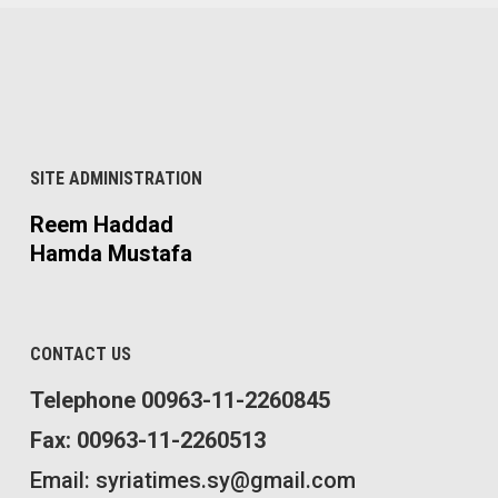
SITE ADMINISTRATION
Reem Haddad
Hamda Mustafa
CONTACT US
Telephone 00963-11-2260845
Fax: 00963-11-2260513
Email: syriatimes.sy@gmail.com