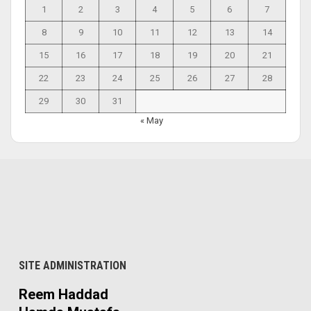
1
2
3
4
5
6
7
8
9
10
11
12
13
14
15
16
17
18
19
20
21
22
23
24
25
26
27
28
29
30
31
« May
SITE ADMINISTRATION
Reem Haddad