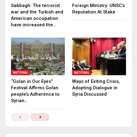
Sabbagh: The terrorist
Foreign Ministry: UNSC’s
war and the Turkish and
Reputation At Stake
American occupation
have increased the…
NATIONAL
NATIONAL
“Golan in Our Eyes”
Ways of Exiting Crisis,
Festival Affirms Golan
Adopting Dialogue in
people’s Adherence to
Syria Discussed
Syrian…