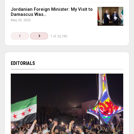
Jordanian Foreign Minister: My Visit to
Damascus Was…
May 20, 2025
1 of 22,740
EDITORIALS