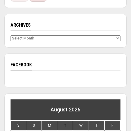
ARCHIVES
Archives
FACEBOOK
August 2026
S
S
M
T
W
T
F