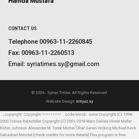
Hamda Mustafa
CONTACT US
Telephone 00963-11-2260845
Fax: 00963-11-2260513
Email: syriatimes.sy@gmail.com
© 2026 - Syrian Times. All Rights Reserved.
Website Design:
Imtyaz.sy
.. _copyright: Copyright ========= .. code-block:: none Copyright (C) 1998-
2000 Tobias Ratschiller
Copyright (C) 2001-2018 Marc Delisle
Olivier Müller
Robin Johnson
Alexander M. Turek
Michal Čihař
Garvin Hicking
Michael Keck
Sebastian Mendel
[check credits for more details] This program is free