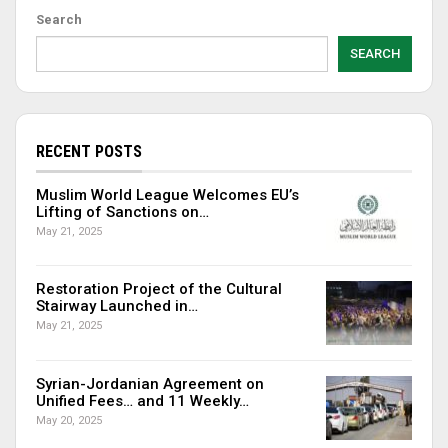
Search
SEARCH
RECENT POSTS
Muslim World League Welcomes EU’s
Lifting of Sanctions on…
May 21, 2025
Restoration Project of the Cultural
Stairway Launched in…
May 21, 2025
Syrian-Jordanian Agreement on
Unified Fees… and 11 Weekly…
May 20, 2025