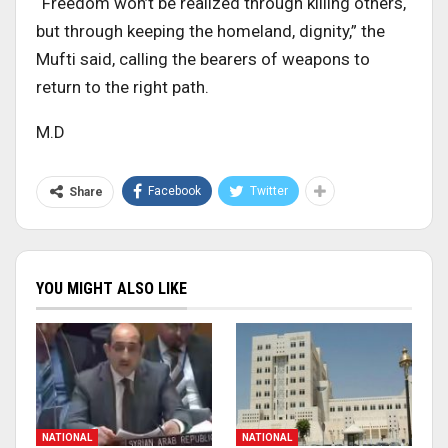
“Freedom won’t be realized through killing others,
but through keeping the homeland, dignity,” the
Mufti said, calling the bearers of weapons to
return to the right path.
M.D
Facebook
Twitter
Share
YOU MIGHT ALSO LIKE
NATIONAL
NATIONAL