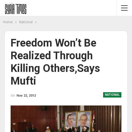
Home
National
Freedom Won’t Be
Realized Through
Killing Others,says
Mufti
NATIONAL
On
Nov 22, 2012