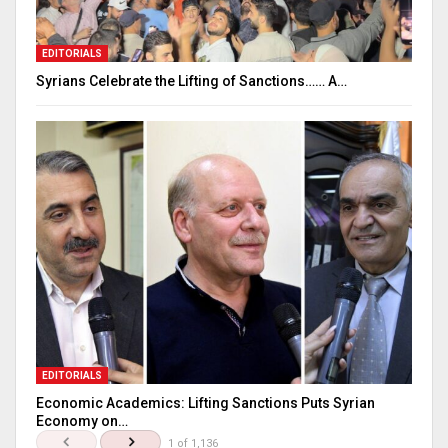
EDITORIALS
Syrians Celebrate the Lifting of Sanctions…… A…
EDITORIALS
Economic Academics: Lifting Sanctions Puts Syrian
Economy on…
1 of 1,136