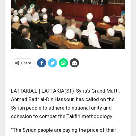
Share
LATTAKIA, ٍإ LATTAKIA(ST)-Syria’s Grand Mufti,
Ahmad Badr al-Din Hassoun has called on the
Syrian people to adhere to national unity and
cohesion to combat the Takfiri methodology .
“The Syrian people are paying the price of their