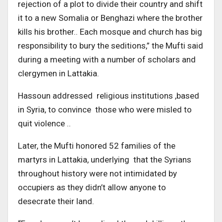
rejection of a plot to divide their country and shift
it to a new Somalia or Benghazi where the brother
kills his brother.. Each mosque and church has big
responsibility to bury the seditions,” the Mufti said
during a meeting with a number of scholars and
clergymen in Lattakia.
Hassoun addressed religious institutions ,based
in Syria, to convince those who were misled to
quit violence ..
Later, the Mufti honored 52 families of the
martyrs in Lattakia, underlying that the Syrians
throughout history were not intimidated by
occupiers as they didn’t allow anyone to
desecrate their land.