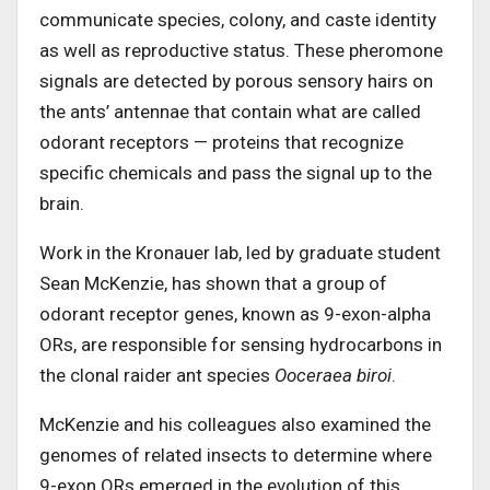
communicate species, colony, and caste identity
as well as reproductive status. These pheromone
signals are detected by porous sensory hairs on
the ants’ antennae that contain what are called
odorant receptors — proteins that recognize
specific chemicals and pass the signal up to the
brain.
Work in the Kronauer lab, led by graduate student
Sean McKenzie, has shown that a group of
odorant receptor genes, known as 9-exon-alpha
ORs, are responsible for sensing hydrocarbons in
the clonal raider ant species
Ooceraea biroi
.
McKenzie and his colleagues also examined the
genomes of related insects to determine where
9-exon ORs emerged in the evolution of this