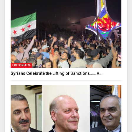
EDITORIALS
Syrians Celebrate the Lifting of Sanctions…… A…