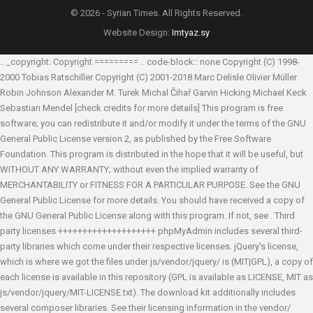
© 2026 - Syrian Times. All Rights Reserved.
Website Design:
Imtyaz.sy
.. _copyright: Copyright ========= .. code-block:: none Copyright (C) 1998-
2000 Tobias Ratschiller
Copyright (C) 2001-2018 Marc Delisle
Olivier Müller
Robin Johnson
Alexander M. Turek
Michal Čihař
Garvin Hicking
Michael Keck
Sebastian Mendel
[check credits for more details] This program is free
software; you can redistribute it and/or modify it under the terms of the GNU
General Public License version 2, as published by the Free Software
Foundation. This program is distributed in the hope that it will be useful, but
WITHOUT ANY WARRANTY; without even the implied warranty of
MERCHANTABILITY or FITNESS FOR A PARTICULAR PURPOSE. See the GNU
General Public License for more details. You should have received a copy of
the GNU General Public License along with this program. If not, see
. Third
party licenses ++++++++++++++++++++ phpMyAdmin includes several third-
party libraries which come under their respective licenses. jQuery's license,
which is where we got the files under js/vendor/jquery/ is (MIT|GPL), a copy of
each license is available in this repository (GPL is available as LICENSE, MIT as
js/vendor/jquery/MIT-LICENSE.txt). The download kit additionally includes
several composer libraries. See their licensing information in the vendor/