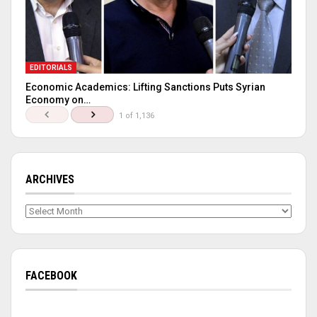
EDITORIALS
Economic Academics: Lifting Sanctions Puts Syrian
Economy on…
1 of 1,136
ARCHIVES
Archives
FACEBOOK