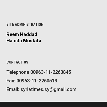
SITE ADMINISTRATION
Reem Haddad
Hamda Mustafa
CONTACT US
Telephone 00963-11-2260845
Fax: 00963-11-2260513
Email: syriatimes.sy@gmail.com