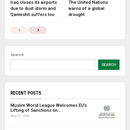
Iraq closes its airports
The United Nations
due to dust storm and
warns of a global
Qameshli suffers too
drought
Search
SEARCH
RECENT POSTS
Muslim World League Welcomes EU’s
Lifting of Sanctions on…
May 21, 2025