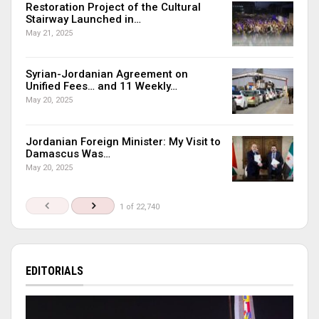
Restoration Project of the Cultural
Stairway Launched in…
May 21, 2025
Syrian-Jordanian Agreement on
Unified Fees… and 11 Weekly…
May 20, 2025
Jordanian Foreign Minister: My Visit to
Damascus Was…
May 20, 2025
1 of 22,740
EDITORIALS