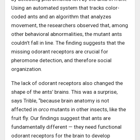
Using an automated system that tracks color-
coded ants and an algorithm that analyzes
movement, the researchers observed that, among
other behavioral abnormalities, the mutant ants
couldn’t fall in line. The finding suggests that the
missing odorant receptors are crucial for
pheromone detection, and therefore social
organization.
The lack of odorant receptors also changed the
shape of the ants’ brains. This was a surprise,
says Trible, “because brain anatomy is not
affected in
orco
mutants in other insects, like the
fruit fly. Our findings suggest that ants are
fundamentally different — they need functional
odorant receptors for the brain to develop