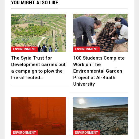
YOU MIGHT ALSO LIKE
ENVIRONMENT
ENVIRONMENT
The Syria Trust for
100 Students Complete
Development carries out
Work on The
a campaign to plow the
Environmental Garden
fire-affected…
Project at Al-Baath
University
ENVIRONMENT
ENVIRONMENT