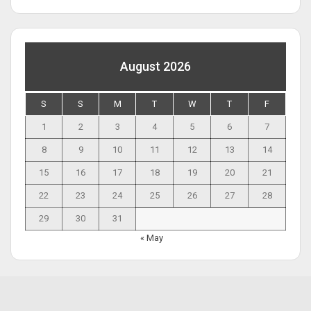
August 2026
S
S
M
T
W
T
F
1
2
3
4
5
6
7
8
9
10
11
12
13
14
15
16
17
18
19
20
21
22
23
24
25
26
27
28
29
30
31
« May