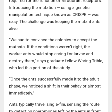
required for the function of all odorant receptors.
Introducing the mutation — using a genetic
manipulation technique known as CRISPR — was
easy. The challenge was keeping the mutant ants
alive.
“We had to convince the colonies to accept the
mutants. If the conditions weren’t right, the
worker ants would stop caring for larvae and
destroy them,” says graduate fellow Waring Trible,
who led this portion of the study.
“Once the ants successfully made it to the adult
phase, we noticed a shift in their behavior almost
immediately.”
Ants typically travel single-file, sensing the route
by detecting pheromones left by the ants in front.