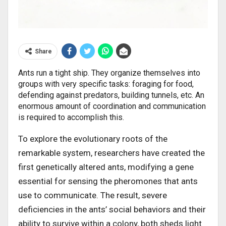
Share
Ants run a tight ship. They organize themselves into
groups with very specific tasks: foraging for food,
defending against predators, building tunnels, etc. An
enormous amount of coordination and communication
is required to accomplish this.
To explore the evolutionary roots of the
remarkable system, researchers have created the
first genetically altered ants, modifying a gene
essential for sensing the pheromones that ants
use to communicate. The result, severe
deficiencies in the ants’ social behaviors and their
ability to survive within a colony, both sheds light