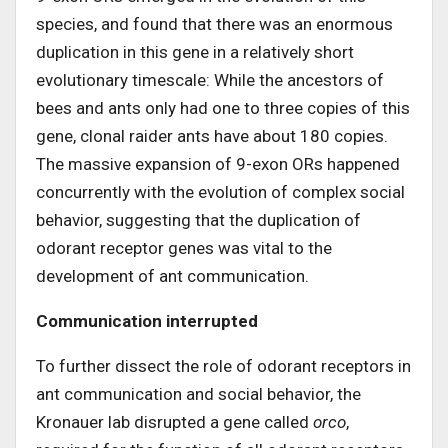
species, and found that there was an enormous
duplication in this gene in a relatively short
evolutionary timescale: While the ancestors of
bees and ants only had one to three copies of this
gene, clonal raider ants have about 180 copies.
The massive expansion of 9-exon ORs happened
concurrently with the evolution of complex social
behavior, suggesting that the duplication of
odorant receptor genes was vital to the
development of ant communication.
Communication interrupted
To further dissect the role of odorant receptors in
ant communication and social behavior, the
Kronauer lab disrupted a gene called
orco
,