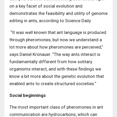
on a key facet of social evolution and
demonstrates the feasibility and utility of genome
editing in ants, according to Science Daily.
“It was well known that ant language is produced
through pheromones, but now we understand a
lot more about how pheromones are perceived,”
says Daniel Kronauer. “The way ants interact is
fundamentally different from how solitary
organisms interact, and with these findings we
know a bit more about the genetic evolution that
enabled ants to create structured societies.”
Social beginnings
The most important class of pheromones in ant
communication are hydrocarbons, which can