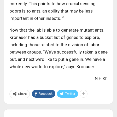
correctly. This points to how crucial sensing
odors is to ants, an ability that may be less
important in other insects. “
Now that the lab is able to generate mutant ants,
Kronauer has a bucket list of genes to explore,
including those related to the division of labor
between groups. “We’ve successfully taken a gene
out, and next we’d like to put a gene in. We have a
whole new world to explore,” says Kronauer.
N.H.Kh
Facebook
Twitter
Share