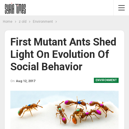
Home
z old
Environment
First Mutant Ants Shed
Light On Evolution Of
Social Behavior
ENVIRONMENT
On
Aug 12, 2017