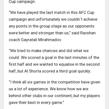
Cup campaign.
“We have played the last match in this AFC Cup
campaign and unfortunately we couldn`t achieve
any points in the group stage as our opponents
were better and stronger than us,” said Ravshan
coach Gayratali Mirahmadov.
“We tried to make chances and did what we
could. We scored a goal in the last minutes of the
first half and we wanted to equalise in the second
half, but Al Shorta scored a third goal quickly.
“I think all six games in the competition have given
us a lot of experience. We know how we are
behind other clubs in our continent, but my players
gave their best in every game.”