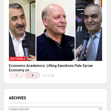
EDITORIALS
Economic Academics: Lifting Sanctions Puts Syrian
Economy on…
1 of 1,136
ARCHIVES
Archives