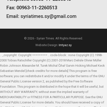
Fax: 00963-11-2260513
Email: syriatimes.sy@gmail.com
© 2026 - Syrian Times. All Rights Reserved.
Website Design:
Imtyaz.sy
.. _copyright: Copyright ========= .. code-block:: none Copyright (C) 1998-
2000 Tobias Ratschiller
Copyright (C) 2001-2018 Marc Delisle
Olivier Müller
Robin Johnson
Alexander M. Turek
Michal Čihař
Garvin Hicking
Michael Keck
Sebastian Mendel
[check credits for more details] This program is free
software; you can redistribute it and/or modify it under the terms of the GNU
General Public License version 2, as published by the Free Software
Foundation. This program is distributed in the hope that it will be useful, but
WITHOUT ANY WARRANTY; without even the implied warranty of
MERCHANTABILITY or FITNESS FOR A PARTICULAR PURPOSE. See the GNU
General Public License for more details. You should have received a copy of