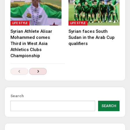
LIFE STYLE
LIFE STYLE
Syrian Athlete Alisar
Syrian faces South
Mohammed comes
Sudan in the Arab Cup
Third in West Asia
qualifiers
Athletics Clubs
Championship
Search
SEARCH