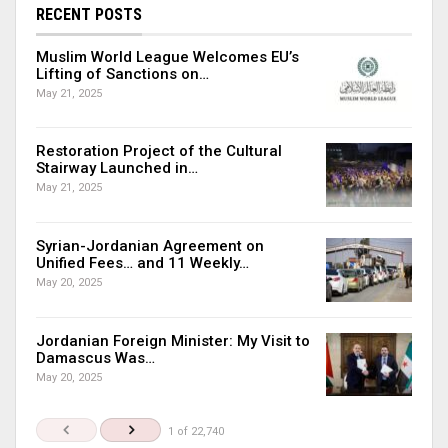
RECENT POSTS
Muslim World League Welcomes EU’s
Lifting of Sanctions on…
May 21, 2025
Restoration Project of the Cultural
Stairway Launched in…
May 21, 2025
Syrian-Jordanian Agreement on
Unified Fees… and 11 Weekly…
May 20, 2025
Jordanian Foreign Minister: My Visit to
Damascus Was…
May 20, 2025
1 of 22,740