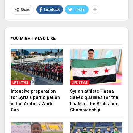
Facebook
Twitter
Share
YOU MIGHT ALSO LIKE
LIFE STYLE
LIFE STYLE
Intensive preparation
Syrian athlete Hasna
for Syria’s participation
Saeed qualifies for the
in the Archery World
finals of the Arab Judo
Cup
Championship