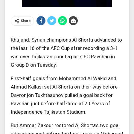
Share
Khujand: Syrian champions Al Shorta advanced to
the last 16 of the AFC Cup after recording a 3-1
win over Tajikistan counterparts FC Ravshan in
Group D on Tuesday.
First-half goals from Mohammed Al Wakid and
Ahmad Kallasi set Al Shorta on their way before
Davronjon Tukhtasunov pulled a goal back for
Ravshan just before half-time at 20 Years of
Independence Tajikistan Stadium.
But Ammar Zakour restored Al Shorta’s two goal
advantage just before the hour mark as Mohamad