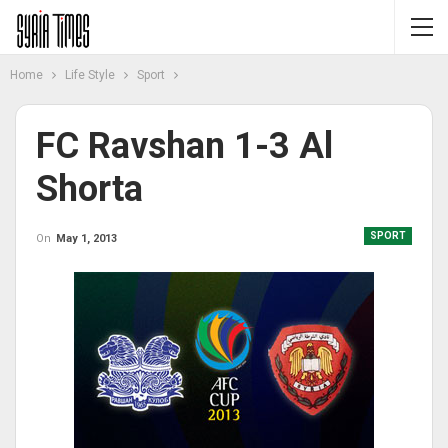
Home
Life Style
Sport
FC Ravshan 1-3 Al
Shorta
SPORT
On
May 1, 2013