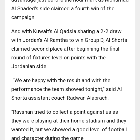
Al Shaded’s side claimed a fourth win of the
campaign.
And with Kuwait’s Al Qadsia sharing a 2-2 draw
with Jordan’s Al Ramtha to win Group D, Al Shorta
claimed second place after beginning the final
round of fixtures level on points with the
Jordanian side.
“We are happy with the result and with the
performance the team showed tonight,” said Al
Shorta assistant coach Radwan Alabrach.
“Ravshan tried to collect a point against us as
they were playing at their home stadium and they
wanted it, but we showed a good level of football
and character during the game.