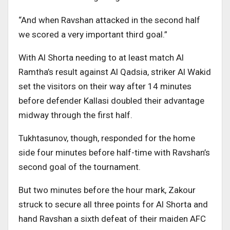
“And when Ravshan attacked in the second half
we scored a very important third goal.”
With Al Shorta needing to at least match Al
Ramtha’s result against Al Qadsia, striker Al Wakid
set the visitors on their way after 14 minutes
before defender Kallasi doubled their advantage
midway through the first half.
Tukhtasunov, though, responded for the home
side four minutes before half-time with Ravshan’s
second goal of the tournament.
But two minutes before the hour mark, Zakour
struck to secure all three points for Al Shorta and
hand Ravshan a sixth defeat of their maiden AFC