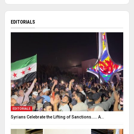
EDITORIALS
EDITORIALS
Syrians Celebrate the Lifting of Sanctions…… A…