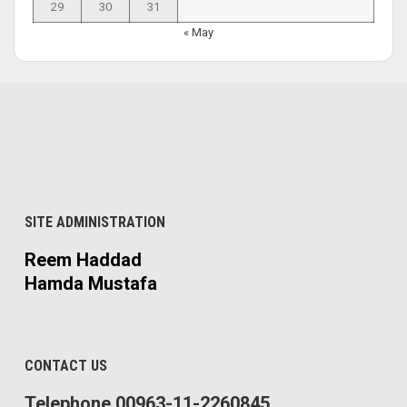
29
30
31
« May
SITE ADMINISTRATION
Reem Haddad
Hamda Mustafa
CONTACT US
Telephone 00963-11-2260845