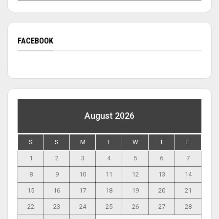
FACEBOOK
August 2026
S
S
M
T
W
T
F
1
2
3
4
5
6
7
8
9
10
11
12
13
14
15
16
17
18
19
20
21
22
23
24
25
26
27
28