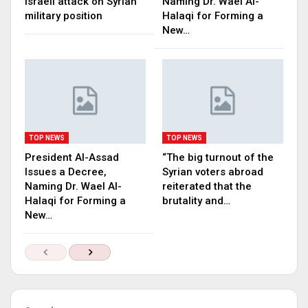
Israeli attack on Syrian
Naming Dr. Wael Al-
military position
Halaqi for Forming a
New…
TOP NEWS
TOP NEWS
President Al-Assad
“The big turnout of the
Issues a Decree,
Syrian voters abroad
Naming Dr. Wael Al-
reiterated that the
Halaqi for Forming a
brutality and…
New…