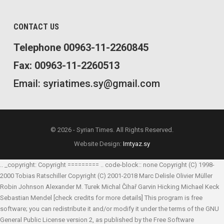
CONTACT US
Telephone 00963-11-2260845
Fax: 00963-11-2260513
Email: syriatimes.sy@gmail.com
© 2026 - Syrian Times. All Rights Reserved.
Website Design:
Imtyaz.sy
.. _copyright: Copyright ========= .. code-block:: none Copyright (C) 1998-
2000 Tobias Ratschiller
Copyright (C) 2001-2018 Marc Delisle
Olivier Müller
Robin Johnson
Alexander M. Turek
Michal Čihař
Garvin Hicking
Michael Keck
Sebastian Mendel
[check credits for more details] This program is free
software; you can redistribute it and/or modify it under the terms of the GNU
General Public License version 2, as published by the Free Software