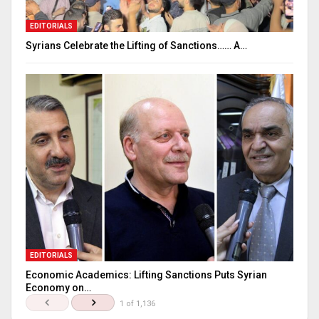
EDITORIALS
Syrians Celebrate the Lifting of Sanctions…… A…
EDITORIALS
Economic Academics: Lifting Sanctions Puts Syrian
Economy on…
1 of 1,136