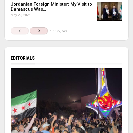
Jordanian Foreign Minister: My Visit to
Damascus Was…
May 20, 2025
1 of 22,740
EDITORIALS