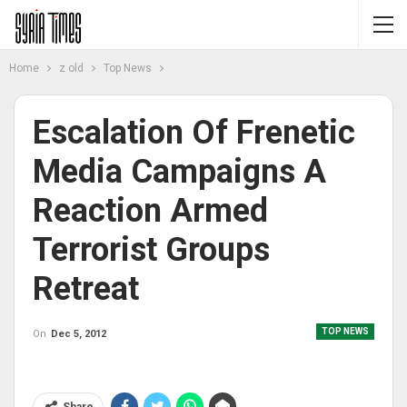
Home
z old
Top News
Escalation Of Frenetic
Media Campaigns A
Reaction Armed
Terrorist Groups
Retreat
TOP NEWS
On
Dec 5, 2012
Share