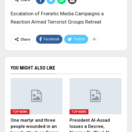
Escalation of Frenetic Media Campaigns a
Reaction Armed Terrorist Groups Retreat
Facebook
Twitter
Share
YOU MIGHT ALSO LIKE
TOP NEWS
TOP NEWS
One martyr and three
President Al-Assad
people wounded in an
Issues a Decree,