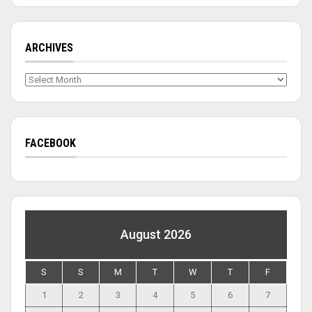
ARCHIVES
Archives
FACEBOOK
August 2026
S
S
M
T
W
T
F
1
2
3
4
5
6
7