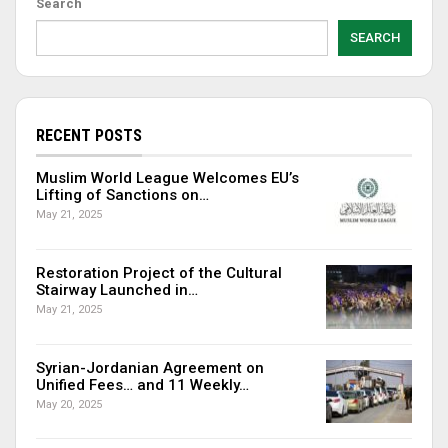
Search
SEARCH
RECENT POSTS
Muslim World League Welcomes EU’s
Lifting of Sanctions on…
May 21, 2025
Restoration Project of the Cultural
Stairway Launched in…
May 21, 2025
Syrian-Jordanian Agreement on
Unified Fees… and 11 Weekly…
May 20, 2025