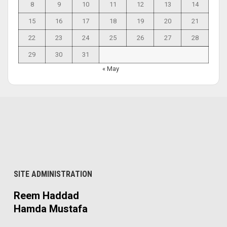
8
9
10
11
12
13
14
15
16
17
18
19
20
21
22
23
24
25
26
27
28
29
30
31
« May
SITE ADMINISTRATION
Reem Haddad
Hamda Mustafa