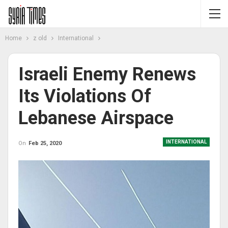
Home
z old
International
Israeli Enemy Renews
Its Violations Of
Lebanese Airspace
INTERNATIONAL
On
Feb 25, 2020