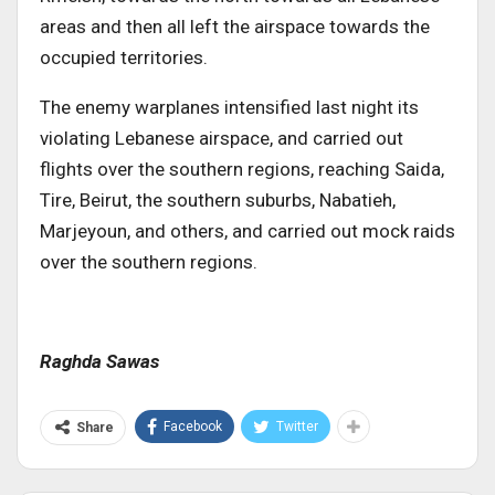
areas and then all left the airspace towards the
occupied territories.
The enemy warplanes intensified last night its
violating Lebanese airspace, and carried out
flights over the southern regions, reaching Saida,
Tire, Beirut, the southern suburbs, Nabatieh,
Marjeyoun, and others, and carried out mock raids
over the southern regions.
Raghda Sawas
Facebook
Twitter
Share