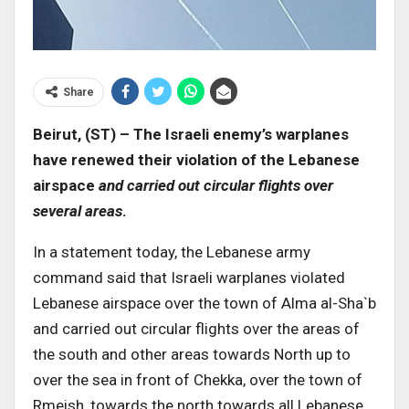
Share
Beirut, (ST) – The Israeli enemy’s warplanes
have renewed their violation of the Lebanese
airspace
and carried out circular flights over
several areas
.
In a statement today, the Lebanese army
command said that Israeli warplanes violated
Lebanese airspace over the town of Alma al-Sha`b
and carried out circular flights over the areas of
the south and other areas towards North up to
over the sea in front of Chekka, over the town of
Rmeish, towards the north towards all Lebanese