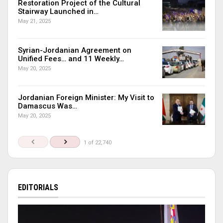
Restoration Project of the Cultural
Stairway Launched in…
May 21, 2025
Syrian-Jordanian Agreement on
Unified Fees… and 11 Weekly…
May 20, 2025
Jordanian Foreign Minister: My Visit to
Damascus Was…
May 20, 2025
1 of 22,740
EDITORIALS