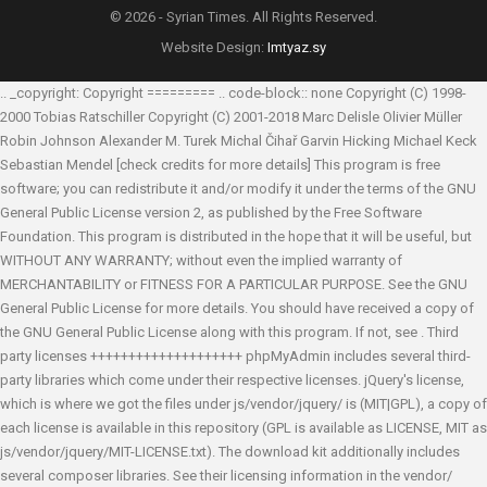
© 2026 - Syrian Times. All Rights Reserved.
Website Design:
Imtyaz.sy
.. _copyright: Copyright ========= .. code-block:: none Copyright (C) 1998-
2000 Tobias Ratschiller
Copyright (C) 2001-2018 Marc Delisle
Olivier Müller
Robin Johnson
Alexander M. Turek
Michal Čihař
Garvin Hicking
Michael Keck
Sebastian Mendel
[check credits for more details] This program is free
software; you can redistribute it and/or modify it under the terms of the GNU
General Public License version 2, as published by the Free Software
Foundation. This program is distributed in the hope that it will be useful, but
WITHOUT ANY WARRANTY; without even the implied warranty of
MERCHANTABILITY or FITNESS FOR A PARTICULAR PURPOSE. See the GNU
General Public License for more details. You should have received a copy of
the GNU General Public License along with this program. If not, see
. Third
party licenses ++++++++++++++++++++ phpMyAdmin includes several third-
party libraries which come under their respective licenses. jQuery's license,
which is where we got the files under js/vendor/jquery/ is (MIT|GPL), a copy of
each license is available in this repository (GPL is available as LICENSE, MIT as
js/vendor/jquery/MIT-LICENSE.txt). The download kit additionally includes
several composer libraries. See their licensing information in the vendor/