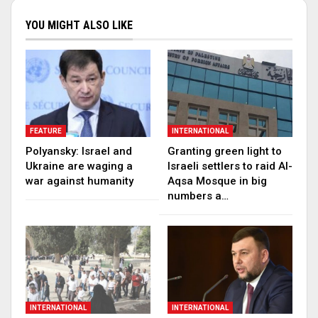
YOU MIGHT ALSO LIKE
FEATURE
INTERNATIONAL
Polyansky: Israel and
Granting green light to
Ukraine are waging a
Israeli settlers to raid Al-
war against humanity
Aqsa Mosque in big
numbers a…
INTERNATIONAL
INTERNATIONAL