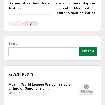
Dozens of settlers storm
Pushlin Foreign ships in
Al-Aqsa
the port of Mariupol
return to their countries
Search
SEARCH
RECENT POSTS
Muslim World League Welcomes EU’s
Lifting of Sanctions on…
May 21, 2025