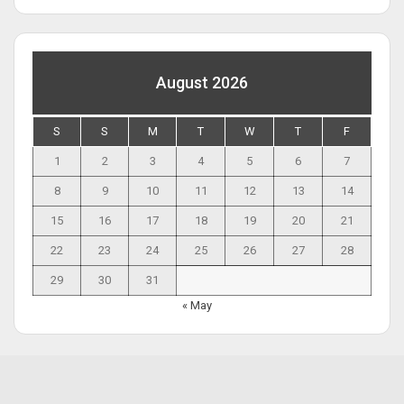
August 2026
S
S
M
T
W
T
F
1
2
3
4
5
6
7
8
9
10
11
12
13
14
15
16
17
18
19
20
21
22
23
24
25
26
27
28
29
30
31
« May