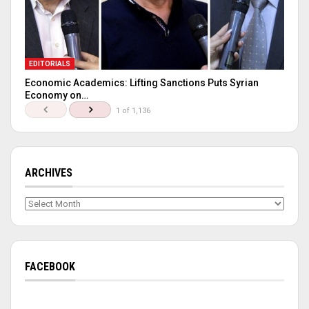
EDITORIALS
Economic Academics: Lifting Sanctions Puts Syrian
Economy on…
1 of 1,136
ARCHIVES
Archives
FACEBOOK