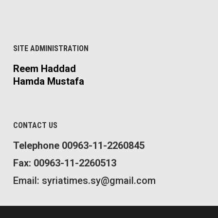
SITE ADMINISTRATION
Reem Haddad
Hamda Mustafa
CONTACT US
Telephone 00963-11-2260845
Fax: 00963-11-2260513
Email: syriatimes.sy@gmail.com