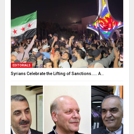
EDITORIALS
Syrians Celebrate the Lifting of Sanctions…… A…