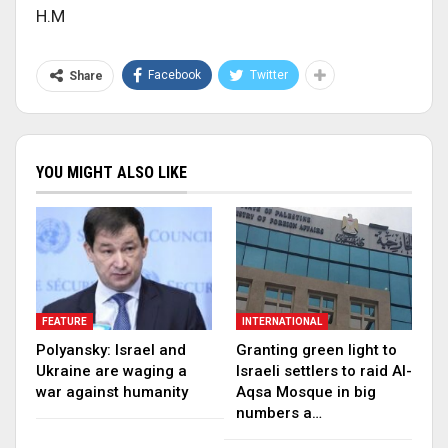
H.M
Facebook
Twitter
Share
YOU MIGHT ALSO LIKE
FEATURE
INTERNATIONAL
Polyansky: Israel and
Granting green light to
Ukraine are waging a
Israeli settlers to raid Al-
war against humanity
Aqsa Mosque in big
numbers a…