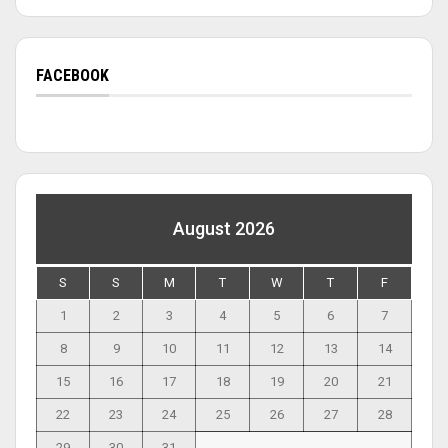
FACEBOOK
August 2026
S
S
M
T
W
T
F
1
2
3
4
5
6
7
8
9
10
11
12
13
14
15
16
17
18
19
20
21
22
23
24
25
26
27
28
29
30
31