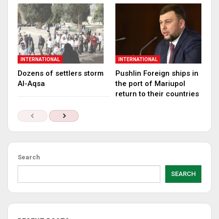
INTERNATIONAL
INTERNATIONAL
Dozens of settlers storm
Pushlin Foreign ships in
Al-Aqsa
the port of Mariupol
return to their countries
Search
SEARCH