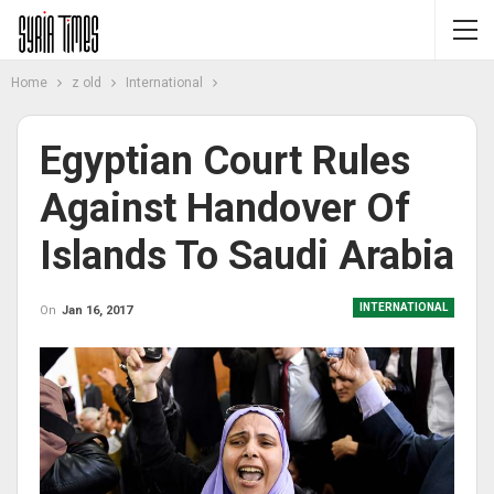
Home
z old
International
Egyptian Court Rules
Against Handover Of
Islands To Saudi Arabia
INTERNATIONAL
On
Jan 16, 2017