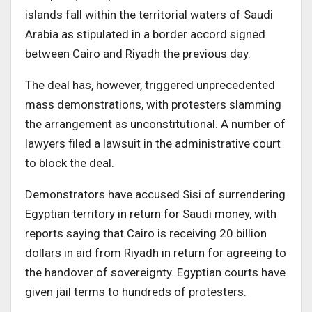
islands fall within the territorial waters of Saudi
Arabia as stipulated in a border accord signed
between Cairo and Riyadh the previous day.
The deal has, however, triggered unprecedented
mass demonstrations, with protesters slamming
the arrangement as unconstitutional. A number of
lawyers filed a lawsuit in the administrative court
to block the deal.
Demonstrators have accused Sisi of surrendering
Egyptian territory in return for Saudi money, with
reports saying that Cairo is receiving 20 billion
dollars in aid from Riyadh in return for agreeing to
the handover of sovereignty. Egyptian courts have
given jail terms to hundreds of protesters.