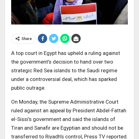
Share
A top court in Egypt has upheld a ruling against
the government’s decision to hand over two
strategic Red Sea islands to the Saudi regime
under a controversial deal, which has sparked
public outrage.
On Monday, the Supreme Administrative Court
ruled against an appeal by President Abdel-Fattah
el-Sissi’s government and said the islands of
Tiran and Sanafir are Egyptian and should not be
transferred to Riyadh’s control, Press TV reported.