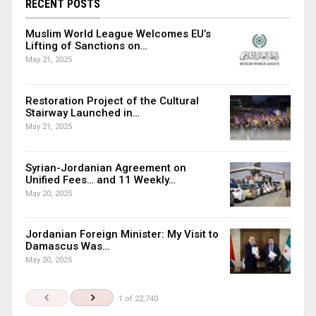
RECENT POSTS
Muslim World League Welcomes EU’s
Lifting of Sanctions on…
May 21, 2025
Restoration Project of the Cultural
Stairway Launched in…
May 21, 2025
Syrian-Jordanian Agreement on
Unified Fees… and 11 Weekly…
May 20, 2025
Jordanian Foreign Minister: My Visit to
Damascus Was…
May 20, 2025
1 of 22,740