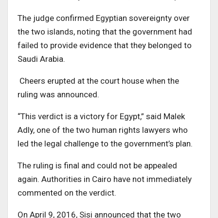
The judge confirmed Egyptian sovereignty over
the two islands, noting that the government had
failed to provide evidence that they belonged to
Saudi Arabia.
Cheers erupted at the court house when the
ruling was announced.
“This verdict is a victory for Egypt,” said Malek
Adly, one of the two human rights lawyers who
led the legal challenge to the government’s plan.
The ruling is final and could not be appealed
again. Authorities in Cairo have not immediately
commented on the verdict.
On April 9, 2016, Sisi announced that the two