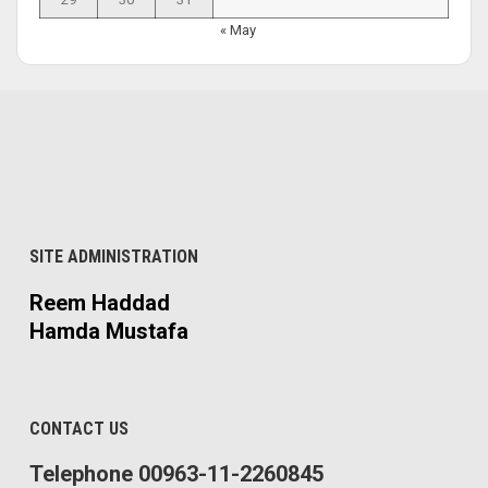
« May
SITE ADMINISTRATION
Reem Haddad
Hamda Mustafa
CONTACT US
Telephone 00963-11-2260845