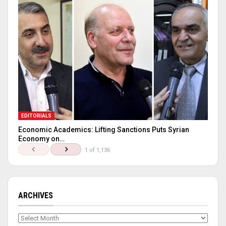
EDITORIALS
Economic Academics: Lifting Sanctions Puts Syrian
Economy on…
1 of 1,136
ARCHIVES
Archives