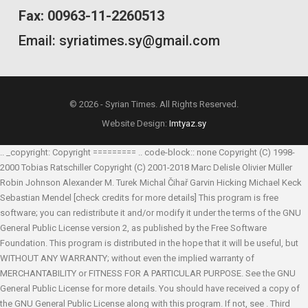
Fax: 00963-11-2260513
Email: syriatimes.sy@gmail.com
© 2026 - Syrian Times. All Rights Reserved.
Website Design:
Imtyaz.sy
.. _copyright: Copyright ========= .. code-block:: none Copyright (C) 1998-
2000 Tobias Ratschiller
Copyright (C) 2001-2018 Marc Delisle
Olivier Müller
Robin Johnson
Alexander M. Turek
Michal Čihař
Garvin Hicking
Michael Keck
Sebastian Mendel
[check credits for more details] This program is free
software; you can redistribute it and/or modify it under the terms of the GNU
General Public License version 2, as published by the Free Software
Foundation. This program is distributed in the hope that it will be useful, but
WITHOUT ANY WARRANTY; without even the implied warranty of
MERCHANTABILITY or FITNESS FOR A PARTICULAR PURPOSE. See the GNU
General Public License for more details. You should have received a copy of
the GNU General Public License along with this program. If not, see
. Third