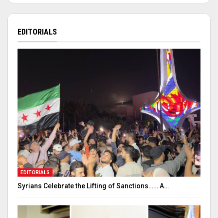
EDITORIALS
EDITORIALS
Syrians Celebrate the Lifting of Sanctions…… A…