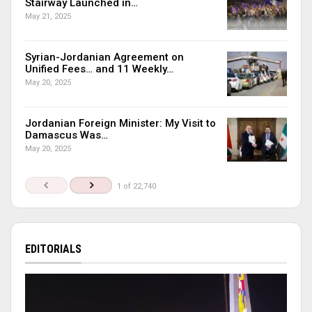
Stairway Launched in…
May 21, 2025
Syrian-Jordanian Agreement on
Unified Fees… and 11 Weekly…
May 20, 2025
Jordanian Foreign Minister: My Visit to
Damascus Was…
May 20, 2025
1 of 22,740
EDITORIALS