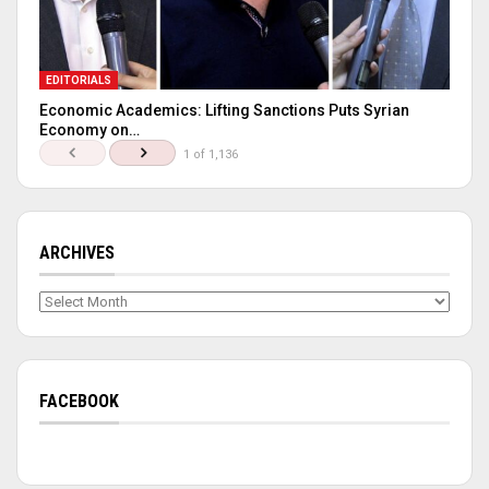
EDITORIALS
Economic Academics: Lifting Sanctions Puts Syrian
Economy on…
1 of 1,136
ARCHIVES
Archives
FACEBOOK