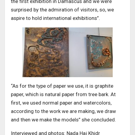
the first exhibition in Damascus and we were
surprised by the admiration of visitors, so, we
aspire to hold international exhibitions”.
“As for the type of paper we use, it is graphite
paper, which is natural paper from tree bark. At
first, we used normal paper and watercolors,
according to the work we are making, we draw
and then we make the models” she concluded.
Interviewed and photos: Nada Haj Khidr