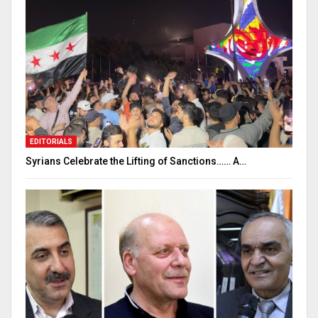
EDITORIALS
Syrians Celebrate the Lifting of Sanctions…… A…