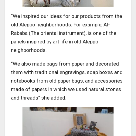
“We inspired our ideas for our products from the
old Aleppo neighborhoods. For example, Al-
Rababa (The oriental instrument), is one of the
panels inspired by art life in old Aleppo
neighborhoods.
“We also made bags from paper and decorated
them with traditional engravings, soap boxes and
notebooks from old paper bags, and accessories
made of papers in which we used natural stones
and threads” she added.