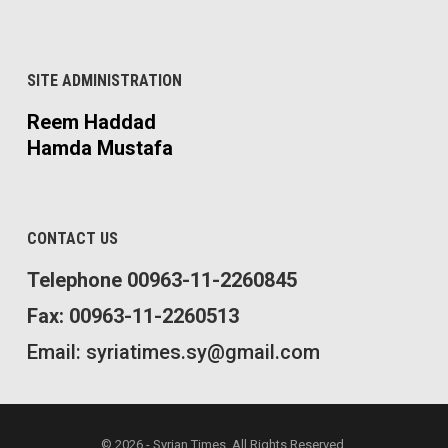
SITE ADMINISTRATION
Reem Haddad
Hamda Mustafa
CONTACT US
Telephone 00963-11-2260845
Fax: 00963-11-2260513
Email: syriatimes.sy@gmail.com
© 2026 - Syrian Times. All Rights Reserved.