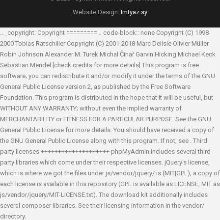
Website Design:
Imtyaz.sy
.. _copyright: Copyright ========= .. code-block:: none Copyright (C) 1998-
2000 Tobias Ratschiller
Copyright (C) 2001-2018 Marc Delisle
Olivier Müller
Robin Johnson
Alexander M. Turek
Michal Čihař
Garvin Hicking
Michael Keck
Sebastian Mendel
[check credits for more details] This program is free
software; you can redistribute it and/or modify it under the terms of the GNU
General Public License version 2, as published by the Free Software
Foundation. This program is distributed in the hope that it will be useful, but
WITHOUT ANY WARRANTY; without even the implied warranty of
MERCHANTABILITY or FITNESS FOR A PARTICULAR PURPOSE. See the GNU
General Public License for more details. You should have received a copy of
the GNU General Public License along with this program. If not, see
. Third
party licenses ++++++++++++++++++++ phpMyAdmin includes several third-
party libraries which come under their respective licenses. jQuery's license,
which is where we got the files under js/vendor/jquery/ is (MIT|GPL), a copy of
each license is available in this repository (GPL is available as LICENSE, MIT as
js/vendor/jquery/MIT-LICENSE.txt). The download kit additionally includes
several composer libraries. See their licensing information in the vendor/
directory.