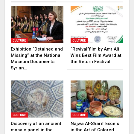
CULTURE
CULTURE
Exhibition “Detained and
“Revival”film by Amr Ali
Missing” at the National
Wins Best Film Award at
Museum Documents
the Return Festival
Syrian…
CULTURE
CULTURE
Discovery of an ancient
Najwa Al-Sharif Excels
mosaic panel in the
in the Art of Colored