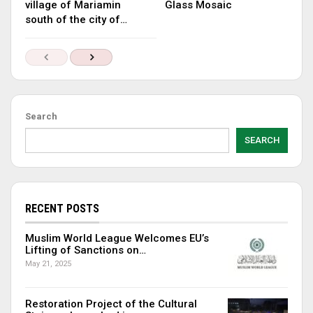
village of Mariamin
Glass Mosaic
south of the city of…
Search
SEARCH
RECENT POSTS
Muslim World League Welcomes EU’s
Lifting of Sanctions on…
May 21, 2025
Restoration Project of the Cultural