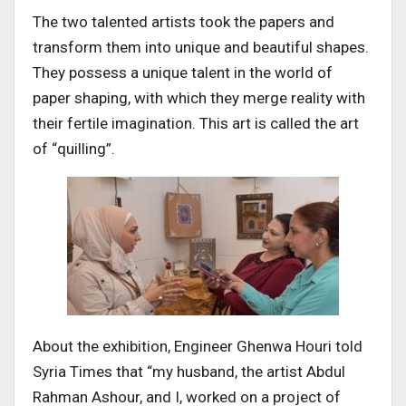
The two talented artists took the papers and
transform them into unique and beautiful shapes.
They possess a unique talent in the world of
paper shaping, with which they merge reality with
their fertile imagination. This art is called the art
of “quilling”.
About the exhibition, Engineer Ghenwa Houri told
Syria Times that “my husband, the artist Abdul
Rahman Ashour, and I, worked on a project of