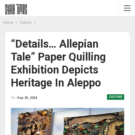
Home
Culture
“Details… Allepian
Tale” Paper Quilling
Exhibition Depicts
Heritage In Aleppo
CULTURE
On
Sep 25, 2024