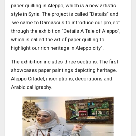
paper quilling in Aleppo, which is a new artistic
style in Syria. The project is called “Details” and
we came to Damascus to introduce our project
through the exhibition “Details A Tale of Aleppo”,
which is called the art of paper quilling to
highlight our rich heritage in Aleppo city”.
The exhibition includes three sections. The first
showcases paper paintings depicting heritage,
Aleppo Citadel, inscriptions, decorations and
Arabic calligraphy.