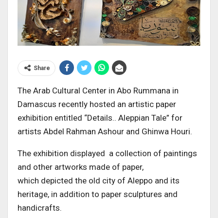
Share
The Arab Cultural Center in Abo Rummana in
Damascus recently hosted an artistic paper
exhibition entitled “Details.. Aleppian Tale” for
artists Abdel Rahman Ashour and Ghinwa Houri.
The exhibition displayed a collection of paintings
and other artworks made of paper,
which depicted the old city of Aleppo and its
heritage, in addition to paper sculptures and
handicrafts.