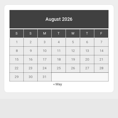
August 2026
S
S
M
T
W
T
F
1
2
3
4
5
6
7
8
9
10
11
12
13
14
15
16
17
18
19
20
21
22
23
24
25
26
27
28
29
30
31
« May