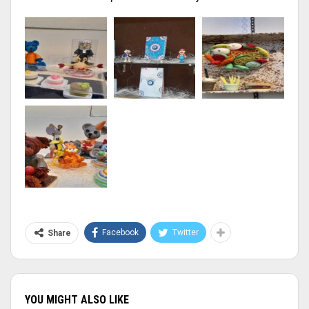
Facebook
Twitter
Share
YOU MIGHT ALSO LIKE