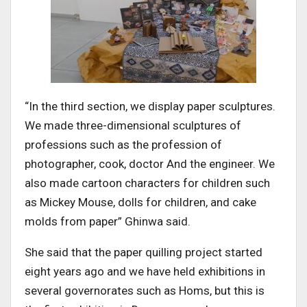
“In the third section, we display paper sculptures.
We made three-dimensional sculptures of
professions such as the profession of
photographer, cook, doctor And the engineer. We
also made cartoon characters for children such
as Mickey Mouse, dolls for children, and cake
molds from paper” Ghinwa said.
She said that the paper quilling project started
eight years ago and we have held exhibitions in
several governorates such as Homs, but this is