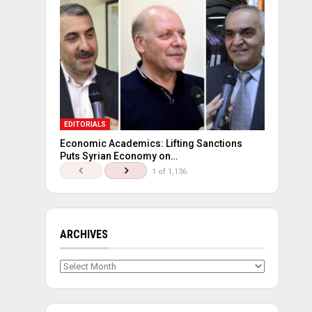
EDITORIALS
Economic Academics: Lifting Sanctions
Puts Syrian Economy on…
1 of 1,136
ARCHIVES
Archives