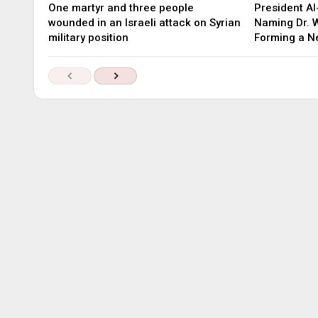
One martyr and three people
President Al
wounded in an Israeli attack on Syrian
Naming Dr. W
military position
Forming a 