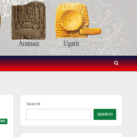
Search
SEARCH
EWS