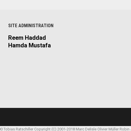
SITE ADMINISTRATION
Reem Haddad
Hamda Mustafa
00 Tobias Ratschiller
Copyright (C) 2001-2018 Marc Delisle
Olivier Müller
Robin