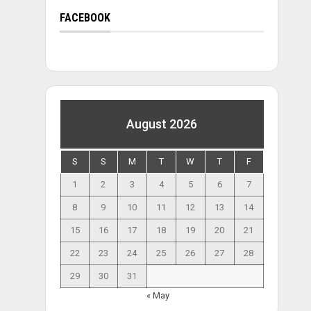
FACEBOOK
August 2026
S
S
M
T
W
T
F
1
2
3
4
5
6
7
8
9
10
11
12
13
14
15
16
17
18
19
20
21
22
23
24
25
26
27
28
29
30
31
« May