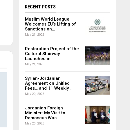
RECENT POSTS
Muslim World League
Welcomes EU’s Lifting of
Sanctions on…
May 21, 2025
Restoration Project of the
Cultural Stairway
Launched in…
May 21, 2025
Syrian-Jordanian
Agreement on Unified
Fees… and 11 Weekly…
May 20, 2025
Jordanian Foreign
Minister: My Visit to
Damascus Was…
May 20, 2025