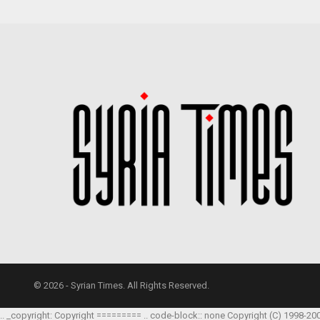
© 2026 - Syrian Times. All Rights Reserved.
.. _copyright: Copyright ========= .. code-block:: none Copyright (C) 1998-20