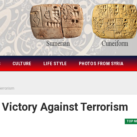
S
CULTURE
LIFE STYLE
PHOTOS FROM SYRIA
Terrorism
 Victory Against Terrorism
TOP N