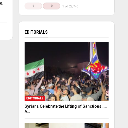
e,
1 of 22,740
EDITORIALS
EDITORIALS
Syrians Celebrate the Lifting of Sanctions……
A…