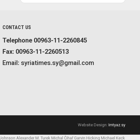
CONTACT US
Telephone 00963-11-2260845
Fax: 00963-11-2260513
Email: syriatimes.sy@gmail.com
Website Design:
Imtyaz.sy
 Johnson
Alexander M. Turek
Michal Čihař
Garvin Hicking
Michael Keck