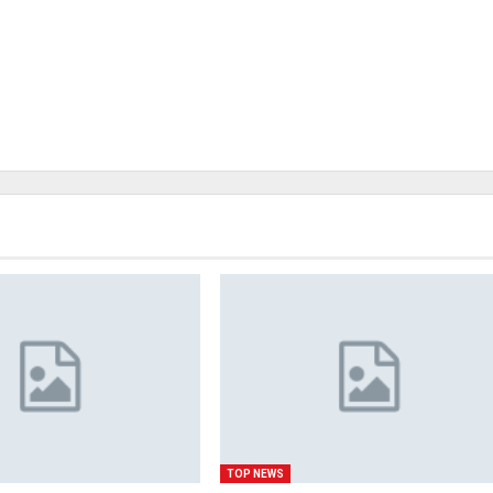
TOP NEWS