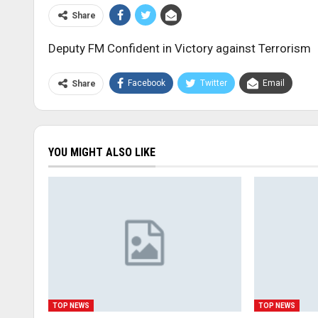
Share
Deputy FM Confident in Victory against Terrorism
Facebook
Twitter
Email
Share
YOU MIGHT ALSO LIKE
TOP NEWS
TOP NEWS