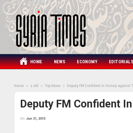
HOME
NEWS
ECONOMY
EDITORIAL
Home
z old
Top News
Deputy FM Confident in Victory against 
Deputy FM Confident In
On
Jun 21, 2013