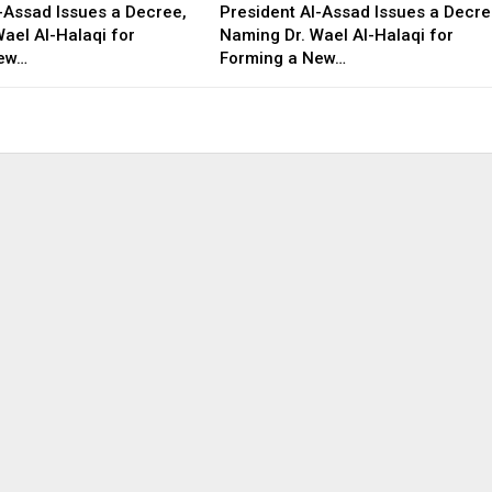
-Assad Issues a Decree,
President Al-Assad Issues a Decre
ael Al-Halaqi for
Naming Dr. Wael Al-Halaqi for
New…
Forming a New…