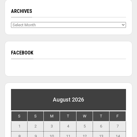
ARCHIVES
Archives
FACEBOOK
August 2026
S
S
M
T
W
T
F
1
2
3
4
5
6
7
8
9
10
11
12
13
14