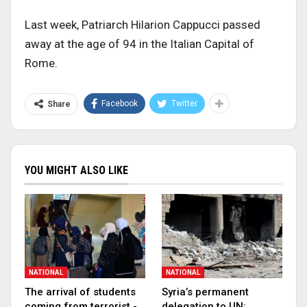
Last week, Patriarch Hilarion Cappucci passed
away at the age of 94 in the Italian Capital of
Rome.
Facebook
Twitter
Share
YOU MIGHT ALSO LIKE
NATIONAL
NATIONAL
The arrival of students
Syria’s permanent
coming from terrorist -
delegation to UN: