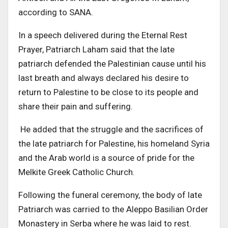
according to SANA.
In a speech delivered during the Eternal Rest
Prayer, Patriarch Laham said that the late
patriarch defended the Palestinian cause until his
last breath and always declared his desire to
return to Palestine to be close to its people and
share their pain and suffering.
He added that the struggle and the sacrifices of
the late patriarch for Palestine, his homeland Syria
and the Arab world is a source of pride for the
Melkite Greek Catholic Church.
Following the funeral ceremony, the body of late
Patriarch was carried to the Aleppo Basilian Order
Monastery in Serba where he was laid to rest.