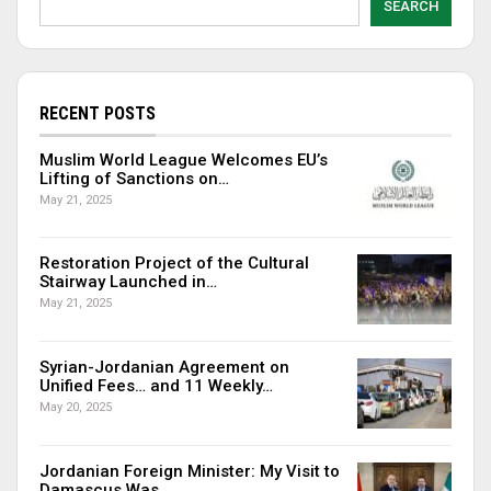
SEARCH
RECENT POSTS
Muslim World League Welcomes EU’s
Lifting of Sanctions on…
May 21, 2025
Restoration Project of the Cultural
Stairway Launched in…
May 21, 2025
Syrian-Jordanian Agreement on
Unified Fees… and 11 Weekly…
May 20, 2025
Jordanian Foreign Minister: My Visit to
Damascus Was…