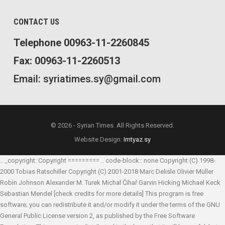
CONTACT US
Telephone 00963-11-2260845
Fax: 00963-11-2260513
Email: syriatimes.sy@gmail.com
© 2026 - Syrian Times. All Rights Reserved.
Website Design:
Imtyaz.sy
.. _copyright: Copyright ========= .. code-block:: none Copyright (C) 1998-
2000 Tobias Ratschiller
Copyright (C) 2001-2018 Marc Delisle
Olivier Müller
Robin Johnson
Alexander M. Turek
Michal Čihař
Garvin Hicking
Michael Keck
Sebastian Mendel
[check credits for more details] This program is free
software; you can redistribute it and/or modify it under the terms of the GNU
General Public License version 2, as published by the Free Software