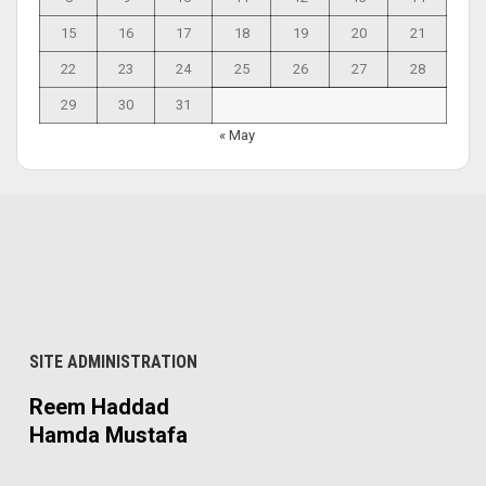
15
16
17
18
19
20
21
22
23
24
25
26
27
28
29
30
31
« May
SITE ADMINISTRATION
Reem Haddad
Hamda Mustafa