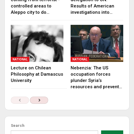
controlled areas to
Results of American
Aleppo city to do…
investigations into…
NATIONAL
NATIONAL
Lecture on Chilean
Nebenzia: The US
Philosophy at Damascus
occupation forces
University
plunder Syria’s
resources and prevent…
Search