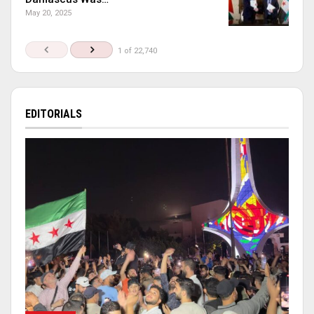
May 20, 2025
1 of 22,740
EDITORIALS