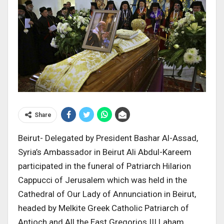
Share
Beirut- Delegated by President Bashar Al-Assad,
Syria’s Ambassador in Beirut Ali Abdul-Kareem
participated in the funeral of Patriarch Hilarion
Cappucci of Jerusalem which was held in the
Cathedral of Our Lady of Annunciation in Beirut,
headed by Melkite Greek Catholic Patriarch of
Antioch and All the East Gregorios III Laham,