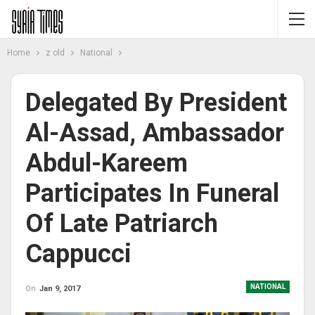
Home
z old
National
Delegated By President
Al-Assad, Ambassador
Abdul-Kareem
Participates In Funeral
Of Late Patriarch
Cappucci
NATIONAL
On
Jan 9, 2017