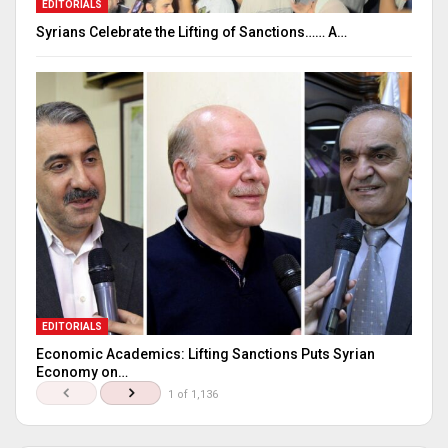
EDITORIALS
Syrians Celebrate the Lifting of Sanctions…… A…
EDITORIALS
Economic Academics: Lifting Sanctions Puts Syrian
Economy on…
1 of 1,136