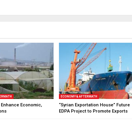
TERMATH
ECONOMY & AFTERMATH
to Enhance Economic,
“Syrian Exportation House” Future
ons
EDPA Project to Promote Exports