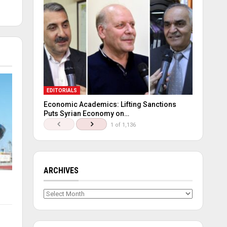
EDITORIALS
Economic Academics: Lifting Sanctions
Puts Syrian Economy on…
1 of 1,136
ARCHIVES
Archives