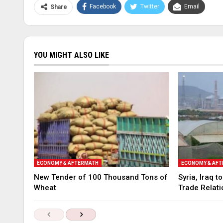
Facebook
Twitter
Email
Share
YOU MIGHT ALSO LIKE
ECONOMY & AFTERMATH
ECONOMY & AF
New Tender of 100 Thousand Tons of
Syria, Iraq 
Wheat
Trade Relati