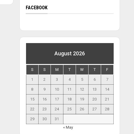
FACEBOOK
August 2026
S
S
M
T
W
T
F
1
2
3
4
5
6
7
8
9
10
11
12
13
14
15
16
17
18
19
20
21
22
23
24
25
26
27
28
29
30
31
« May