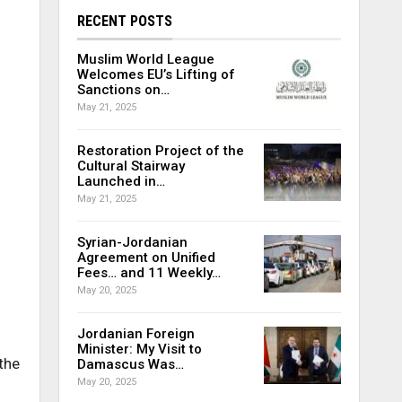
RECENT POSTS
Muslim World League
Welcomes EU’s Lifting of
Sanctions on…
May 21, 2025
Restoration Project of the
Cultural Stairway
Launched in…
May 21, 2025
Syrian-Jordanian
Agreement on Unified
Fees… and 11 Weekly…
May 20, 2025
Jordanian Foreign
Minister: My Visit to
the
Damascus Was…
May 20, 2025