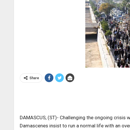
Share
DAMASCUS, (ST)- Challenging the ongoing crisis wh
Damascenes insist to run a normal life with an ov