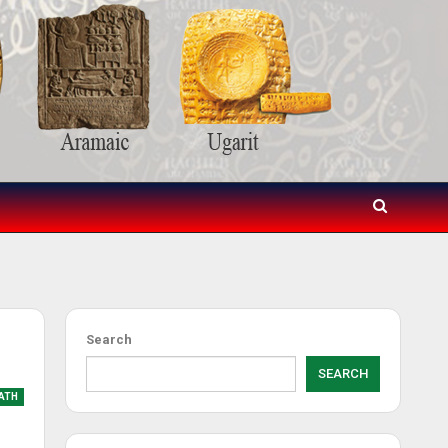
Search
SEARCH
ATH