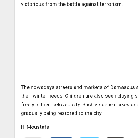
victorious from the battle against terrorism.
The nowadays streets and markets of Damascus a
their winter needs. Children are also seen playing sa
freely in their beloved city. Such a scene makes o
gradually being restored to the city.
H. Moustafa