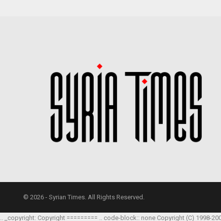
© 2026 - Syrian Times. All Rights Reserved.
.. _copyright: Copyright ========= .. code-block:: none Copyright (C) 1998-20