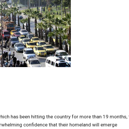
ich has been hitting the country for more than 19 months, 
erwhelming confidence that their homeland will emerge