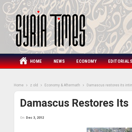
HOME
NEWS
ECONOMY
EDITORIAL
Home
z old
Economy & Aftermath
Damascus restores its int
Damascus Restores Its
On
Dec 3, 2012