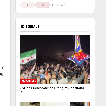
1 of 22,740
EDITORIALS
uy
ng
EDITORIALS
Syrians Celebrate the Lifting of Sanctions……
A…