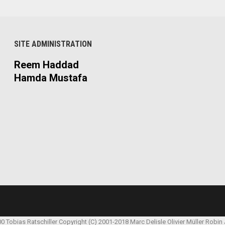
SITE ADMINISTRATION
Reem Haddad
Hamda Mustafa
00 Tobias Ratschiller
Copyright (C) 2001-2018 Marc Delisle
Olivier Müller
Robin