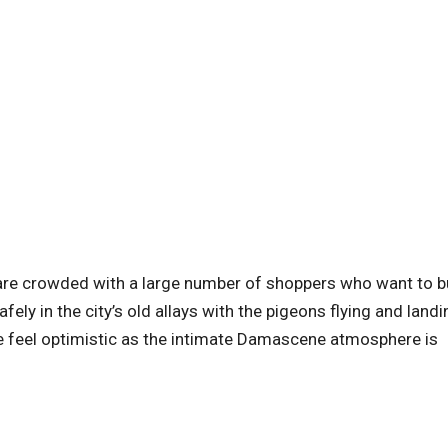
re crowded with a large number of shoppers who want to b
fely in the city’s old allays with the pigeons flying and landi
ne feel optimistic as the intimate Damascene atmosphere is