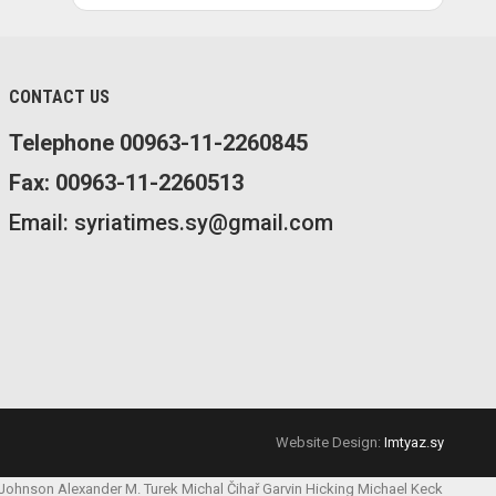
CONTACT US
Telephone 00963-11-2260845
Fax: 00963-11-2260513
Email: syriatimes.sy@gmail.com
Website Design:
Imtyaz.sy
 Johnson
Alexander M. Turek
Michal Čihař
Garvin Hicking
Michael Keck