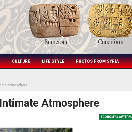
S
CULTURE
LIFE STYLE
PHOTOS FROM SYRIA
imate atmosphere
 Intimate Atmosphere
ECONOMY & AFTERM