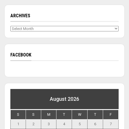
ARCHIVES
Archives
FACEBOOK
August 2026
S
S
M
T
W
T
F
1
2
3
4
5
6
7