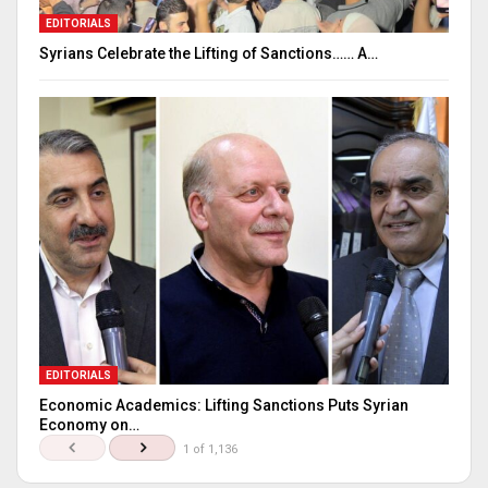
EDITORIALS
Syrians Celebrate the Lifting of Sanctions…… A…
EDITORIALS
Economic Academics: Lifting Sanctions Puts Syrian
Economy on…
1 of 1,136