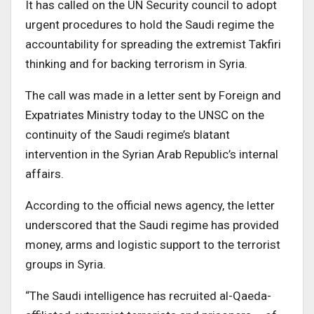
It has called on the UN Security council to adopt
urgent procedures to hold the Saudi regime the
accountability for spreading the extremist Takfiri
thinking and for backing terrorism in Syria.
The call was made in a letter sent by Foreign and
Expatriates Ministry today to the UNSC on the
continuity of the Saudi regime’s blatant
intervention in the Syrian Arab Republic’s internal
affairs.
According to the official news agency, the letter
underscored that the Saudi regime has provided
money, arms and logistic support to the terrorist
groups in Syria.
“The Saudi intelligence has recruited al-Qaeda-