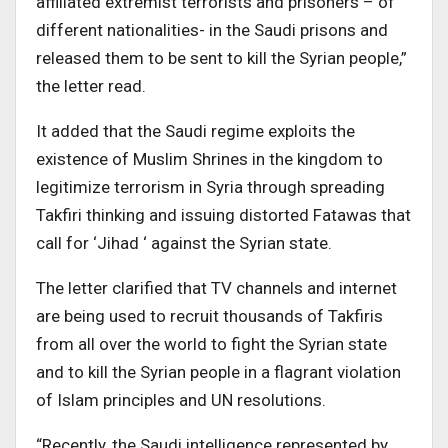
affiliated extremist terrorists and prisoners – of
different nationalities- in the Saudi prisons and
released them to be sent to kill the Syrian people,”
the letter read.
It added that the Saudi regime exploits the
existence of Muslim Shrines in the kingdom to
legitimize terrorism in Syria through spreading
Takfiri thinking and issuing distorted Fatawas that
call for ‘Jihad ‘ against the Syrian state.
The letter clarified that TV channels and internet
are being used to recruit thousands of Takfiris
from all over the world to fight the Syrian state
and to kill the Syrian people in a flagrant violation
of Islam principles and UN resolutions.
“Recently, the Saudi intelligence represented by