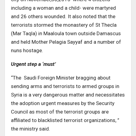
including a woman and a child- were martyred
and 26 others wounded. It also noted that the
terrorists stormed the monastery of St Thecla
(Mar Taqla) in Maaloula town outside Damascus
and held Mother Pelagia Sayyaf and a number of
nuns hostage.
Urgent step a ‘must’
“The Saudi Foreign Minister bragging about
sending arms and terrorists to armed groups in
Syria is a very dangerous matter and necessitates
the adoption urgent measures by the Security
Council as most of the terrorist groups are
affiliated to blacklisted terrorist organizations, ”
the ministry said.