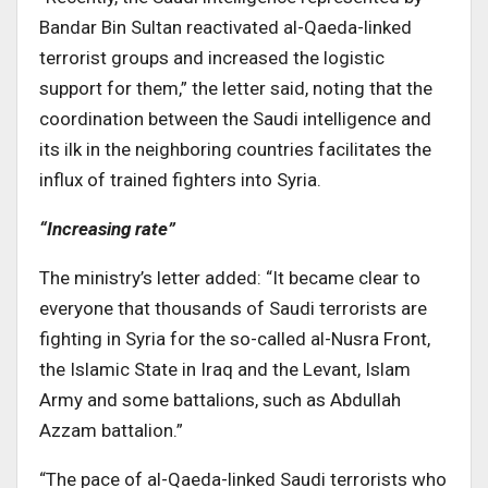
Bandar Bin Sultan reactivated al-Qaeda-linked
terrorist groups and increased the logistic
support for them,” the letter said, noting that the
coordination between the Saudi intelligence and
its ilk in the neighboring countries facilitates the
influx of trained fighters into Syria.
“Increasing rate”
The ministry’s letter added: “It became clear to
everyone that thousands of Saudi terrorists are
fighting in Syria for the so-called al-Nusra Front,
the Islamic State in Iraq and the Levant, Islam
Army and some battalions, such as Abdullah
Azzam battalion.”
“The pace of al-Qaeda-linked Saudi terrorists who