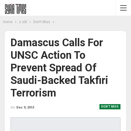
Home
z old
Don't Miss
Damascus Calls For
UNSC Action To
Prevent Spread Of
Saudi-Backed Takfiri
Terrorism
DON'T MISS
On
Dec 9, 2013