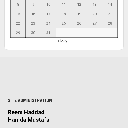
8
9
10
11
12
13
14
15
16
17
18
19
20
21
22
23
24
25
26
27
28
29
30
31
« May
SITE ADMINISTRATION
Reem Haddad
Hamda Mustafa