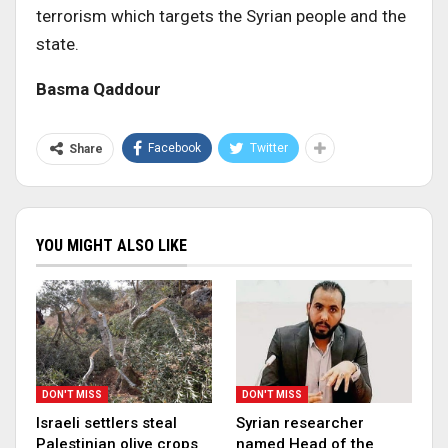
terrorism which targets the Syrian people and the
state.
Basma Qaddour
Facebook
Twitter
Share
YOU MIGHT ALSO LIKE
DON'T MISS
DON'T MISS
Israeli settlers steal
Syrian researcher
Palestinian olive crops
named Head of the