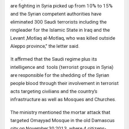
are fighting in Syria picked up from 10% to 15%
and the Syrian competent authorities have
eliminated 300 Saudi terrorists including the
ringleader for the Islamic State in Iraq and the
Levant ,Motlaq al-Motlaq, who was killed outside
Aleppo province,” the letter said.
It affirmed that the Saudi regime plus its
intelligence and tools (terrorist groups in Syria)
are responsible for the shedding of the Syrian
people blood through their involvement in terrorist
acts targeting civilians and the country’s
infrastructure as well as Mosques and Churches.
The ministry mentioned the mortar attack that
targeted Omayyad Mosque in the old Damascus
city on November,30,2013 where 4 citizens-