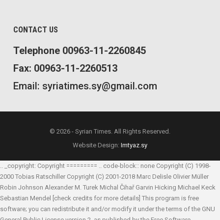
CONTACT US
Telephone 00963-11-2260845
Fax: 00963-11-2260513
Email: syriatimes.sy@gmail.com
© 2026 - Syrian Times. All Rights Reserved.
Website Design:
Imtyaz.sy
.. _copyright: Copyright ========= .. code-block:: none Copyright (C) 1998-
2000 Tobias Ratschiller
Copyright (C) 2001-2018 Marc Delisle
Olivier Müller
Robin Johnson
Alexander M. Turek
Michal Čihař
Garvin Hicking
Michael Keck
Sebastian Mendel
[check credits for more details] This program is free
software; you can redistribute it and/or modify it under the terms of the GNU
General Public License version 2, as published by the Free Software