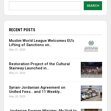
SEARCH
RECENT POSTS
Muslim World League Welcomes EU’s
Lifting of Sanctions on…
May 21, 2025
Restoration Project of the Cultural
Stairway Launched in…
May 21, 2025
Syrian-Jordanian Agreement on
Unified Fees… and 11 Weekly…
May 20, 2025
Jordanian Foreign Minister: My Visit to