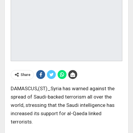
Share
DAMASCUS,(ST)_Syria has warned against the
spread of Saudi-backed terrorism all over the
world, stressing that the Saudi intelligence has
increased its support for al-Qaeda linked
terrorists.