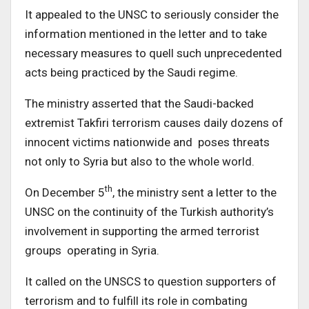
It appealed to the UNSC to seriously consider the
information mentioned in the letter and to take
necessary measures to quell such unprecedented
acts being practiced by the Saudi regime.
The ministry asserted that the Saudi-backed
extremist Takfiri terrorism causes daily dozens of
innocent victims nationwide and poses threats
not only to Syria but also to the whole world.
th
On December 5
, the ministry sent a letter to the
UNSC on the continuity of the Turkish authority’s
involvement in supporting the armed terrorist
groups operating in Syria.
It called on the UNSCS to question supporters of
terrorism and to fulfill its role in combating