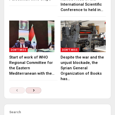
International Scientific
Conference to held in…
DON'T MISS
DON'T MISS
Start of work of WHO
Despite the war and the
Regional Committee for
unjust blockade, the
the Eastern
Syrian General
Mediterranean with the…
Organization of Books
has…
Search