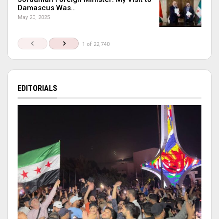
Damascus Was…
May 20, 2025
1 of 22,740
EDITORIALS