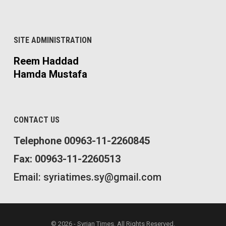
SITE ADMINISTRATION
Reem Haddad
Hamda Mustafa
CONTACT US
Telephone 00963-11-2260845
Fax: 00963-11-2260513
Email: syriatimes.sy@gmail.com
© 2026 - Syrian Times. All Rights Reserved.