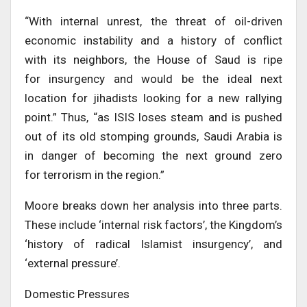
“With internal unrest, the threat of oil-driven
economic instability and a history of conflict
with its neighbors, the House of Saud is ripe
for insurgency and would be the ideal next
location for jihadists looking for a new rallying
point.” Thus, “as ISIS loses steam and is pushed
out of its old stomping grounds, Saudi Arabia is
in danger of becoming the next ground zero
for terrorism in the region.”
Moore breaks down her analysis into three parts.
These include ‘internal risk factors’, the Kingdom’s
‘history of radical Islamist insurgency’, and
‘external pressure’.
Domestic Pressures