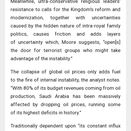
Meanwhile, ultra-conservative religious leaders’
resistance to calls for the Kingdom’s reform and
modernization, together with uncertainties
caused by the hidden nature of intra-royal family
politics, causes friction and adds layers
of uncertainty which, Moore suggests, “open[s]
the door for terrorist groups who might take
advantage of the instability.”
The collapse of global oil prices only adds fuel
to the fire of internal instability, the analyst notes.
“With 80% of its budget revenues coming from oil
production, Saudi Arabia has been massively
affected by dropping oil prices, running some
of its highest deficits in history.”
Traditionally dependent upon “its constant influx