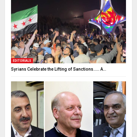
EDITORIALS
Syrians Celebrate the Lifting of Sanctions…… A…