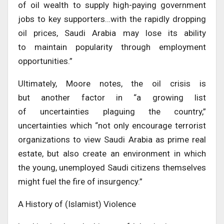
of oil wealth to supply high-paying government
jobs to key supporters…with the rapidly dropping
oil prices, Saudi Arabia may lose its ability
to maintain popularity through employment
opportunities.”
Ultimately, Moore notes, the oil crisis is
but another factor in “a growing list
of uncertainties plaguing the country,”
uncertainties which “not only encourage terrorist
organizations to view Saudi Arabia as prime real
estate, but also create an environment in which
the young, unemployed Saudi citizens themselves
might fuel the fire of insurgency.”
A History of (Islamist) Violence