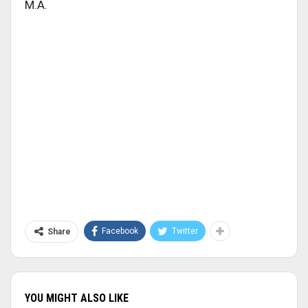
M.A.
Facebook
Twitter
Share
YOU MIGHT ALSO LIKE