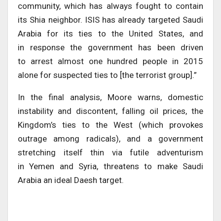
community, which has always fought to contain
its Shia neighbor. ISIS has already targeted Saudi
Arabia for its ties to the United States, and
in response the government has been driven
to arrest almost one hundred people in 2015
alone for suspected ties to [the terrorist group].”
In the final analysis, Moore warns, domestic
instability and discontent, falling oil prices, the
Kingdom’s ties to the West (which provokes
outrage among radicals), and a government
stretching itself thin via futile adventurism
in Yemen and Syria, threatens to make Saudi
Arabia an ideal Daesh target.