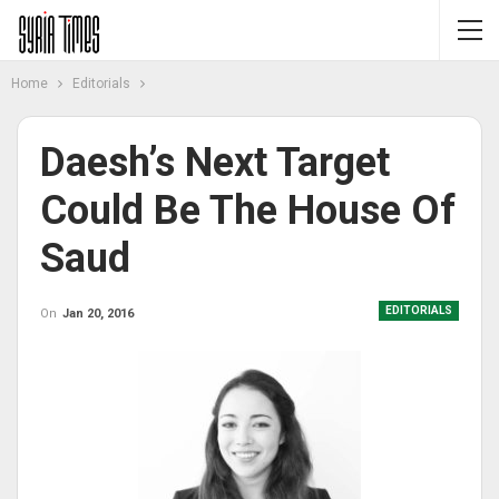
Home
Editorials
Daesh’s Next Target
Could Be The House Of
Saud
EDITORIALS
On
Jan 20, 2016