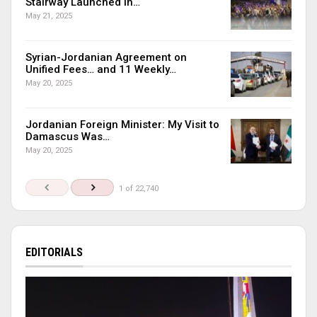
Stairway Launched in…
May 21, 2025
Syrian-Jordanian Agreement on
Unified Fees… and 11 Weekly…
May 20, 2025
Jordanian Foreign Minister: My Visit to
Damascus Was…
May 20, 2025
1 of 22,740
EDITORIALS