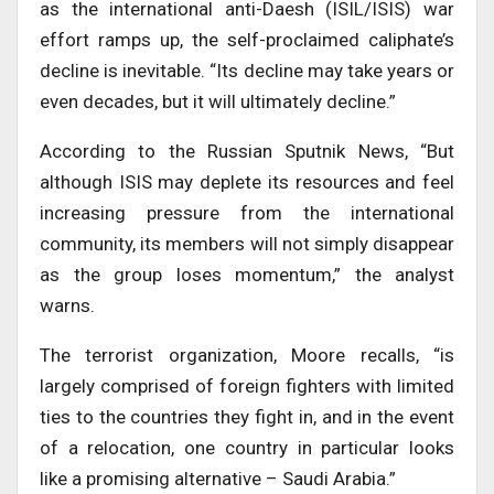
as the international anti-Daesh (ISIL/ISIS) war
effort ramps up, the self-proclaimed caliphate’s
decline is inevitable. “Its decline may take years or
even decades, but it will ultimately decline.”
According to the Russian Sputnik News, “But
although ISIS may deplete its resources and feel
increasing pressure from the international
community, its members will not simply disappear
as the group loses momentum,” the analyst
warns.
The terrorist organization, Moore recalls, “is
largely comprised of foreign fighters with limited
ties to the countries they fight in, and in the event
of a relocation, one country in particular looks
like a promising alternative – Saudi Arabia.”