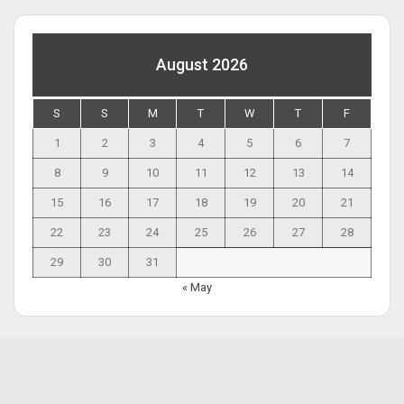
August 2026
S
S
M
T
W
T
F
1
2
3
4
5
6
7
8
9
10
11
12
13
14
15
16
17
18
19
20
21
22
23
24
25
26
27
28
29
30
31
« May