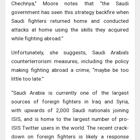
Chechnya,” Moore notes that “the Saudi
government has seen this strategy backfire when
Saudi fighters returned home and conducted
attacks at home using the skills they acquired
while fighting abroad.”
Unfortunately, she suggests, Saudi Arabia’s
counterterrorism measures, including the policy
making fighting abroad a crime, “maybe be too
little too late.”
“Saudi Arabia is currently one of the largest
sources of foreign fighters in Iraq and Syria,
with upwards of 2,000 Saudi nationals joining
ISIS, and is home to the largest number of pro-
ISIS Twitter users in the world. The recent crack-
down on foreign fighters is likely a response