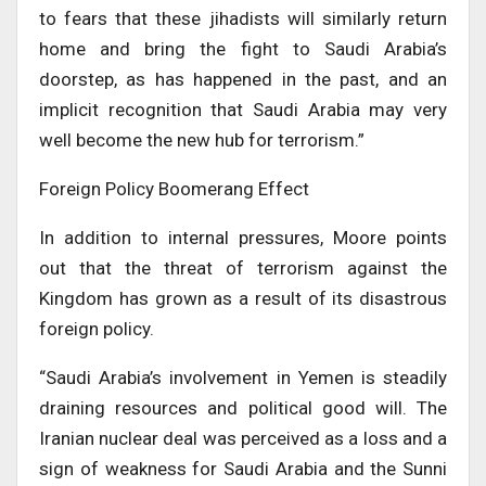
to fears that these jihadists will similarly return
home and bring the fight to Saudi Arabia’s
doorstep, as has happened in the past, and an
implicit recognition that Saudi Arabia may very
well become the new hub for terrorism.”
Foreign Policy Boomerang Effect
In addition to internal pressures, Moore points
out that the threat of terrorism against the
Kingdom has grown as a result of its disastrous
foreign policy.
“Saudi Arabia’s involvement in Yemen is steadily
draining resources and political good will. The
Iranian nuclear deal was perceived as a loss and a
sign of weakness for Saudi Arabia and the Sunni