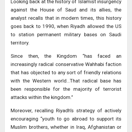
Looking back at the history of Islamist insurgency
against the House of Saud and its allies, the
analyst recalls that in modern times, this history
goes back to 1990, when Riyadh allowed the US
to station permanent military bases on Saudi
territory.
Since then, the Kingdom “has faced an
increasingly radical conservative Wahhabi faction
that has objected to any sort of friendly relations
with the Western world…That radical base has
been responsible for the majority of terrorist
attacks within the kingdom.”
Moreover, recalling Riyadh’s strategy of actively
encouraging “youth to go abroad to support its
Muslim brothers, whether in Iraq, Afghanistan or