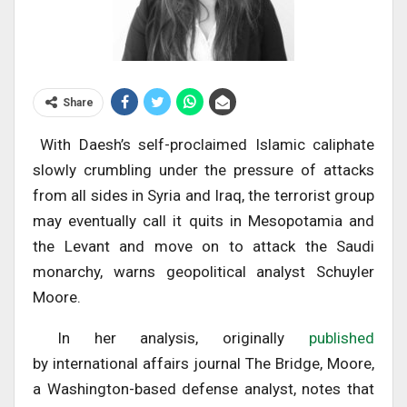
Share
With Daesh’s self-proclaimed Islamic caliphate
slowly crumbling under the pressure of attacks
from all sides in Syria and Iraq, the terrorist group
may eventually call it quits in Mesopotamia and
the Levant and move on to attack the Saudi
monarchy, warns geopolitical analyst Schuyler
Moore.
In her analysis, originally
published
by international affairs journal The Bridge, Moore,
a Washington-based defense analyst, notes that