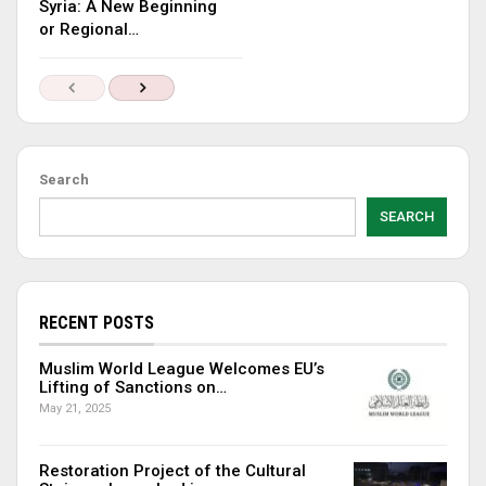
Syria: A New Beginning
or Regional…
Search
SEARCH
RECENT POSTS
Muslim World League Welcomes EU’s
Lifting of Sanctions on…
May 21, 2025
Restoration Project of the Cultural