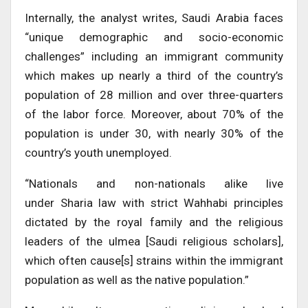
Internally, the analyst writes, Saudi Arabia faces
“unique demographic and socio-economic
challenges” including an immigrant community
which makes up nearly a third of the country’s
population of 28 million and over three-quarters
of the labor force. Moreover, about 70% of the
population is under 30, with nearly 30% of the
country’s youth unemployed.
“Nationals and non-nationals alike live
under Sharia law with strict Wahhabi principles
dictated by the royal family and the religious
leaders of the ulmea [Saudi religious scholars],
which often cause[s] strains within the immigrant
population as well as the native population.”