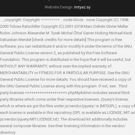
Website Design:
Imtyaz.sy
.. _copyright: Copyright ========= .. code-block:: none Copyright (C) 1998-
2000 Tobias Ratschiller
Copyright (C) 2001-2018 Marc Delisle
Olivier Müller
Robin Johnson
Alexander M. Turek
Michal Čihař
Garvin Hicking
Michael Keck
Sebastian Mendel
[check credits for more details] This program is free
software; you can redistribute it and/or modify it under the terms of the GNU
General Public License version 2, as published by the Free Software
Foundation. This program is distributed in the hope that it will be useful, but
WITHOUT ANY WARRANTY; without even the implied warranty of
MERCHANTABILITY or FITNESS FOR A PARTICULAR PURPOSE. See the GNU
General Public License for more details. You should have received a copy of
the GNU General Public License along with this program. If not, see
. Third
party licenses ++++++++++++++++++++ phpMyAdmin includes several third-
party libraries which come under their respective licenses. jQuery's license,
which is where we got the files under js/vendor/jquery/ is (MIT|GPL), a copy of
each license is available in this repository (GPL is available as LICENSE, MIT as
js/vendor/jquery/MIT-LICENSE.txt). The download kit additionally includes
several composer libraries. See their licensing information in the vendor/
directory.