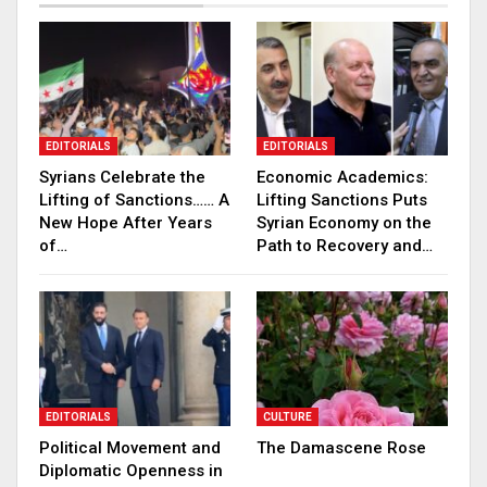
EDITORIALS
EDITORIALS
Syrians Celebrate the
Economic Academics:
Lifting of Sanctions…… A
Lifting Sanctions Puts
New Hope After Years
Syrian Economy on the
of…
Path to Recovery and…
EDITORIALS
CULTURE
Political Movement and
The Damascene Rose
Diplomatic Openness in