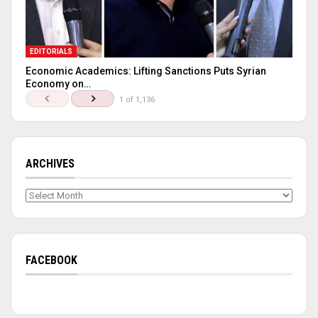
EDITORIALS
Economic Academics: Lifting Sanctions Puts Syrian
Economy on…
1 of 1,136
ARCHIVES
Archives
FACEBOOK