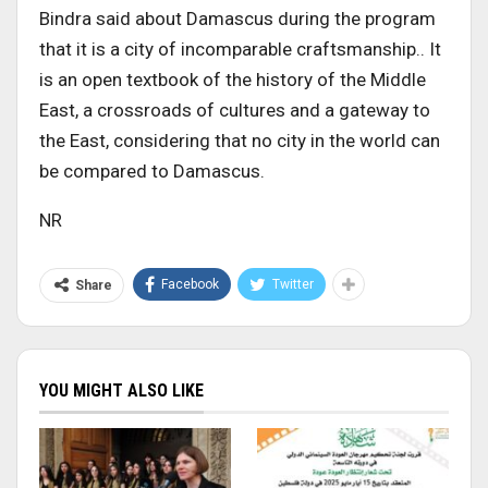
Bindra said about Damascus during the program
that it is a city of incomparable craftsmanship.. It
is an open textbook of the history of the Middle
East, a crossroads of cultures and a gateway to
the East, considering that no city in the world can
be compared to Damascus.
NR
Facebook
Twitter
Share
YOU MIGHT ALSO LIKE