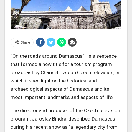
Share
“On the roads around Damascus”…is a sentence
that formed a new title for a tourism program
broadcast by Channel Two on Czech television, in
which it shed light on the historical and
archaeological aspects of Damascus and its
most important landmarks and aspects of life.
The director and producer of the Czech television
program, Jaroslav Bindra, described Damascus
during his recent show as “a legendary city from