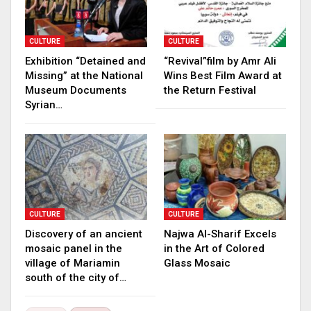
CULTURE
CULTURE
Exhibition “Detained and
“Revival”film by Amr Ali
Missing” at the National
Wins Best Film Award at
Museum Documents
the Return Festival
Syrian…
CULTURE
CULTURE
Discovery of an ancient
Najwa Al-Sharif Excels
mosaic panel in the
in the Art of Colored
village of Mariamin
Glass Mosaic
south of the city of…