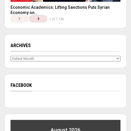
Economic Academics: Lifting Sanctions Puts Syrian
Economy on…
1 of 1,136
ARCHIVES
Archives
FACEBOOK
August 2026