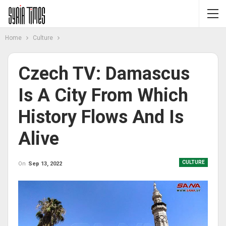
Home
Culture
Czech TV: Damascus
Is A City From Which
History Flows And Is
Alive
CULTURE
On
Sep 13, 2022