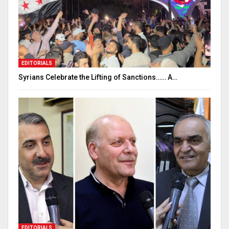
EDITORIALS
Syrians Celebrate the Lifting of Sanctions…… A…
EDITORIALS