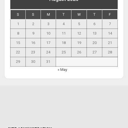
S
S
M
T
W
T
F
1
2
3
4
5
6
7
8
9
10
11
12
13
14
15
16
17
18
19
20
21
22
23
24
25
26
27
28
29
30
31
« May