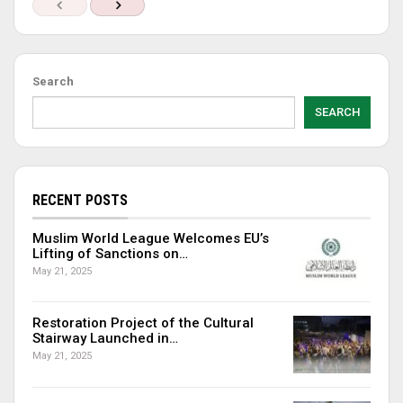
Search
SEARCH
RECENT POSTS
Muslim World League Welcomes EU’s
Lifting of Sanctions on…
May 21, 2025
Restoration Project of the Cultural
Stairway Launched in…
May 21, 2025