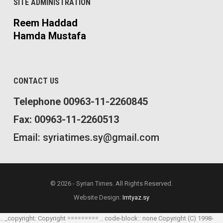
SITE ADMINISTRATION
Reem Haddad
Hamda Mustafa
CONTACT US
Telephone 00963-11-2260845
Fax: 00963-11-2260513
Email: syriatimes.sy@gmail.com
© 2026 - Syrian Times. All Rights Reserved.
Website Design:
Imtyaz.sy
.. _copyright: Copyright ========= .. code-block:: none Copyright (C) 1998-