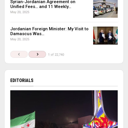
Syrian-Jordanian Agreement on
Unified Fees… and 11 Weekly…
May 20, 2025
Jordanian Foreign Minister: My Visit to
Damascus Was…
May 20, 2025
1 of 22,740
EDITORIALS