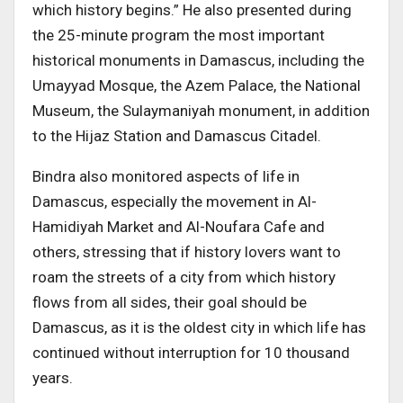
which history begins.” He also presented during
the 25-minute program the most important
historical monuments in Damascus, including the
Umayyad Mosque, the Azem Palace, the National
Museum, the Sulaymaniyah monument, in addition
to the Hijaz Station and Damascus Citadel.
Bindra also monitored aspects of life in
Damascus, especially the movement in Al-
Hamidiyah Market and Al-Noufara Cafe and
others, stressing that if history lovers want to
roam the streets of a city from which history
flows from all sides, their goal should be
Damascus, as it is the oldest city in which life has
continued without interruption for 10 thousand
years.