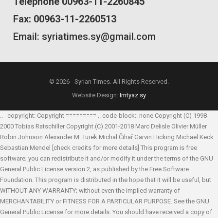
Telephone 00963-11-2260845
Fax: 00963-11-2260513
Email: syriatimes.sy@gmail.com
© 2026 - Syrian Times. All Rights Reserved.
Website Design:
Imtyaz.sy
.. _copyright: Copyright ========= .. code-block:: none Copyright (C) 1998-
2000 Tobias Ratschiller
Copyright (C) 2001-2018 Marc Delisle
Olivier Müller
Robin Johnson
Alexander M. Turek
Michal Čihař
Garvin Hicking
Michael Keck
Sebastian Mendel
[check credits for more details] This program is free
software; you can redistribute it and/or modify it under the terms of the GNU
General Public License version 2, as published by the Free Software
Foundation. This program is distributed in the hope that it will be useful, but
WITHOUT ANY WARRANTY; without even the implied warranty of
MERCHANTABILITY or FITNESS FOR A PARTICULAR PURPOSE. See the GNU
General Public License for more details. You should have received a copy of