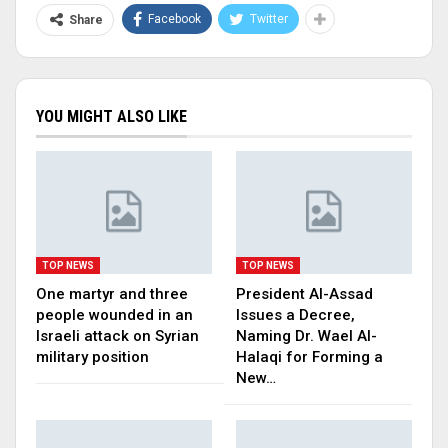
Facebook
Twitter
Share
YOU MIGHT ALSO LIKE
TOP NEWS
TOP NEWS
One martyr and three
President Al-Assad
people wounded in an
Issues a Decree,
Israeli attack on Syrian
Naming Dr. Wael Al-
military position
Halaqi for Forming a
New…