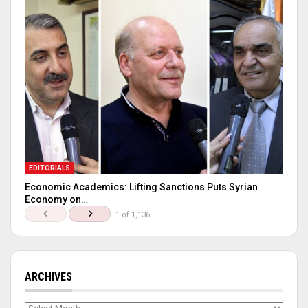
EDITORIALS
Economic Academics: Lifting Sanctions Puts Syrian
Economy on…
1 of 1,136
ARCHIVES
Archives