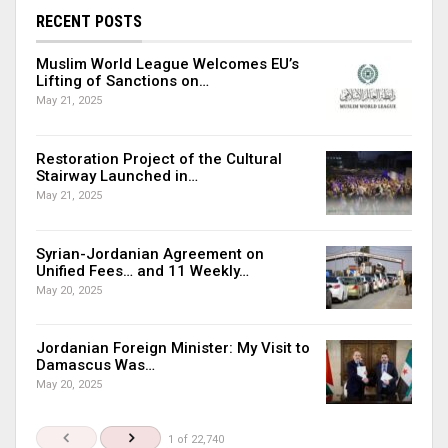
RECENT POSTS
Muslim World League Welcomes EU’s
Lifting of Sanctions on…
May 21, 2025
Restoration Project of the Cultural
Stairway Launched in…
May 21, 2025
Syrian-Jordanian Agreement on
Unified Fees… and 11 Weekly…
May 20, 2025
Jordanian Foreign Minister: My Visit to
Damascus Was…
May 20, 2025
1 of 22,740