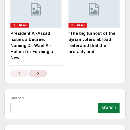
TOP NEWS
TOP NEWS
President Al-Assad
“The big turnout of the
Issues a Decree,
Syrian voters abroad
Naming Dr. Wael Al-
reiterated that the
Halaqi for Forming a
brutality and…
New…
Search
SEARCH