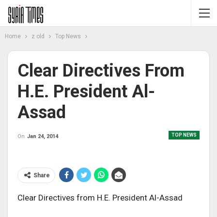
Home
z old
Top News
Clear Directives From
H.E. President Al-
Assad
TOP NEWS
On
Jan 24, 2014
Share
Clear Directives from H.E. President Al-Assad