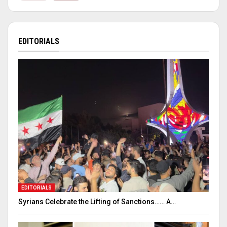
EDITORIALS
EDITORIALS
Syrians Celebrate the Lifting of Sanctions…… A…