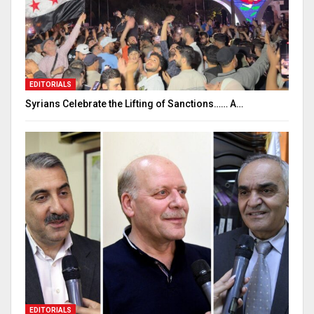
EDITORIALS
Syrians Celebrate the Lifting of Sanctions…… A…
EDITORIALS