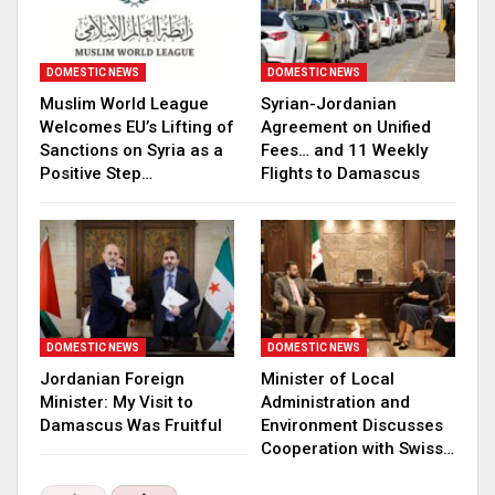
DOMESTIC NEWS
DOMESTIC NEWS
Muslim World League
Syrian-Jordanian
Welcomes EU’s Lifting of
Agreement on Unified
Sanctions on Syria as a
Fees… and 11 Weekly
Positive Step…
Flights to Damascus
DOMESTIC NEWS
DOMESTIC NEWS
Jordanian Foreign
Minister of Local
Minister: My Visit to
Administration and
Damascus Was Fruitful
Environment Discusses
Cooperation with Swiss…