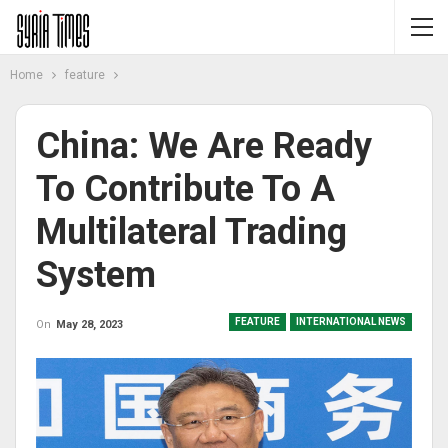
Home
feature
China: We Are Ready
To Contribute To A
Multilateral Trading
System
FEATURE
INTERNATIONAL NEWS
On
May 28, 2023