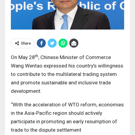
Share
th
On May 28
, Chinese Minister of Commerce
Wang Wentao expressed his country’s willingness
to contribute to the multilateral trading system
and promote sustainable and inclusive trade
development.
“With the acceleration of WTO reform, economies
in the Asia-Pacific region should actively
participate in promoting an early resumption of
trade to the dispute settlement