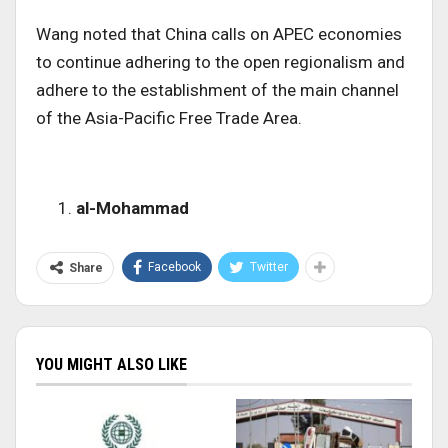
Wang noted that China calls on APEC economies
to continue adhering to the open regionalism and
adhere to the establishment of the main channel
of the Asia-Pacific Free Trade Area.
al-Mohammad
Facebook
Twitter
Share
YOU MIGHT ALSO LIKE