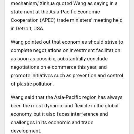
mechanism,”Xinhua quoted Wang as saying in a
statement at the Asia-Pacific Economic
Cooperation (APEC) trade ministers’ meeting held
in Detroit, USA.
Wang pointed out that economies should strive to
complete negotiations on investment facilitation
as soon as possible, substantially conclude
negotiations on e-commerce this year, and
promote initiatives such as prevention and control
of plastic pollution.
Wang said that the Asia-Pacific region has always
been the most dynamic and flexible in the global
economy, but it also faces interference and
challenges in its economic and trade
development.