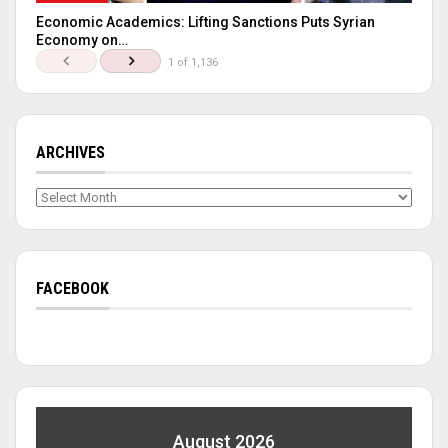
Economic Academics: Lifting Sanctions Puts Syrian
Economy on…
1 of 1,136
ARCHIVES
Archives
FACEBOOK
August 2026