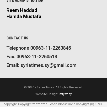
SITE ADMINISTRATION
Reem Haddad
Hamda Mustafa
CONTACT US
Telephone 00963-11-2260845
Fax: 00963-11-2260513
Email: syriatimes.sy@gmail.com
© 2026 - Syrian Times. All Rights Reserved.
Website Design:
Imtyaz.sy
.. _copyright: Copyright ========= .. code-block:: none Copyright (C) 1998-