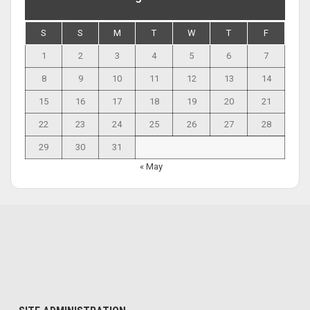
S
S
M
T
W
T
F
1
2
3
4
5
6
7
8
9
10
11
12
13
14
15
16
17
18
19
20
21
22
23
24
25
26
27
28
29
30
31
« May