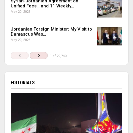
Syrian-Jordanian Agreement on
Unified Fees… and 11 Weekly…
May 20, 2025
Jordanian Foreign Minister: My Visit to
Damascus Was…
May 20, 2025
1 of 22,740
EDITORIALS