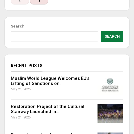
Search
SEARCH
RECENT POSTS
Muslim World League Welcomes EU’s
Lifting of Sanctions on…
May 21, 2025
Restoration Project of the Cultural
Stairway Launched in…
May 21, 2025