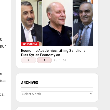
.
20
EDITORIALS
ghur
Economic Academics: Lifting Sanctions
Puts Syrian Economy on…
1 of 1,136
is
lies
ARCHIVES
Archives
ds.