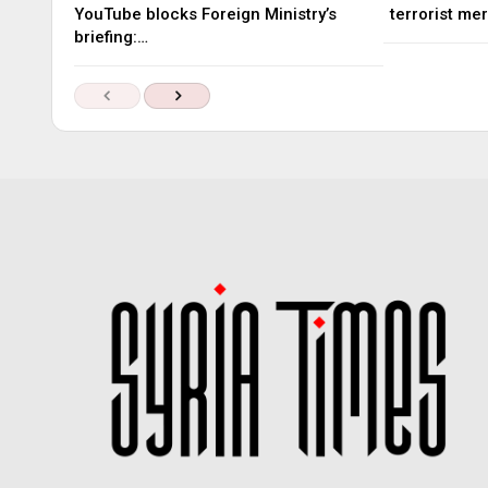
YouTube blocks Foreign Ministry’s
terrorist me
briefing:…