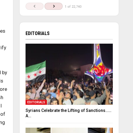
1 of 22,740
ues
EDITORIALS
ify
d by
ds
more
sh
EDITORIALS
I
Syrians Celebrate the Lifting of Sanctions……
 of
A…
ing