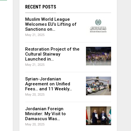
RECENT POSTS
Muslim World League
Welcomes EU’s Lifting of
Sanctions on…
May 21, 2025
Restoration Project of the
Cultural Stairway
Launched in…
May 21, 2025
Syrian-Jordanian
Agreement on Unified
Fees… and 11 Weekly…
May 20, 2025
Jordanian Foreign
Minister: My Visit to
Damascus Was…
May 20, 2025