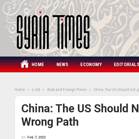
HOME
NEWS
ECONOMY
EDITORIAL
Home
z old
Arab and Foreign Press
China: the US should not 
China: The US Should 
Wrong Path
On
Feb 7, 2022