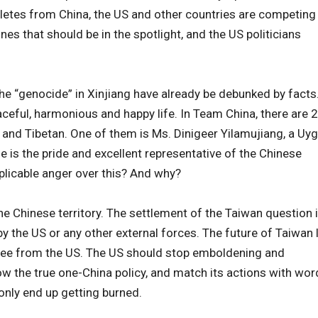
letes from China, the US and other countries are competing
ones that should be in the spotlight, and the US politicians
the “genocide” in Xinjiang have already be debunked by facts
aceful, harmonious and happy life. In Team China, there are 
r and Tibetan. One of them is Ms. Dinigeer Yilamujiang, a Uy
e is the pride and excellent representative of the Chinese
licable anger over this? And why?
he Chinese territory. The settlement of the Taiwan question 
by the US or any other external forces. The future of Taiwan 
antee from the US. The US should stop emboldening and
w the true one-China policy, and match its actions with wor
 only end up getting burned.