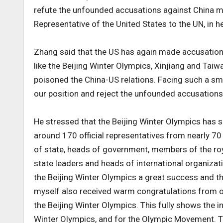
refute the unfounded accusations against China
Representative of the United States to the UN, in h
Zhang said that the US has again made accusation
like the Beijing Winter Olympics, Xinjiang and Taiw
poisoned the China-US relations. Facing such a sm
our position and reject the unfounded accusations
He stressed that the Beijing Winter Olympics has 
around 170 official representatives from nearly 70
of state, heads of government, members of the roy
state leaders and heads of international organizati
the Beijing Winter Olympics a great success and th
myself also received warm congratulations from o
the Beijing Winter Olympics. This fully shows the i
Winter Olympics, and for the Olympic Movement. 