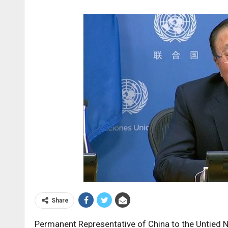
Share
Permanent Representative of China to the Untied N