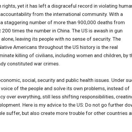
ights, yet it has left a disgraceful record in violating huma
 accountability from the international community. With a
as a staggering number of more than 900,000 deaths from
st 200 times the number in China. The US is awash in gun
 alone, leaving its people with no sense of security. The
ative Americans throughout the US history is the real
nate killing of civilians, including women and children, by 
eady constituted war crimes.
 economic, social, security and public health issues. Under s
 voice of the people and solve its own problems, instead of
over everything, still less shifting responsibilities, creatin
velopment. Here is my advice to the US: Do not go further d
le suffer, but also create more trouble for other countries 