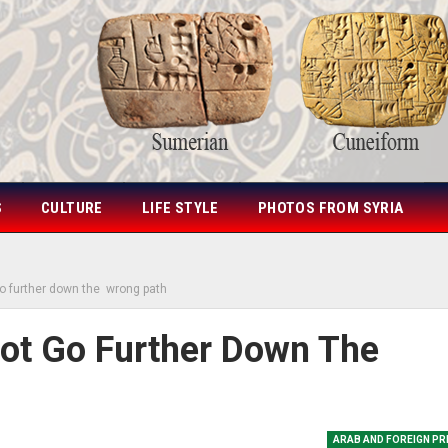
S
CULTURE
LIFE STYLE
PHOTOS FROM SYRIA
go further down the wrong path
Not Go Further Down The
ARAB AND FOREIGN P