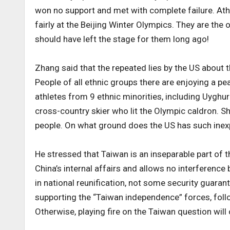
won no support and met with complete failure. Ath
fairly at the Beijing Winter Olympics. They are the 
should have left the stage for them long ago!
Zhang said that the repeated lies by the US about 
People of all ethnic groups there are enjoying a pe
athletes from 9 ethnic minorities, including Uyghu
cross-country skier who lit the Olympic caldron. Sh
people. On what ground does the US has such inexp
He stressed that Taiwan is an inseparable part of t
China’s internal affairs and allows no interference 
in national reunification, not some security guar
supporting the “Taiwan independence” forces, follo
Otherwise, playing fire on the Taiwan question will