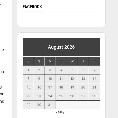
n
FACEBOOK
August 2026
the
S
S
M
T
W
T
F
1
2
3
4
5
6
7
uch
8
9
10
11
12
13
14
g
15
16
17
18
19
20
21
own
22
23
24
25
26
27
28
and
29
30
31
« May