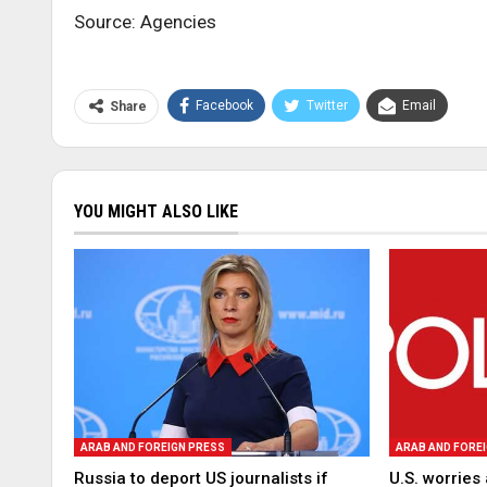
Source: Agencies
Facebook
Twitter
Email
Share
YOU MIGHT ALSO LIKE
ARAB AND FOREIGN PRESS
ARAB AND FORE
Russia to deport US journalists if
U.S. worries 