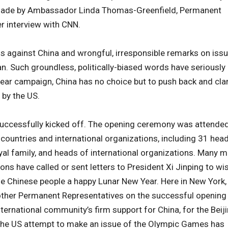
 made by Ambassador Linda Thomas-Greenfield, Permanent
er interview with CNN.
s against China and wrongful, irresponsible remarks on iss
an. Such groundless, politically-biased words have seriously
ear campaign, China has no choice but to push back and clar
 by the US.
successfully kicked off. The opening ceremony was attende
 countries and international organizations, including 31 hea
al family, and heads of international organizations. Many 
ons have called or sent letters to President Xi Jinping to wi
e Chinese people a happy Lunar New Year. Here in New York, 
ther Permanent Representatives on the successful opening
nternational community’s firm support for China, for the Beij
The US attempt to make an issue of the Olympic Games has