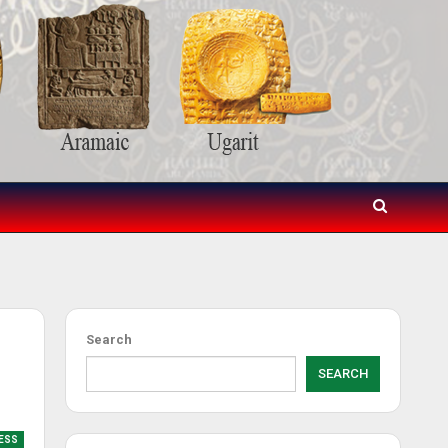
Search
SEARCH
RESS