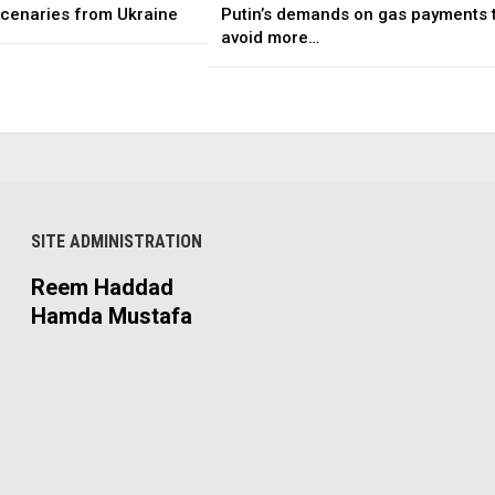
rcenaries from Ukraine
Putin’s demands on gas payments 
avoid more…
SITE ADMINISTRATION
Reem Haddad
Hamda Mustafa