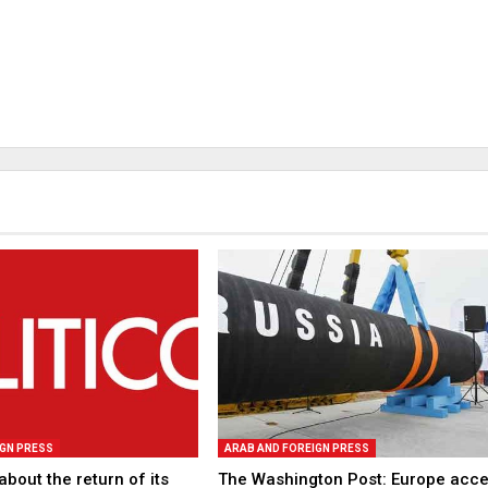
IGN PRESS
ARAB AND FOREIGN PRESS
about the return of its
The Washington Post: Europe acc