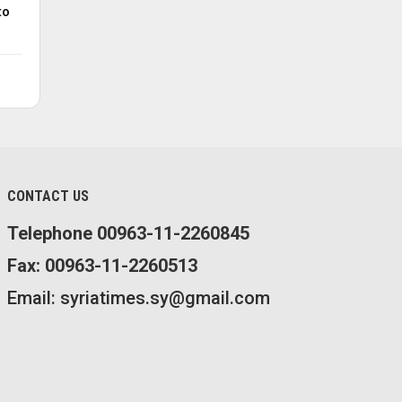
to
CONTACT US
Telephone 00963-11-2260845
Fax: 00963-11-2260513
Email: syriatimes.sy@gmail.com