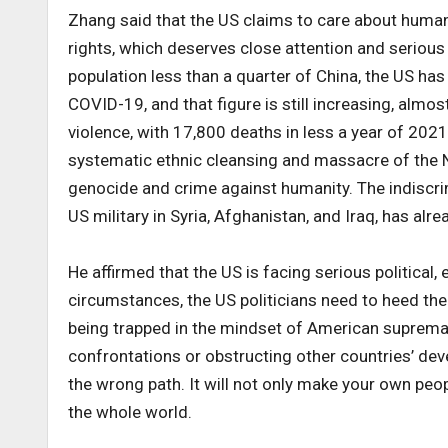
Zhang said that the US claims to care about human r
rights, which deserves close attention and serious
population less than a quarter of China, the US h
COVID-19, and that figure is still increasing, almo
violence, with 17,800 deaths in less a year of 2021
systematic ethnic cleansing and massacre of the N
genocide and crime against humanity. The indiscrimi
US military in Syria, Afghanistan, and Iraq, has alr
He affirmed that the US is facing serious political,
circumstances, the US politicians need to heed the
being trapped in the mindset of American supremacy 
confrontations or obstructing other countries’ de
the wrong path. It will not only make your own peop
the whole world.