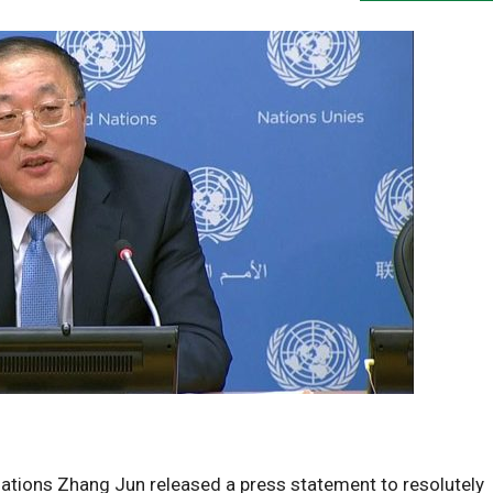
ations Zhang Jun released a press statement to resolutely